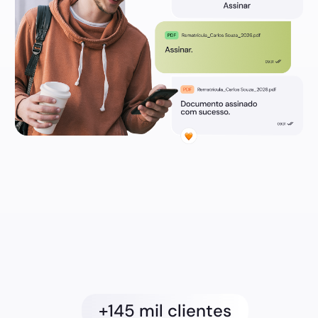
+145 mil clientes