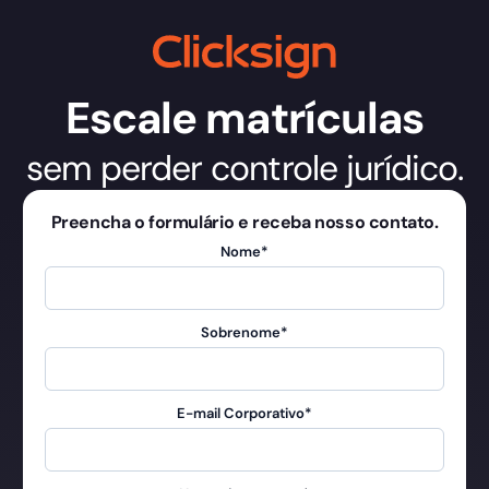
Escale matrículas
sem perder controle jurídico.
Preencha o formulário e receba nosso contato.
Nome
*
Sobrenome
*
E-mail Corporativo
*