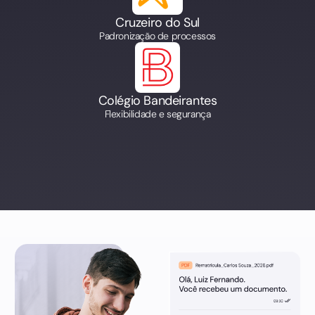
Cruzeiro do Sul
Padronização de processos
Colégio Bandeirantes
Flexibilidade e segurança