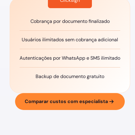
Clicksign
Cobrança por documento finalizado
Usuários ilimitados sem cobrança adicional
Autenticações por WhatsApp e SMS ilimitado
Backup de documento gratuito
Comparar custos com especialista