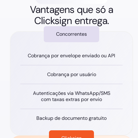
Vantagens que só a
Clicksign entrega.
Concorrentes
Cobrança por envelope enviado ou API
Cobrança por usuário
Autenticações via WhatsApp/SMS
com taxas extras por envio
Backup de documento gratuito