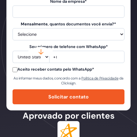
Nome da empresa
*
Mensalmente
, quantos documentos você envia?
*
Seu número de telefone com WhatsApp
*
Aceito receber contato pelo WhatsApp
*
Ao informar meus dados, concordo com a
Política de Privacidade
da
Clicksign.
Aprovado por clientes