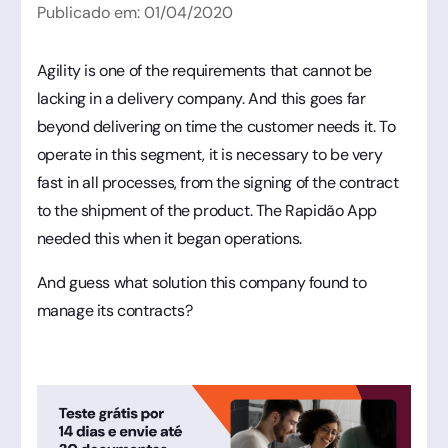
Publicado em:
01
/
04
/
2020
Agility is one of the requirements that cannot be
lacking in a delivery company. And this goes far
beyond delivering on time the customer needs it. To
operate in this segment, it is necessary to be very
fast in all processes, from the signing of the contract
to the shipment of the product. The Rapidão App
needed this when it began operations.
And guess what solution this company found to
manage its contracts?