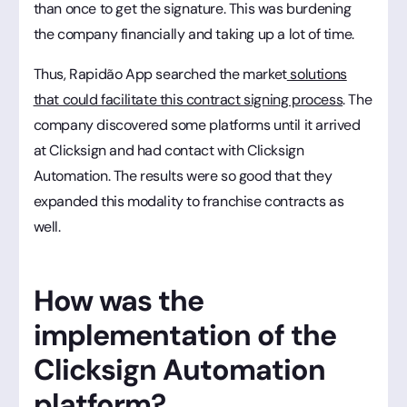
than once to get the signature. This was burdening
the company financially and taking up a lot of time.
Thus, Rapidão App searched the market
solutions
that could facilitate this contract signing process
. The
company discovered some platforms until it arrived
at Clicksign and had contact with Clicksign
Automation. The results were so good that they
expanded this modality to franchise contracts as
well.
How was the
implementation of the
Clicksign Automation
platform?