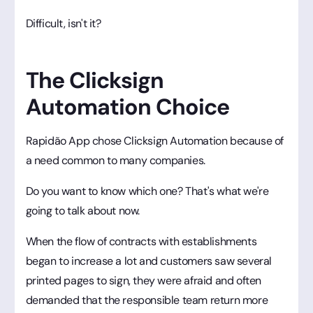
Difficult, isn't it?
The Clicksign
Automation Choice
Rapidão App chose Clicksign Automation because of
a need common to many companies.
Do you want to know which one? That's what we're
going to talk about now.
When the flow of contracts with establishments
began to increase a lot and customers saw several
printed pages to sign, they were afraid and often
demanded that the responsible team return more