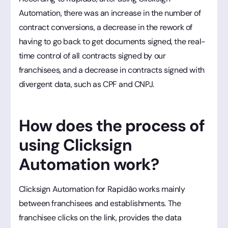
Automation, there was an increase in the number of
contract conversions, a decrease in the rework of
having to go back to get documents signed, the real-
time control of all contracts signed by our
franchisees, and a decrease in contracts signed with
divergent data, such as CPF and CNPJ.
How does the process of
using Clicksign
Automation work?
Clicksign Automation for Rapidão works mainly
between franchisees and establishments. The
franchisee clicks on the link, provides the data