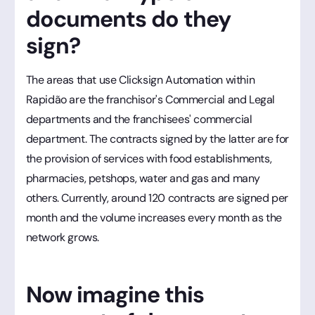
documents do they
sign?
The areas that use Clicksign Automation within
Rapidão are the franchisor's Commercial and Legal
departments and the franchisees' commercial
department. The contracts signed by the latter are for
the provision of services with food establishments,
pharmacies, petshops, water and gas and many
others. Currently, around 120 contracts are signed per
month and the volume increases every month as the
network grows.
Now imagine this