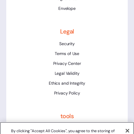
Envelope
Legal
Security
Terms of Use
Privacy Center
Legal Validity
Ethics and Integrity
Privacy Policy
tools
Platform Status
By clicking “Accept All Cookies”, you agree to the storing of