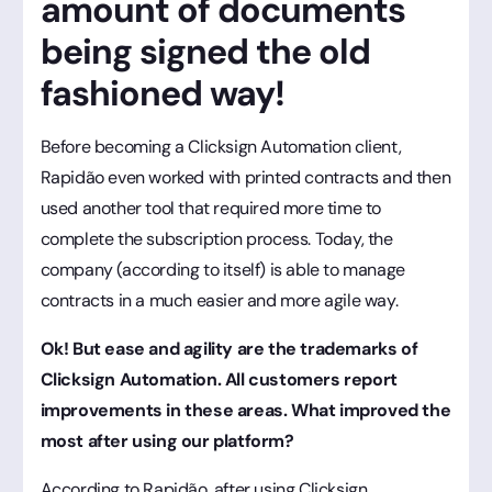
amount of documents
being signed the old
fashioned way!
Before becoming a Clicksign Automation client,
Rapidão even worked with printed contracts and then
used another tool that required more time to
complete the subscription process. Today, the
company (according to itself) is able to manage
contracts in a much easier and more agile way.
Ok! But ease and agility are the trademarks of
Clicksign Automation. All customers report
improvements in these areas. What improved the
most after using our platform?
According to Rapidão, after using Clicksign