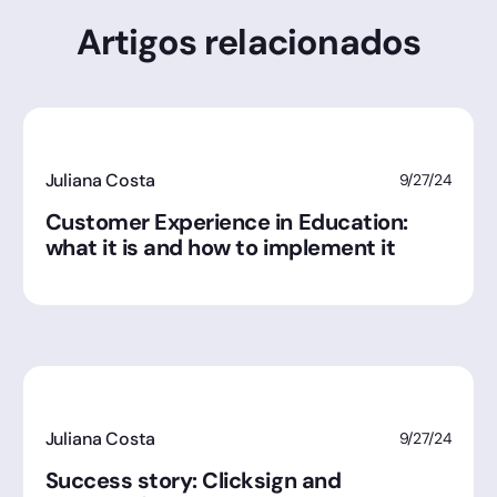
Artigos relacionados
Juliana Costa
9/27/24
Customer Experience in Education:
what it is and how to implement it
Juliana Costa
9/27/24
Success story: Clicksign and