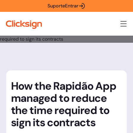
Suporte
Entrar
How the Rapidão App
managed to reduce
the time required to
sign its contracts