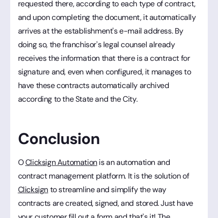
requested there, according to each type of contract,
and upon completing the document, it automatically
arrives at the establishment's e-mail address. By
doing so, the franchisor's legal counsel already
receives the information that there is a contract for
signature and, even when configured, it manages to
have these contracts automatically archived
according to the State and the City.
Conclusion
O
Clicksign Automation
is an automation and
contract management platform. It is the solution of
Clicksign
to streamline and simplify the way
contracts are created, signed, and stored. Just have
your customer fill out a form and that's it! The