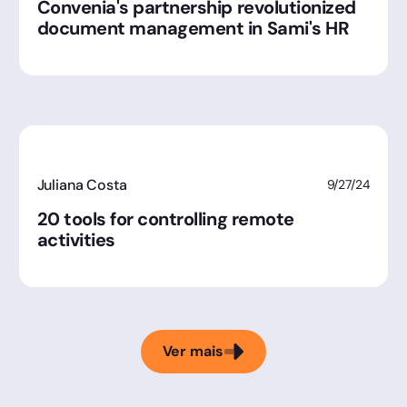
Convenia's partnership revolutionized
document management in Sami's HR
Juliana Costa
9/27/24
20 tools for controlling remote
activities
Ver mais