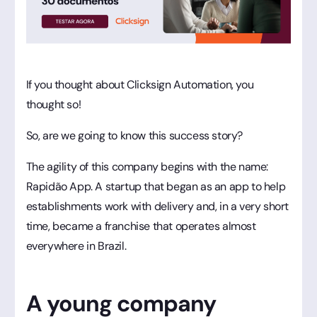
If you thought about Clicksign Automation, you
thought so!
So, are we going to know this success story?
The agility of this company begins with the name:
Rapidão App. A startup that began as an app to help
establishments work with delivery and, in a very short
time, became a franchise that operates almost
everywhere in Brazil.
A young company