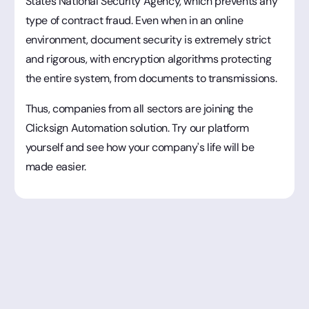
States National Security Agency, which prevents any
type of contract fraud. Even when in an online
environment, document security is extremely strict
and rigorous, with encryption algorithms protecting
the entire system, from documents to transmissions.
Thus, companies from all sectors are joining the
Clicksign Automation solution. Try our platform
yourself and see how your company's life will be
made easier.