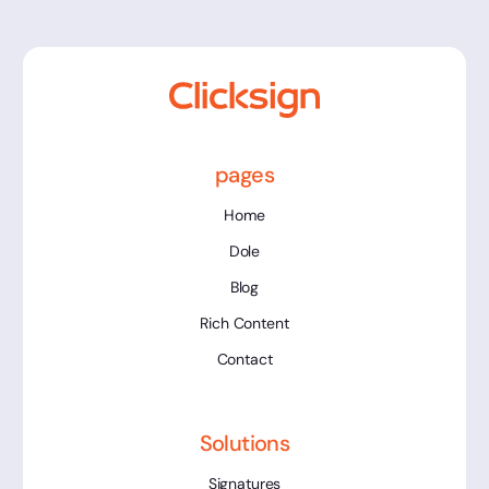
pages
Home
Dole
Blog
Rich Content
Contact
Solutions
Signatures