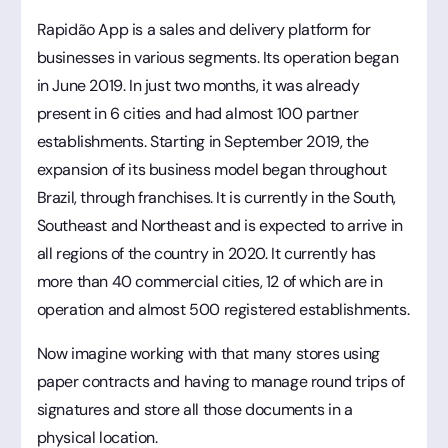
Rapidão App is a sales and delivery platform for
businesses in various segments. Its operation began
in June 2019. In just two months, it was already
present in 6 cities and had almost 100 partner
establishments. Starting in September 2019, the
expansion of its business model began throughout
Brazil, through franchises. It is currently in the South,
Southeast and Northeast and is expected to arrive in
all regions of the country in 2020. It currently has
more than 40 commercial cities, 12 of which are in
operation and almost 500 registered establishments.
Now imagine working with that many stores using
paper contracts and having to manage round trips of
signatures and store all those documents in a
physical location.