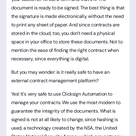
document is ready to be signed. The best thing is that
the signature is made electronically, without the need
to print any sheet of paper. And since contracts are
stored in the cloud, too, you don't need a physical
space in your office to store these documents. Not to
mention the ease of finding the right contract when
necessary, since everything is digital.
But you may wonder: is it really safe to have an
external contract management platform?
Yes! It's very safe to use Clicksign Automation to
manage your contracts. We use the most modern to
guarantee the integrity of the documents. What is
signed is not at all likely to change, since hashing is
used, a technology created by the NSA, the United