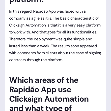
In this regard, Rapidão App was faced with a
company as agile as it is. The basic characteristic of
Clicksign Automation is that it is a very easy platform
to work with. And that goes for all its functionalities.
Therefore, the deployment was quite simple and
lasted less than a week. The results soon appeared,
with comments from clients about the ease of signing
contracts through the platform.
Which areas of the
Rapidão App use
Clicksign Automation
and what type of