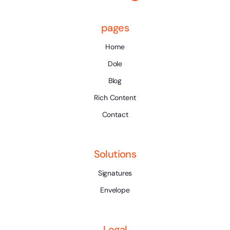
pages
Home
Dole
Blog
Rich Content
Contact
Solutions
Signatures
Envelope
Legal