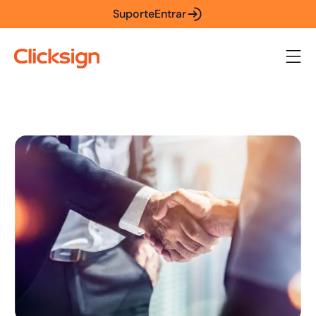
Suporte
Entrar