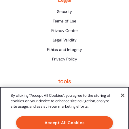
Security
Terms of Use
Privacy Center
Legal Validity
Ethics and Integrity
Privacy Policy
tools
Platform Status
By clicking “Accept All Cookies”, you agree to the storing of
cookies on your device to enhance site navigation, analyze
site usage, and assist in our marketing efforts.
Accept All Cookies