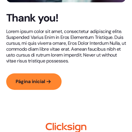
Thank you!
Lorem ipsum color sit amet, consectetur adipiscing elite.
Suspended Varius Enim in Eros Elementum Tristique. Duis
cursus, mi quis viverra ornare, Eros Dolor Interdum Nulla, ut
commodo diam libre vitae erat. Aenean faucibus nibh et
usto cursus di rutrum lorem imperdit. Never ut without
vitae risus tristique possesses.
Página inicial