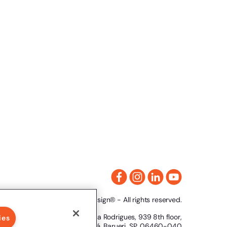
2024 Clicksign® - All rights reserved.
Av. Marcos Penteado de Ulhoa Rodrigues, 939 8th floor,
ies
Tower 1, Tamboré, Barueri, SP, 06460-040