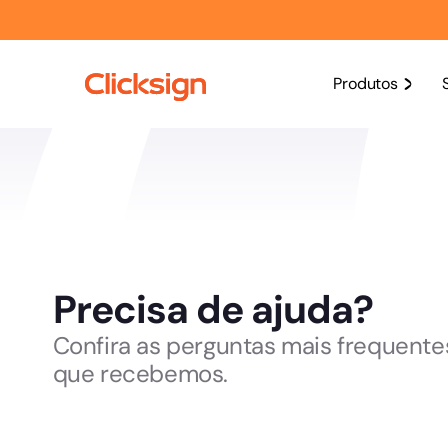
Produtos
Precisa de ajuda?
Confira as perguntas mais frequente
que recebemos.