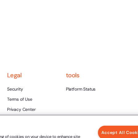
Legal
tools
Security
Platform Status
Terms of Use
Privacy Center
Legal Validity
Ethics and Integrity
Accept All Cook
ing of cookies on your device to enhance site