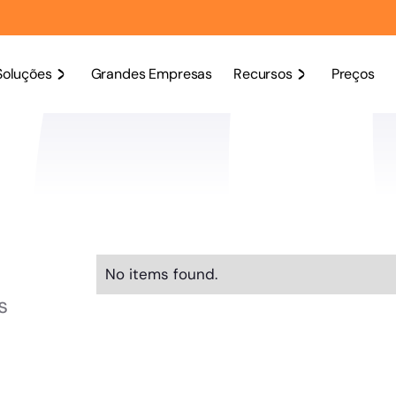
Soluções
Grandes Empresas
Recursos
Preços
No items found.
s