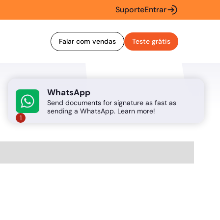
Suporte
Entrar
Falar com vendas
Teste grátis
WhatsApp
Send documents for signature as fast as
sending a WhatsApp. Learn more!
1