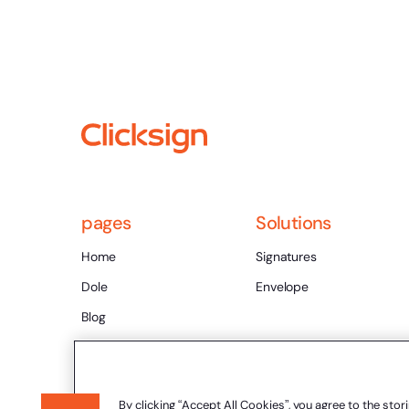
pages
Solutions
Home
Signatures
Dole
Envelope
Blog
Rich Content
Contact
By clicking “Accept All Cookies”, you agree to the stor