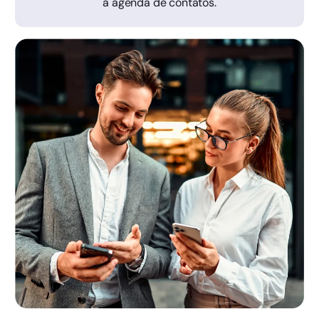
a agenda de contatos.