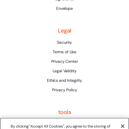
Envelope
Legal
Security
Terms of Use
Privacy Center
Legal Validity
Ethics and Integrity
Privacy Policy
tools
Platform Status
By clicking “Accept All Cookies”, you agree to the storing of