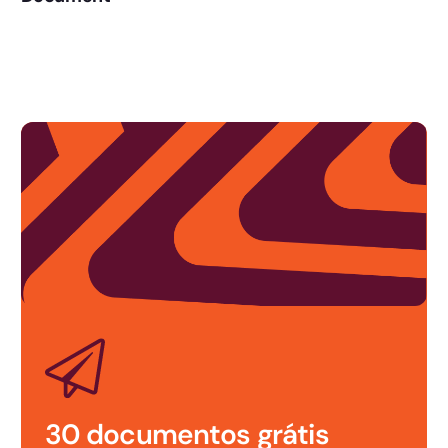
Ask the signers to draw their signature, as if you were signing it on
paper, but on the screen. The handwritten signature is further
evidence of the identity of the person signing and is displayed in
the document log.
30 documentos grátis