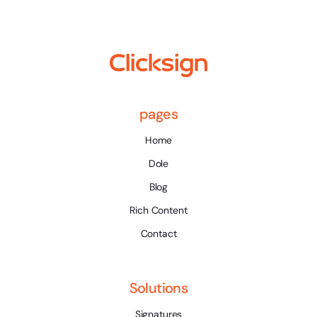
pages
Home
Dole
Blog
Rich Content
Contact
Solutions
Signatures