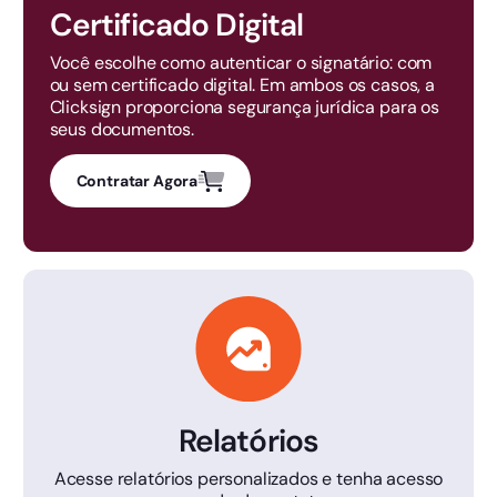
Certificado Digital
Você escolhe como autenticar o signatário: com
ou sem certificado digital. Em ambos os casos, a
Clicksign proporciona segurança jurídica para os
seus documentos.
Contratar Agora
Relatórios
Acesse relatórios personalizados e tenha acesso