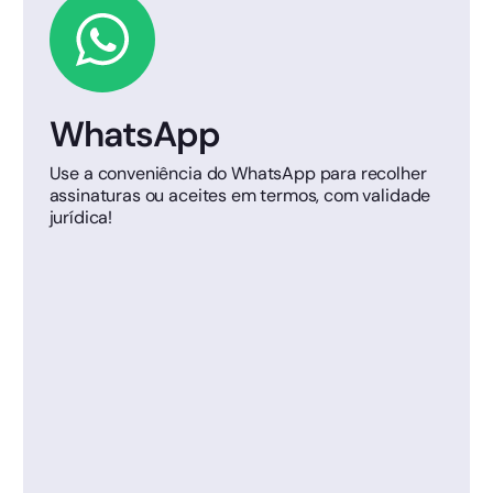
WhatsApp
Use a conveniência do WhatsApp para recolher
assinaturas ou aceites em termos, com validade
jurídica!