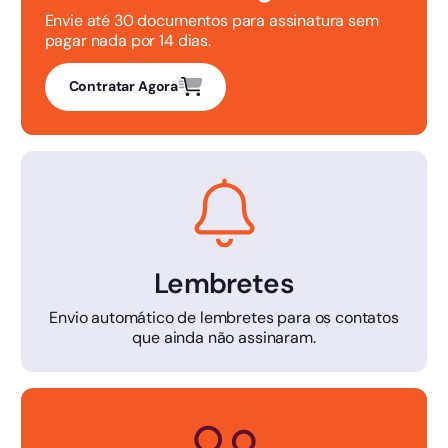
Envie até 30 documentos para assinatura sem
pagar nada por 14 dias.
Contratar Agora
Lembretes
Envio automático de lembretes para os contatos
que ainda não assinaram.