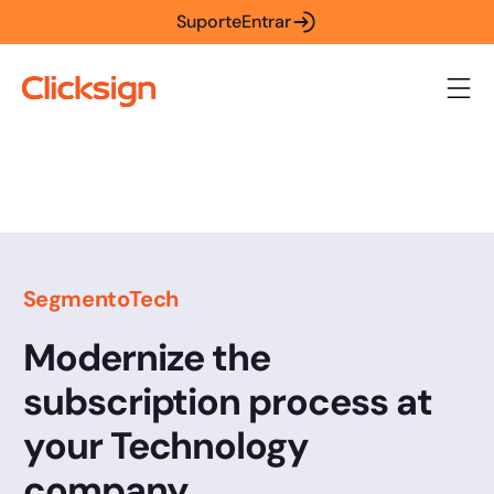
Suporte
Entrar
Segmento
Tech
Modernize the
subscription process at
your Technology
company.