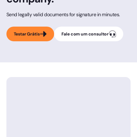
Send legally valid documents for signature in minutes.
Testar Grátis
Fale com um consultor