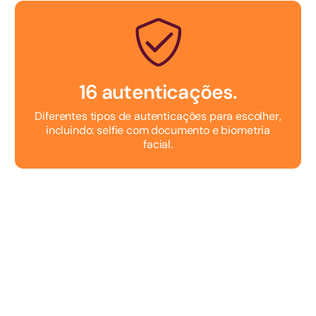
16 autenticações.
Diferentes tipos de autenticações para escolher,
incluindo: selfie com documento e biometria
facial.
Testar Grátis
Fale com um consultor