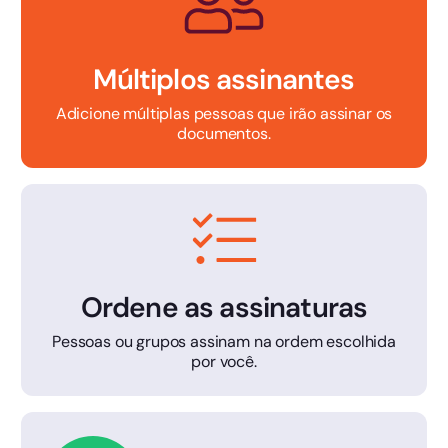
Múltiplos assinantes
Adicione múltiplas pessoas que irão assinar os
documentos.
Ordene as assinaturas
Pessoas ou grupos assinam na ordem escolhida
por você.