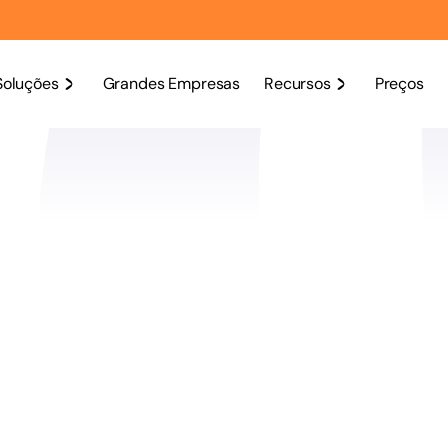
Soluções
Grandes Empresas
Recursos
Preços