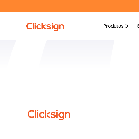
Produtos