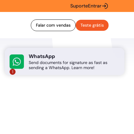
Suporte
Entrar
Falar com vendas
Teste grátis
WhatsApp
Send documents for signature as fast as
sending a WhatsApp. Learn more!
1