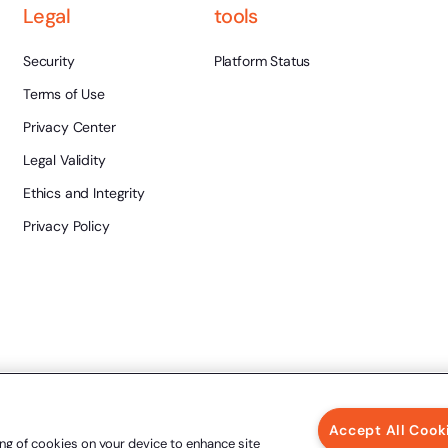
Legal
tools
Security
Platform Status
Terms of Use
Privacy Center
Legal Validity
Ethics and Integrity
Privacy Policy
Accept All Cook
ing of cookies on your device to enhance site