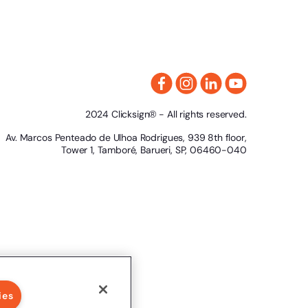
2024 Clicksign® - All rights reserved.
Av. Marcos Penteado de Ulhoa Rodrigues, 939 8th floor,
Tower 1, Tamboré, Barueri, SP, 06460-040
ies