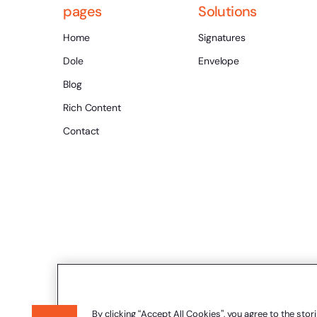
pages
Solutions
Home
Signatures
Dole
Envelope
Blog
Rich Content
Contact
By clicking “Accept All Cookies”, you agree to the stor