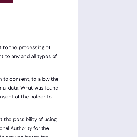
 to the processing of
t to any and all types of
on to consent, to allow the
sonal data. What was found
nsent of the holder to
 the possibility of using
nal Authority for the