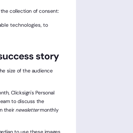
the collection of consent:
able technologies, to
success story
he size of the audience
nth, Clicksign's Personal
team to discuss the
n their
newsletter
monthly
ardian to use these images.