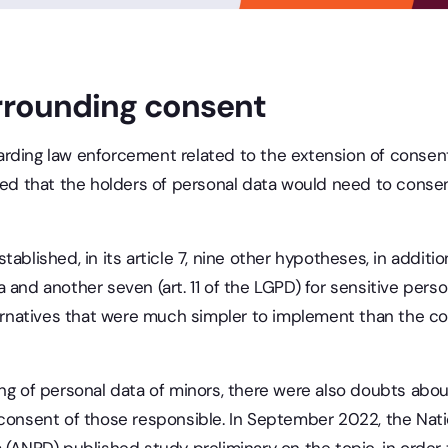
rrounding consent
rding law enforcement related to the extension of consent
ved that the holders of personal data would need to consen
ablished, in its article 7, nine other hypotheses, in additi
 and another seven (art. 11 of the LGPD) for sensitive per
ternatives that were much simpler to implement than the co
ng of personal data of minors, there were also doubts about
 consent of those responsible. In September 2022, the Natio