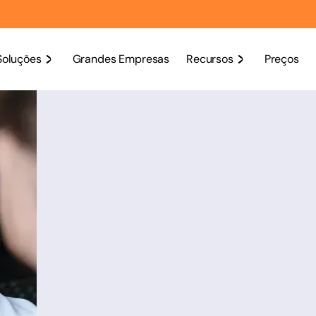
Soluções
Grandes Empresas
Recursos
Preços