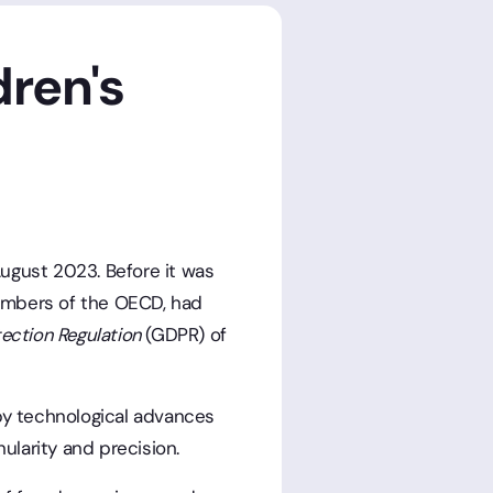
dren's
 August 2023. Before it was
embers of the OECD, had
tection Regulation
(GDPR) of
 by technological advances
ularity and precision.