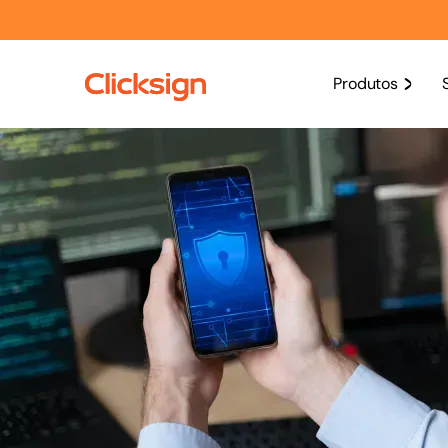
Produtos