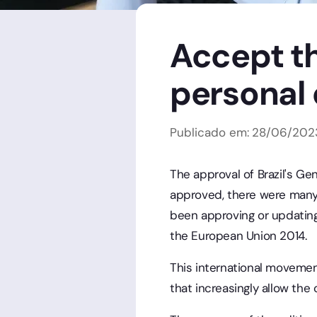
Accept th
personal
Publicado em:
28
/
06
/
202
The approval of Brazil's Ge
approved, there were many 
been approving or updating
the European Union 2014.
This international movemen
that increasingly allow the