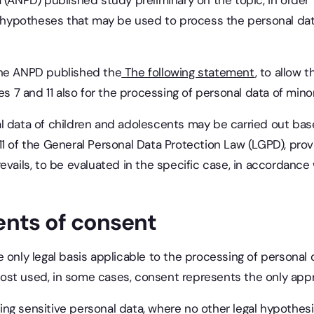
 (ANPD) published study preliminary on the topic, in order 
al hypotheses that may be used to process the personal dat
, the ANPD published the
The following statement
, to allow 
es 7 and 11 also for the processing of personal data of mino
l data of children and adolescents may be carried out bas
t. 11 of the General Personal Data Protection Law (LGPD), pro
vails, to be evaluated in the specific case, in accordance w
nts of consent
 only legal basis applicable to the processing of personal 
st used, in some cases, consent represents the only appro
ng sensitive personal data, where no other legal hypothesi