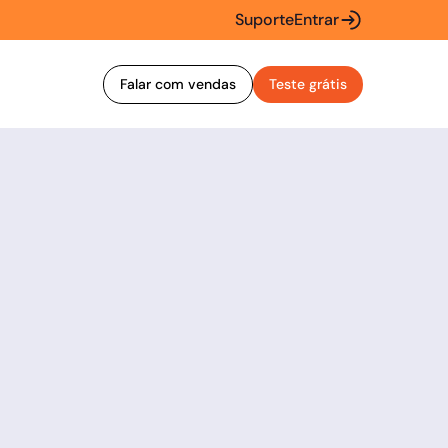
Suporte
Entrar
Falar com vendas
Teste grátis