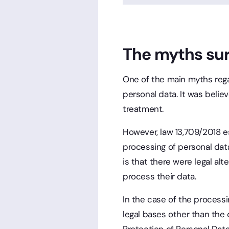
The myths su
One of the main myths rega
personal data. It was belie
treatment.
However, law 13,709/2018 est
processing of personal data
is that there were legal al
process their data.
In the case of the processi
legal bases other than the