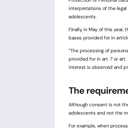
Protection of Personal Data
interpretations of the leg
adolescents.
Finally, in May of this year
bases provided for in articl
“The processing of persona
provided for in art. 7 or ar
interest is observed and pre
The requireme
Although consent is not the
adolescents and not the mo
For example, when processi