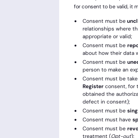
for consent to be valid, it
Consent must be
uncl
relationships where t
appropriate or valid;
Consent must be
rep
about how their data wi
Consent must be
une
person to make an expl
Consent must be taken 
Register
consent, for 
obtained the authoriza
defect in consent);
Consent must be
sing
Consent must have
sp
Consent must be
rev
treatment (
Opt-out
);