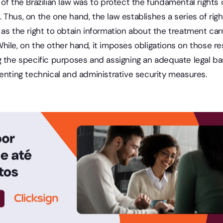
of the Brazilian law was to protect the fundamental rights 
 Thus, on the one hand, the law establishes a series of ri
as the right to obtain information about the treatment car
ile, on the other hand, it imposes obligations on those re
 the specific purposes and assigning an adequate legal bas
enting technical and administrative security measures.