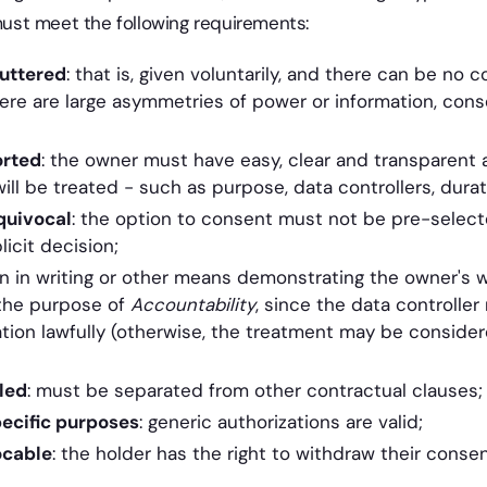
 must meet the following requirements:
uttered
: that is, given voluntarily, and there can be no c
here are large asymmetries of power or information, con
orted
: the owner must have easy, clear and transparent 
ll be treated - such as purpose, data controllers, durati
quivocal
: the option to consent must not be pre-selecte
icit decision;
in writing or other means demonstrating the owner's will
the purpose of
Accountability
, since the data controlle
tion lawfully (otherwise, the treatment may be consider
led
: must be separated from other contractual clauses;
ecific purposes
: generic authorizations are valid;
ocable
: the holder has the right to withdraw their conse