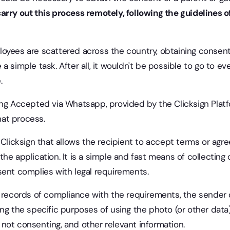
arry out this process remotely, following the guidelines of
oyees are scattered across the country, obtaining consent
a simple task. After all, it wouldn't be possible to go to e
.
ing Accepted via Whatsapp, provided by the Clicksign Plat
that process.
 Clicksign that allows the recipient to accept terms or agr
he application. It is a simple and fast means of collecting
sent complies with legal requirements.
ve records of compliance with the requirements, the sender
ng the specific purposes of using the photo (or other data)
not consenting, and other relevant information.