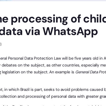
e processing of chil
 data via WhatsApp
3
neral Personal Data Protection Law will be five years old in
debates on the subject, as other countries, especially m
 legislation on the subject. An example is
General Data Pro
t, in which Brazil is part, seeks to avoid problems caused
 collection and processing of personal data with greater gran