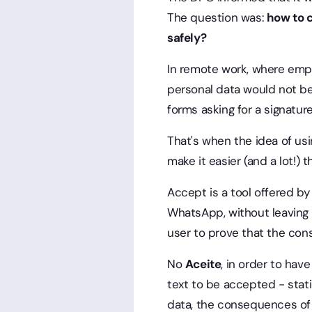
The question was:
how to c
safely?
In remote work, where empl
personal data would not be 
forms asking for a signature
That's when the idea of us
make it easier (and a lot!) 
Accept is a tool offered by
WhatsApp, without leaving t
user to prove that the con
No
Aceite
, in order to ha
text to be accepted - stati
data, the consequences of 