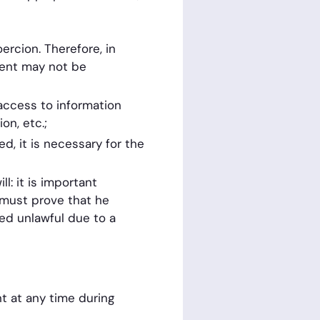
oercion. Therefore, in
sent may not be
access to information
on, etc.;
d, it is necessary for the
: it is important
r must prove that he
ed unlawful due to a
nt at any time during