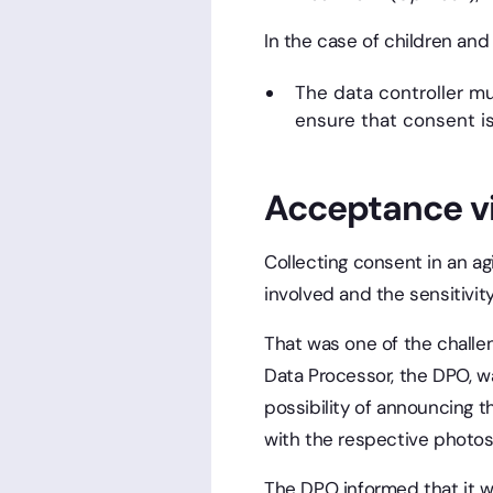
In the case of children and
The data controller m
ensure that consent is
Acceptance v
Collecting consent in an a
involved and the sensitivit
That was one of the challen
Data Processor, the DPO, 
possibility of announcing t
with the respective photos
The DPO informed that it w