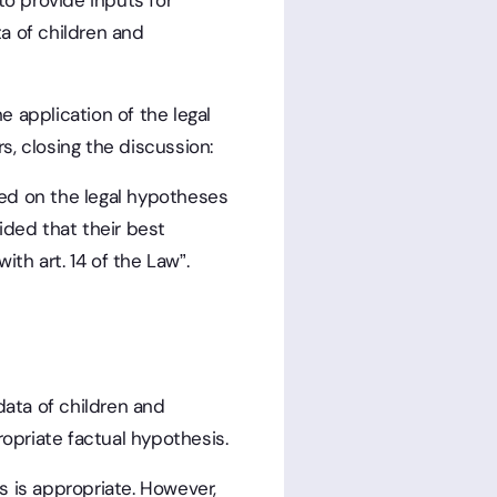
to provide inputs for
a of children and
the application of the legal
rs, closing the discussion:
ed on the legal hypotheses
vided that their best
ith art. 14 of the Law”.
data of children and
priate factual hypothesis.
s is appropriate. However,