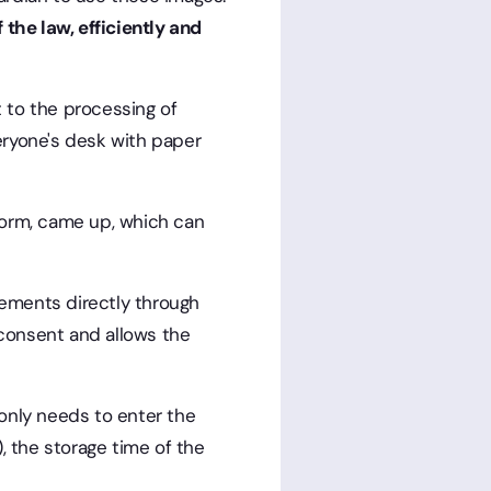
 the law, efficiently and
 to the processing of
veryone's desk with paper
form, came up, which can
eements directly through
 consent and allows the
 only needs to enter the
, the storage time of the