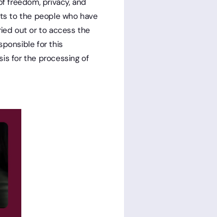
of freedom, privacy, and
ghts to the people who have
ried out or to access the
sponsible for this
is for the processing of