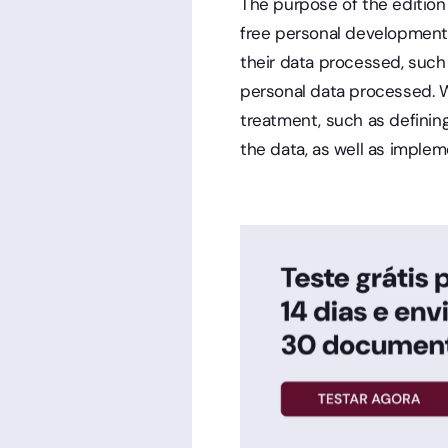
The purpose of the edition 
free personal development.
their data processed, such 
personal data processed. Wh
treatment, such as defining
the data, as well as implem