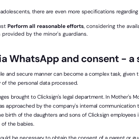
 adolescents, there are even more specifications regarding 
ust
Perform all
reasonable efforts
, considering the avail
 provided by the minor's guardians.
ia WhatsApp and consent - a 
gile and secure manner can become a complex task, given t
y of the personal data processed.
ges brought to Clicksign's legal department. In Mother's Mo
was approached by the company's internal communication 
he birth of the daughters and sons of Clicksign employees i
 of the babies.
ould be necessary to obtain the consent of a parent or gu