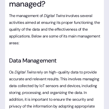
managed?
The management of
Digital Twins
involves several
activities aimed at ensuring its proper functioning, the
quality of the data and the effectiveness of the
applications. Below are some of its main management
areas:
Data Management
Os
Digital Twins
rely on high-quality data to provide
accurate and relevant results. This involves managing
data collected by IoT sensors and devices, including
storing, processing, and organizing the data. In
addition, it is important to ensure the security and
privacy of the information by adopting appropriate