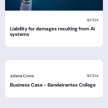
9/27/24
Liability for damages resulting from AI
systems
Juliana Costa
9/27/24
Business Case - Bandeirantes College