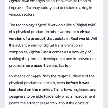
Digital Twin
emerges as an innovative solution to
improve efficiency, safety and decision-making in
various sectors.
The technology
Digital Twin
works like a “digital twin”
of a physical product. In other words, it's a
virtual
version
of a product that exists in
Real world
. With
the advancement of digital transformation in
companies,
Digital Twin
It comes as a new way of
making the product development and improvement
process
more assertive
and
faster
.
By means of
Digital Twin
, the target audience of the
physical product can test it, even
before it was
launched on the market
. This allows engineers and
designers to be able to identify which improvement
points the artifact presents without the costs of