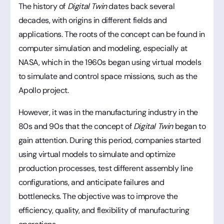
The history of
Digital Twin
dates back several
decades, with origins in different fields and
applications. The roots of the concept can be found in
computer simulation and modeling, especially at
NASA, which in the 1960s began using virtual models
to simulate and control space missions, such as the
Apollo project.
However, it was in the manufacturing industry in the
80s and 90s that the concept of
Digital Twin
began to
gain attention. During this period, companies started
using virtual models to simulate and optimize
production processes, test different assembly line
configurations, and anticipate failures and
bottlenecks. The objective was to improve the
efficiency, quality, and flexibility of manufacturing