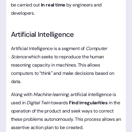
be carried out
In real time
by engineers and
developers.
Artificial Intelligence
Artificial Intelligence is a segment of
Computer
Science
which seeks to reproduce the human
reasoning capacity in machines. This allows
computers to “think” and make decisions based on
data.
Along with
Machine learning
, artificial intelligence is
used in
Digital Twin
towards
Find irregularities
in the
operation of the product and seek ways to correct
these problems autonomously. This process allows an
assertive action plan to be created.