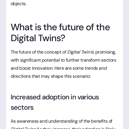
objects.
What is the future of the
Digital Twins?
The future of the concept of
Digital Twin
is promising,
with significant potential to further transform sectors
and boost innovation. Here are some trends and
directions that may shape this scenario:
Increased adoption in various
sectors
As awareness and understanding of the benefits of