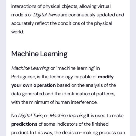
interactions of physical objects, allowing virtual
models of
Digital Twins
are continuously updated and
accurately reflect the conditions of the physical
world.
Machine Learning
Machine Learning
, or “machine learning” in
Portuguese, is the technology capable of
modify
your own operation
based on the analysis of the
data generated and the identification of patterns,
with the minimum of human interference.
No
Digital Twin
, or
Machine learning
It is used to make
predictions
of some indicators of the finished
product. In this way, the decision-making process can