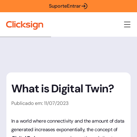
Suporte
Entrar
What is Digital Twin?
Publicado em:
11
/
07
/
2023
In a world where connectivity and the amount of data
generated increases exponentially, the concept of