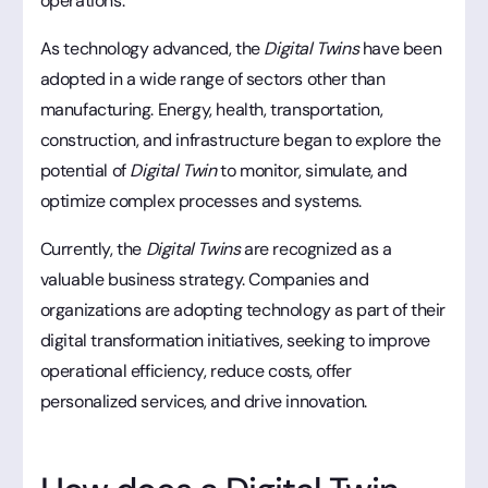
operations.
As technology advanced, the
Digital Twins
have been
adopted in a wide range of sectors other than
manufacturing. Energy, health, transportation,
construction, and infrastructure began to explore the
potential of
Digital Twin
to monitor, simulate, and
optimize complex processes and systems.
Currently, the
Digital Twins
are recognized as a
valuable business strategy. Companies and
organizations are adopting technology as part of their
digital transformation initiatives, seeking to improve
operational efficiency, reduce costs, offer
personalized services, and drive innovation.