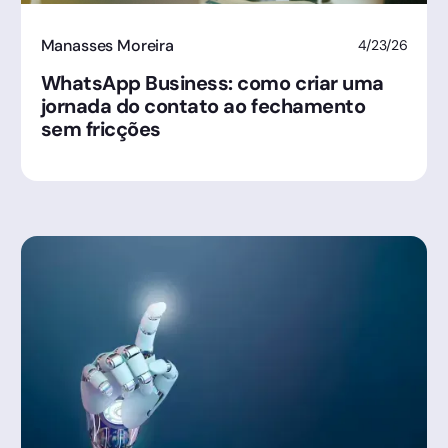
Manasses Moreira
4/23/26
WhatsApp Business: como criar uma
jornada do contato ao fechamento
sem fricções