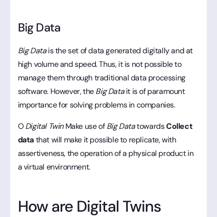
Big Data
Big Data
is the set of data generated digitally and at
high volume and speed. Thus, it is not possible to
manage them through traditional data processing
software. However, the
Big Data
it is of paramount
importance for solving problems in companies.
O
Digital Twin
Make use of
Big Data
towards
Collect
data
that will make it possible to replicate, with
assertiveness, the operation of a physical product in
a virtual environment.
How are Digital Twins