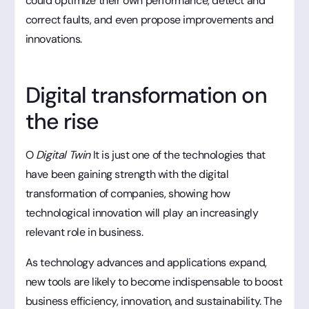
could optimize their own performance, detect and
correct faults, and even propose improvements and
innovations.
Digital transformation on
the rise
O
Digital Twin
It is just one of the technologies that
have been gaining strength with the digital
transformation of companies, showing how
technological innovation will play an increasingly
relevant role in business.
As technology advances and applications expand,
new tools are likely to become indispensable to boost
business efficiency, innovation, and sustainability. The