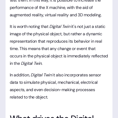
test them. In this way, it is possible to increase the
performance of the X machine, with the aid of
augmented reality, virtual reality and 3D modeling.
It is worth noting that
Digital Twin
it's not just a static
image of the physical object, but rather a dynamic
representation that reproduces its behavior in real
time. This means that any change or event that
occurs in the physical object is immediately reflected
in the
Digital Twin
.
In addition,
Digital Twin
it also incorporates sensor
data to simulate physical, mechanical, electrical
aspects, and even decision-making processes
related to the object.