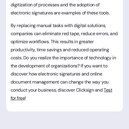
digitization of processes and the adoption of
electronic signatures are examples of these tools.
By replacing manual tasks with digital solutions,
companies can eliminate red tape, reduce errors, and
optimize workflows. This results in greater
productivity, time savings and reduced operating
costs. Do you realize the importance of technology in
the development of organizations? If you want to
discover how electronic signatures and online
document management can change the way you
conduct your business, discover Clicksign and
Test
for free
!