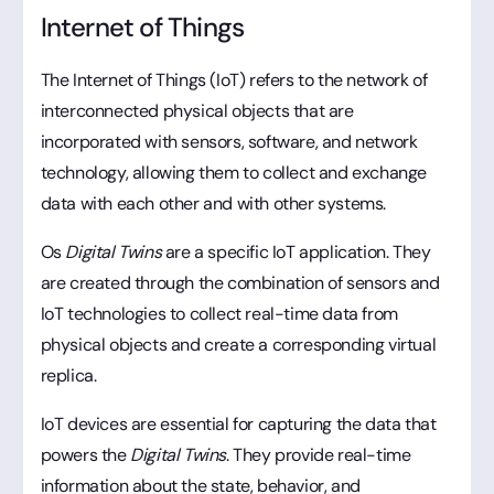
Internet of Things
The Internet of Things (IoT) refers to the network of
interconnected physical objects that are
incorporated with sensors, software, and network
technology, allowing them to collect and exchange
data with each other and with other systems.
Os
Digital Twins
are a specific IoT application. They
are created through the combination of sensors and
IoT technologies to collect real-time data from
physical objects and create a corresponding virtual
replica.
IoT devices are essential for capturing the data that
powers the
Digital Twins
. They provide real-time
information about the state, behavior, and