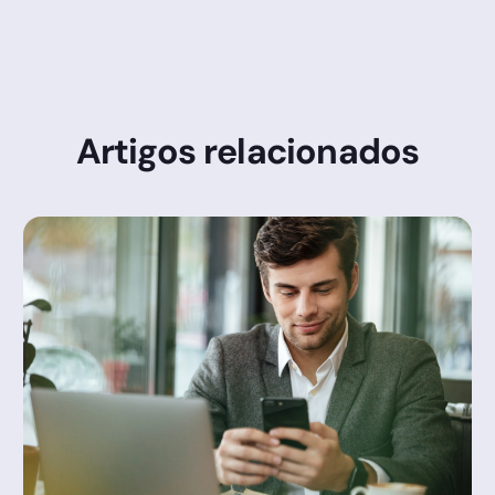
Artigos relacionados