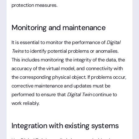
protection measures.
Monitoring and maintenance
It is essential to monitor the performance of
Digital
Twins
to identify potential problems or anomalies.
This includes monitoring the integrity of the data, the
accuracy of the virtual model, and connectivity with
the corresponding physical object. If problems occur,
corrective maintenance and updates must be
performed to ensure that
Digital Twin
continue to
work reliably.
Integration with existing systems