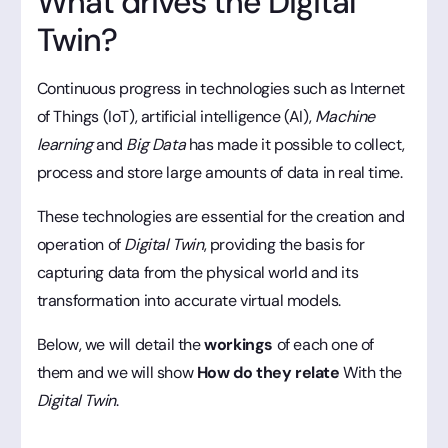
What drives the Digital
Twin?
Continuous progress in technologies such as Internet
of Things (IoT), artificial intelligence (AI),
Machine
learning
and
Big Data
has made it possible to collect,
process and store large amounts of data in real time.
These technologies are essential for the creation and
operation of
Digital Twin
, providing the basis for
capturing data from the physical world and its
transformation into accurate virtual models.
Below, we will detail the
workings
of each one of
them and we will show
How do they relate
With the
Digital Twin
.