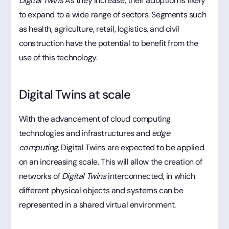
Digital Twins
As they increase, their adoption is likely
to expand to a wide range of sectors. Segments such
as health, agriculture, retail, logistics, and civil
construction have the potential to benefit from the
use of this technology.
Digital Twins at scale
With the advancement of cloud computing
technologies and infrastructures and
edge
computing
, Digital Twins are expected to be applied
on an increasing scale. This will allow the creation of
networks of
Digital Twins
interconnected, in which
different physical objects and systems can be
represented in a shared virtual environment.