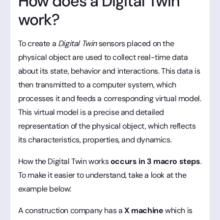
How does a Digital Twin
work?
To create a
Digital Twin
sensors placed on the
physical object are used to collect real-time data
about its state, behavior and interactions. This data is
then transmitted to a computer system, which
processes it and feeds a corresponding virtual model.
This virtual model is a precise and detailed
representation of the physical object, which reflects
its characteristics, properties, and dynamics.
How the Digital Twin works
occurs in 3 macro steps
.
To make it easier to understand, take a look at the
example below:
A construction company has a
X machine
which is