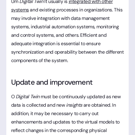
Um
Digital Twin
It usually is
integrated with other
systems
and existing processes in organizations. This
may involve integration with data management
systems, industrial automation systems, monitoring
and control systems, and others. Efficient and
adequate integration is essential to ensure
synchronization and operability between the different
components of the system.
Update and improvement
O
Digital Twin
must be continuously updated as new
data is collected and new
insights
are obtained. In
addition, it may be necessary to carry out
enhancements and updates to the virtual models to
reflect changes in the corresponding physical