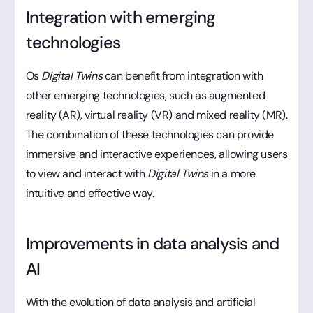
Integration with emerging
technologies
Os
Digital Twins
can benefit from integration with
other emerging technologies, such as augmented
reality (AR), virtual reality (VR) and mixed reality (MR).
The combination of these technologies can provide
immersive and interactive experiences, allowing users
to view and interact with
Digital Twins
in a more
intuitive and effective way.
Improvements in data analysis and
AI
With the evolution of data analysis and artificial