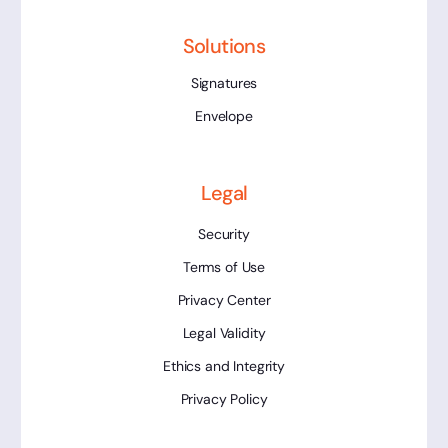
Solutions
Signatures
Envelope
Legal
Security
Terms of Use
Privacy Center
Legal Validity
Ethics and Integrity
Privacy Policy