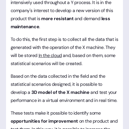
intensively used throughout a Y process. It is in the
company's interest to develop a new version of this
product that is
more resistant
and demand
less
maintenance
.
To do this, the first step is to collect all the data that is
generated with the operation of the X machine. They
will be stored
In the cloud
and, based on them, some
statistical scenarios will be created.
Based on the data collected in the field and the
statistical scenarios designed, it is possible to
develop a
3D model of the X machine
and test your
performance in a virtual environment and in real time.
These tests make it possible to identify some
opportunities for improvement
on the product and