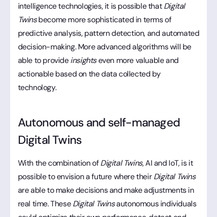
intelligence technologies, it is possible that
Digital
Twins
become more sophisticated in terms of
predictive analysis, pattern detection, and automated
decision-making. More advanced algorithms will be
able to provide
insights
even more valuable and
actionable based on the data collected by
technology.
Autonomous and self-managed
Digital Twins
With the combination of
Digital Twins
, AI and IoT, is it
possible to envision a future where their
Digital Twins
are able to make decisions and make adjustments in
real time. These
Digital Twins
autonomous individuals