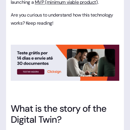
launching a
MVP (minimum viable product)
.
Are you curious to understand how this technology
works? Keep reading!
What is the story of the
Digital Twin?