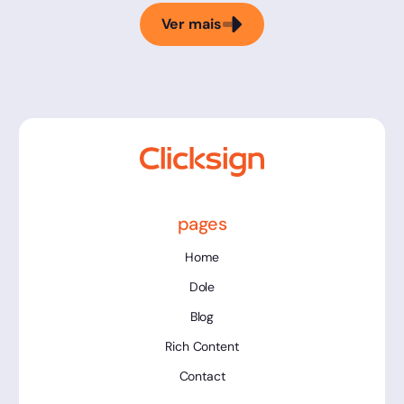
Ver mais
pages
Home
Dole
Blog
Rich Content
Contact