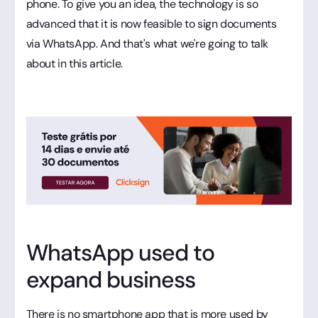
phone. To give you an idea, the technology is so
advanced that it is now feasible to sign documents
via WhatsApp. And that's what we're going to talk
about in this article.
WhatsApp used to
expand business
There is no smartphone app that is more used by