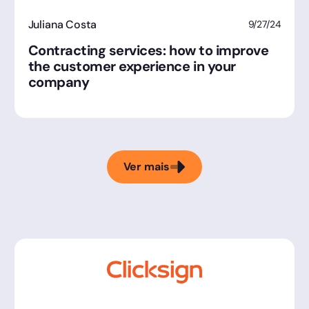
Juliana Costa
9/27/24
Contracting services: how to improve
the customer experience in your
company
Ver mais