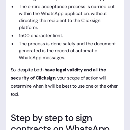
The entire acceptance process is carried out
within the WhatsApp application, without
directing the recipient to the Clicksign
platform.
1500 character limit.
The process is done safely and the document
generated is the record of automatic
WhatsApp messages.
So, despite both
have legal validity and all the
security of Clicksign
, your scope of action will
determine when it will be best to use one or the other
tool.
Step by step to sign
contracts on WhatsApp