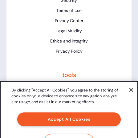
Security
Terms of Use
Privacy Center
Legal Validity
Ethics and Integrity
Privacy Policy
tools
Platform Status
By clicking “Accept All Cookies”, you agree to the storing of
cookies on your device to enhance site navigation, analyze
site usage, and assist in our marketing efforts.
Accept All Cookies
2024 Clicksign® - All rights reserved.
Av. Marcos Penteado de Ulhoa Rodrigues, 939 8th floor,