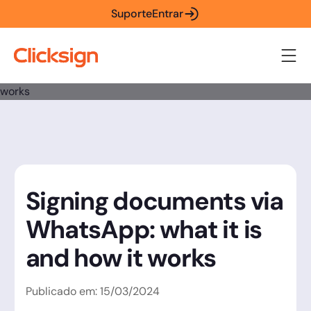
Suporte
Entrar
Signing documents via
WhatsApp: what it is
and how it works
Publicado em:
15
/
03
/
2024