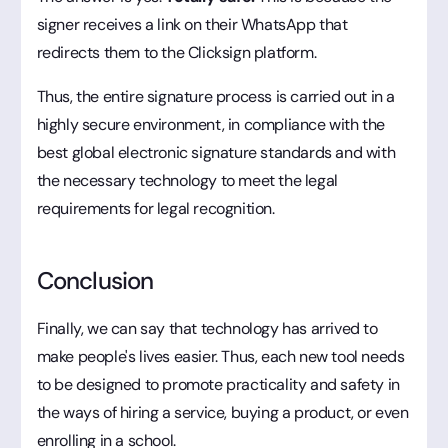
signer receives a link on their WhatsApp that
redirects them to the Clicksign platform.
Thus, the entire signature process is carried out in a
highly secure environment, in compliance with the
best global electronic signature standards and with
the necessary technology to meet the legal
requirements for legal recognition.
Conclusion
Finally, we can say that technology has arrived to
make people's lives easier. Thus, each new tool needs
to be designed to promote practicality and safety in
the ways of hiring a service, buying a product, or even
enrolling in a school.