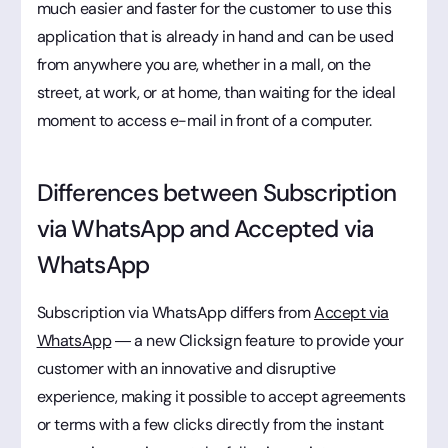
much easier and faster for the customer to use this
application that is already in hand and can be used
from anywhere you are, whether in a mall, on the
street, at work, or at home, than waiting for the ideal
moment to access e-mail in front of a computer.
Differences between Subscription
via WhatsApp and Accepted via
WhatsApp
Subscription via WhatsApp differs from
Accept via
WhatsApp
— a new Clicksign feature to provide your
customer with an innovative and disruptive
experience, making it possible to accept agreements
or terms with a few clicks directly from the instant