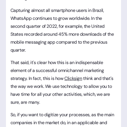
Capturing almost all smartphone users in Brazil,
WhatsApp continues to grow worldwide. In the
second quarter of 2022, for example, the United
States recorded around 45% more downloads of the
mobile messaging app compared to the previous
quarter.
That said, it's clear how this is an indispensable
element of a successful omnichannel marketing
strategy. In fact, this is how
Clicksign
think and that's
the way we work. We use technology to allow you to
have time for all your other activities, which, we are
sure, are many.
So, if you want to digitize your processes, as the main
companies in the market do, in an applicable and