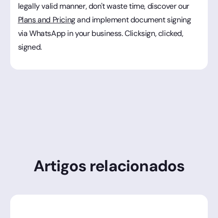
legally valid manner, don't waste time, discover our
Plans and Pricing
and implement document signing
via WhatsApp in your business. Clicksign, clicked,
signed.
Artigos relacionados