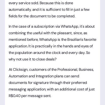
every service sold. Because this is done
automatically, and it is sufficient to fill in just a few
fields for the document to be completed.
In the case of a subscription via WhatsApp, it's about
combining the useful with the pleasant, since, as
mentioned before, WhatsApp is the Brazilian's favorite
application. It is practically in the hands and eyes of
the population around the clock and every day. So
why not use it to close deals?
At Clicksign, customers of the Professional, Business,
Automation and Integration plans can send
documents for signature through their preferred
messaging application, with an additional cost of just
R$0.40 per message sent.