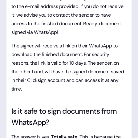
to the e-mail address provided. If you do not receive
it, we advise you to contact the sender to have
access to the finished document. Ready, document
signed via WhatsApp!
The signer will receive a link on their WhatsApp to
download the finished document. For security
reasons, the link is valid for 10 days. The sender, on
the other hand, will have the signed document saved
in their Clicksign account and can access it at any
time.
Is it safe to sign documents from
WhatsApp?
The answer is yes.
Totally safe.
This is because the