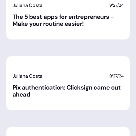
Juliana Costa
9/27/24
The 5 best apps for entrepreneurs -
Make your routine easier!
Juliana Costa
9/27/24
Pix authentication: Clicksign came out
ahead