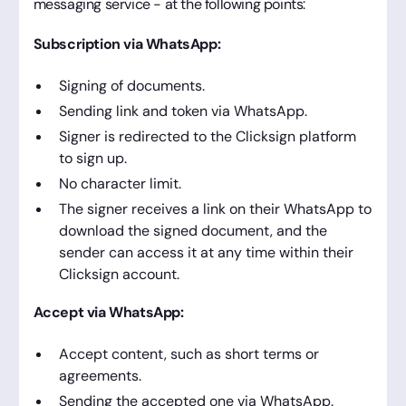
messaging service - at the following points:
Subscription via WhatsApp:
Signing of documents.
Sending link and token via WhatsApp.
Signer is redirected to the Clicksign platform
to sign up.
No character limit.
The signer receives a link on their WhatsApp to
download the signed document, and the
sender can access it at any time within their
Clicksign account.
Accept via WhatsApp:
Accept content, such as short terms or
agreements.
Sending the accepted one via WhatsApp.