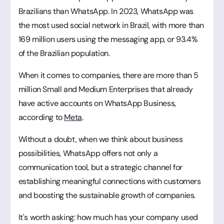
Brazilians than WhatsApp. In 2023, WhatsApp was
the most used social network in Brazil, with more than
169 million users using the messaging app, or 93.4%
of the Brazilian population.
When it comes to companies, there are more than 5
million Small and Medium Enterprises that already
have active accounts on WhatsApp Business,
according to
Meta
.
Without a doubt, when we think about business
possibilities, WhatsApp offers not only a
communication tool, but a strategic channel for
establishing meaningful connections with customers
and boosting the sustainable growth of companies.
It's worth asking: how much has your company used