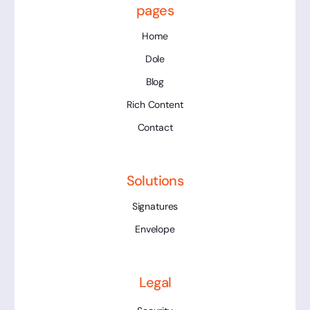
pages
Home
Dole
Blog
Rich Content
Contact
Solutions
Signatures
Envelope
Legal