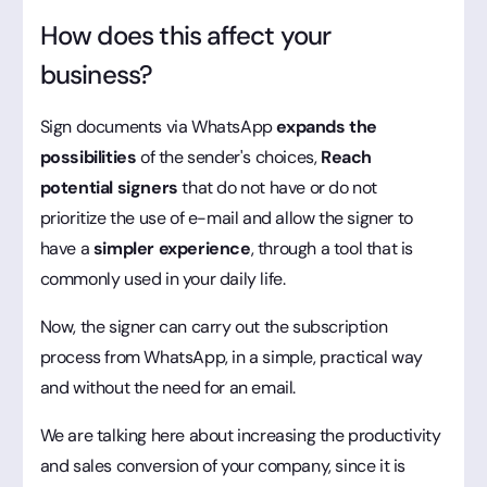
How does this affect your
business?
Sign documents via WhatsApp
expands the
possibilities
of the sender's choices,
Reach
potential signers
that do not have or do not
prioritize the use of e-mail and allow the signer to
have a
simpler experience
, through a tool that is
commonly used in your daily life.
Now, the signer can carry out the subscription
process from WhatsApp, in a simple, practical way
and without the need for an email.
We are talking here about increasing the productivity
and sales conversion of your company, since it is