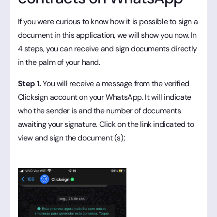
If you were curious to know how it is possible to sign a
document in this application, we will show you now. In
4 steps, you can receive and sign documents directly
in the palm of your hand.
Step 1.
You will receive a message from the verified
Clicksign account on your WhatsApp. It will indicate
who the sender is and the number of documents
awaiting your signature. Click on the link indicated to
view and sign the document (s);