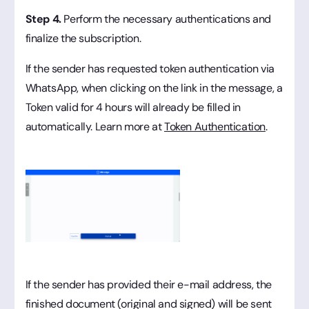
Step 4.
Perform the necessary authentications and
finalize the subscription.
If the sender has requested token authentication via
WhatsApp, when clicking on the link in the message, a
Token valid for 4 hours will already be filled in
automatically. Learn more at
Token Authentication
.
If the sender has provided their e-mail address, the
finished document (original and signed) will be sent