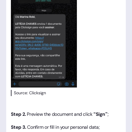
Source: Clicksign
Step 2.
Preview the document and click
“Sign”
;
Step 3.
Confirm or fill in your personal data;