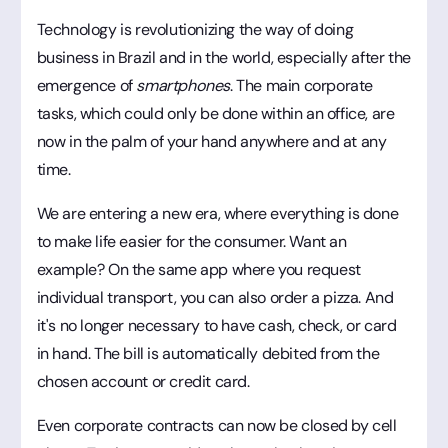
Technology is revolutionizing the way of doing
business in Brazil and in the world, especially after the
emergence of
smartphones
. The main corporate
tasks, which could only be done within an office, are
now in the palm of your hand anywhere and at any
time.
We are entering a new era, where everything is done
to make life easier for the consumer. Want an
example? On the same app where you request
individual transport, you can also order a pizza. And
it's no longer necessary to have cash, check, or card
in hand. The bill is automatically debited from the
chosen account or credit card.
Even corporate contracts can now be closed by cell