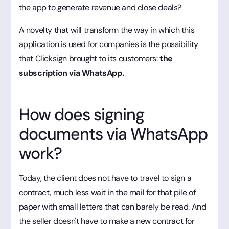
the app to generate revenue and close deals?
A novelty that will transform the way in which this
application is used for companies is the possibility
that Clicksign brought to its customers:
the
subscription via WhatsApp.
How does signing
documents via WhatsApp
work?
Today, the client does not have to travel to sign a
contract, much less wait in the mail for that pile of
paper with small letters that can barely be read. And
the seller doesn't have to make a new contract for