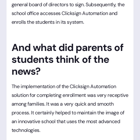
general board of directors to sign. Subsequently, the
school office accesses Clicksign Automation and
enrolls the students in its system.
And what did parents of
students think of the
news?
The implementation of the Clicksign Automation
solution for completing enrollment was very receptive
among families. It was a very quick and smooth
process. It certainly helped to maintain the image of
an innovative school that uses the most advanced
technologies.