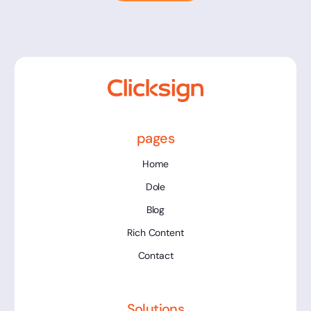
pages
Home
Dole
Blog
Rich Content
Contact
Solutions