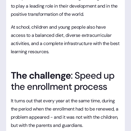
to play a leading role in their development and in the
positive transformation of the world.
At school, children and young people also have
access to a balanced diet, diverse extracurricular
activities, and a complete infrastructure with the best
learning resources.
The challenge
: Speed up
the enrollment process
It turns out that every year at the same time, during
the period when the enrollment had to be renewed, a
problem appeared - and it was not with the children,
but with the parents and guardians.