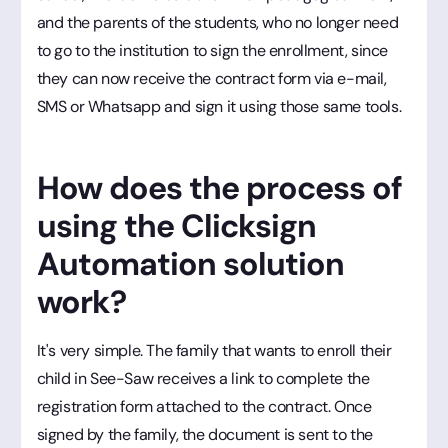
and the parents of the students, who no longer need
to go to the institution to sign the enrollment, since
they can now receive the contract form via e-mail,
SMS or Whatsapp and sign it using those same tools.
How does the process of
using the Clicksign
Automation solution
work?
It's very simple. The family that wants to enroll their
child in See-Saw receives a link to complete the
registration form attached to the contract. Once
signed by the family, the document is sent to the