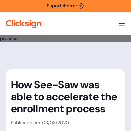
Suporte
Entrar
How See-Saw was
able to accelerate the
enrollment process
Publicado em:
03
/
03
/
2020