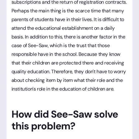
subscriptions and the return of registration contracts.
Perhaps the main thing is the scarce time that many
parents of students have in their lives. It is difficult to
attend the educational establishment on a daily
basis. In addition to this, there is another factor in the
case of See-Saw, which is the trust that those
responsible have in the school. Because they know
that their children are protected there and receiving
quality education. Therefore, they don't have to worry
about checking item by item what their role and the
institution's role in the education of children are.
How did See-Saw solve
this problem?