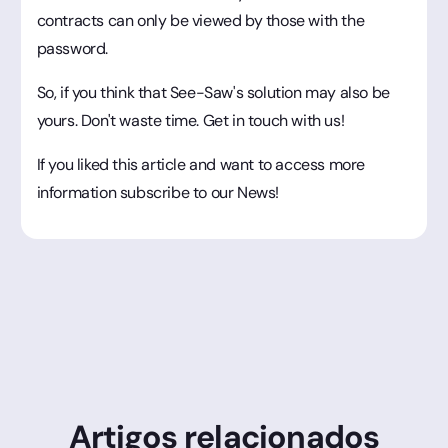
contracts can only be viewed by those with the
password.
So, if you think that See-Saw's solution may also be
yours. Don't waste time. Get in touch with us!
If you liked this article and want to access more
information subscribe to our News!
Artigos relacionados