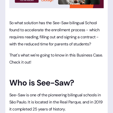
So what solution has the See-Saw bilingual School
found to accelerate the enrollment process - which
requires reading, filling out and signing a contract -
with the reduced time for parents of students?
That's what we're going to know in this Business Case.
Check it out!
Who is See-Saw?
See-Saw is one of the pioneering bilingual schools in
São Paulo. It is located in the Real Parque, and in 2019
it completed 25 years of history.