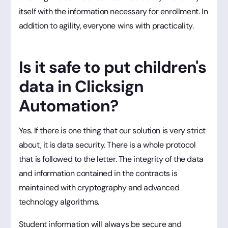
itself with the information necessary for enrollment. In
addition to agility, everyone wins with practicality.
Is it safe to put children's
data in Clicksign
Automation?
Yes. If there is one thing that our solution is very strict
about, it is data security. There is a whole protocol
that is followed to the letter. The integrity of the data
and information contained in the contracts is
maintained with cryptography and advanced
technology algorithms.
Student information will always be secure and