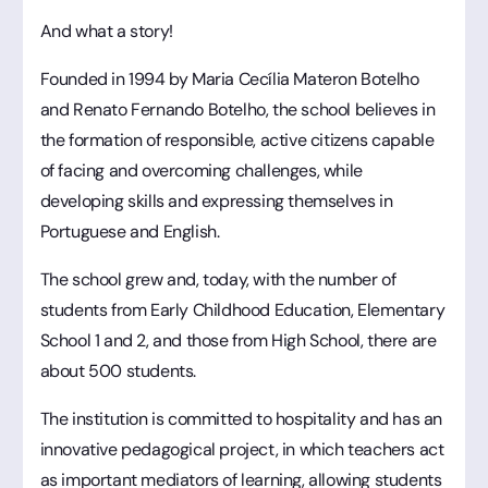
And what a story!
Founded in 1994 by Maria Cecília Materon Botelho
and Renato Fernando Botelho, the school believes in
the formation of responsible, active citizens capable
of facing and overcoming challenges, while
developing skills and expressing themselves in
Portuguese and English.
The school grew and, today, with the number of
students from Early Childhood Education, Elementary
School 1 and 2, and those from High School, there are
about 500 students.
The institution is committed to hospitality and has an
innovative pedagogical project, in which teachers act
as important mediators of learning, allowing students