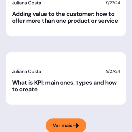
Juliana Costa
9/27/24
Adding value to the customer: how to
offer more than one product or service
Juliana Costa
9/27/24
What is KPI: main ones, types and how
to create
Ver mais