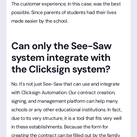
The customer experience, in this case, was the best
possible. Since parents of students had their lives
made easier by the school.
Can only the See-Saw
system integrate with
the Clicksign system?
No. It's not just See-Saw that can use and integrate
with Clicksign Automation. Our contract creation,
signing, and management platform can help many
schools or any other educational institutions. In fact,
due to its very structure, it is a tool that fits very well
in these establishments. Because the form for
creating the contract can be filled out by the family