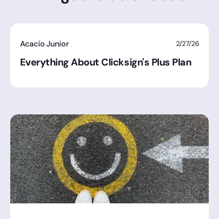
Acacio Junior
2/27/26
Everything About Clicksign's Plus Plan