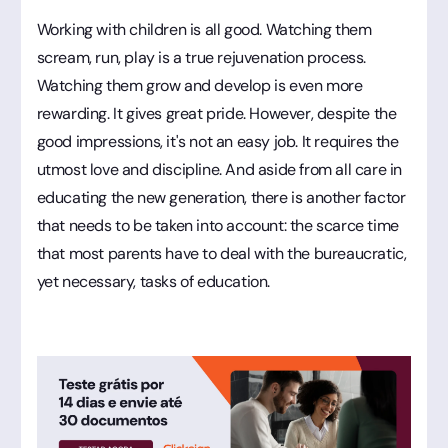
Working with children is all good. Watching them
scream, run, play is a true rejuvenation process.
Watching them grow and develop is even more
rewarding. It gives great pride. However, despite the
good impressions, it's not an easy job. It requires the
utmost love and discipline. And aside from all care in
educating the new generation, there is another factor
that needs to be taken into account: the scarce time
that most parents have to deal with the bureaucratic,
yet necessary, tasks of education.