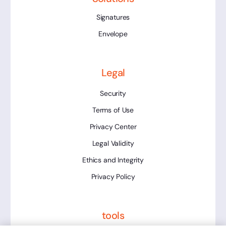
Signatures
Envelope
Legal
Security
Terms of Use
Privacy Center
Legal Validity
Ethics and Integrity
Privacy Policy
tools