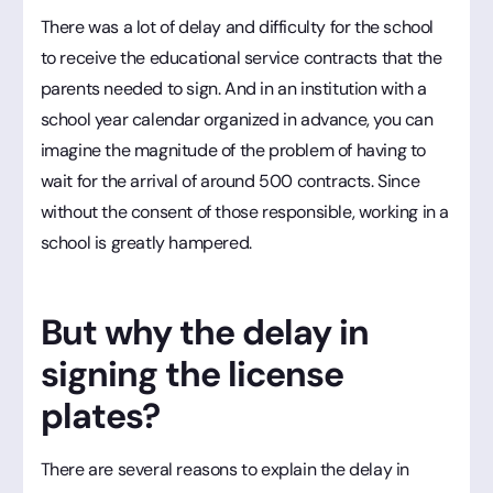
There was a lot of delay and difficulty for the school
to receive the educational service contracts that the
parents needed to sign. And in an institution with a
school year calendar organized in advance, you can
imagine the magnitude of the problem of having to
wait for the arrival of around 500 contracts. Since
without the consent of those responsible, working in a
school is greatly hampered.
But why the delay in
signing the license
plates?
There are several reasons to explain the delay in