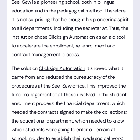
See-Saw is a pioneering school, both in bilingual
education and in the pedagogical method. Therefore,
it is not surprising that he brought his pioneering spirit
to all departments, including the secretariat. Thus, the
institution chose Clicksign Automation as an aid tool
to accelerate the enrollment, re-enrollment and
contract management process.
The solution
Clicksign Automation
It showed what it
came from and reduced the bureaucracy of the
procedures at the See-Saw office. This improved the
time management of all those involved in the student
enrollment process: the financial department, which
needed the contracts signed to make the collections;
the educational department, which needed to know
which students were going to enter or remain at
school, in order to establish their pedagogical work;