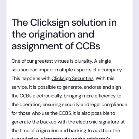
The Clicksign solution in
the origination and
assignment of CCBs
One of our greatest virtues is plurality. A single
solution can impact multiple aspects of a company.
This happens with
Clicksign Securities
. With this
service, it is possible to generate, endorse and sign
the CCBs electronically, bringing more efficiency to
the operation, ensuring security and legal compliance
for those who use the CCBS. It is also possible to
generate the backup with the electronic signature at
the time of origination and banking. In addition, the