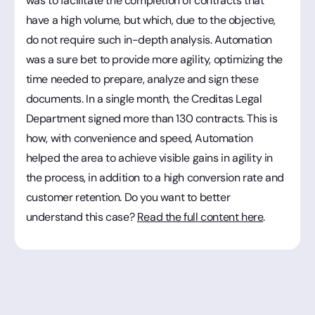
was to facilitate the completion of contracts that
have a high volume, but which, due to the objective,
do not require such in-depth analysis. Automation
was a sure bet to provide more agility, optimizing the
time needed to prepare, analyze and sign these
documents. In a single month, the Creditas Legal
Department signed more than 130 contracts. This is
how, with convenience and speed, Automation
helped the area to achieve visible gains in agility in
the process, in addition to a high conversion rate and
customer retention. Do you want to better
understand this case?
Read the full content here
.