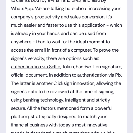
to clients both by e-mail and SMS, and also by
WhatsApp. We are talking here about increasing your
company's productivity and sales conversion: it's
much easier and faster to use this application - which
is already in your hands and can be used from
anywhere - than to wait for the ideal moment to
access the email in front of a computer. To prove the
signer's veracity, there are options such as:
authentication via Selfie
, Token, handwritten signature,
official document, in addition to authentication via Pix.
The latter is another Clicksign innovation, allowing the
signer's data to be reviewed at the time of signing,
using banking technology. Intelligent and strictly
secure. All the factors mentioned form a powerful
platform, strategically designed to match your
financial business with today's most innovative