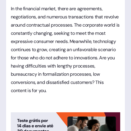
In the financial market, there are agreements,
negotiations, and numerous transactions that revolve
around contractual processes. The corporate world is
constantly changing, seeking to meet the most
expressive consumer needs. Meanwhile, technology
continues to grow, creating an unfavorable scenario
for those who do not adhere to innovations. Are you
having difficulties with lengthy processes,
bureaucracy in formalization processes, low
conversions, and dissatisfied customers? This
content is for you.