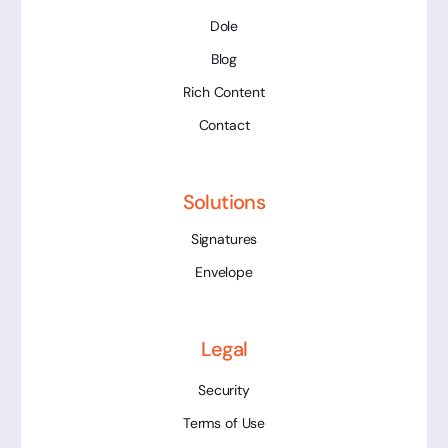
Dole
Blog
Rich Content
Contact
Solutions
Signatures
Envelope
Legal
Security
Terms of Use