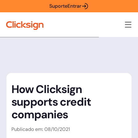
Suporte
Entrar
How Clicksign
supports credit
companies
Publicado em:
08
/
10
/
2021