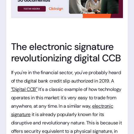
The electronic signature
revolutionizing digital CCB
If you're in the financial sector, you've probably heard
of the digital bank credit slip authorized in 2019. A
“Digital CCB”
It's a classic example of how technology
operates in this market: it's very easy to trade from
anywhere, at any time. In a similar way,
electronic
signature
it is already popularly known for its
disruptive and revolutionary nature. This is because it
offers security equivalent to a physical signature, in