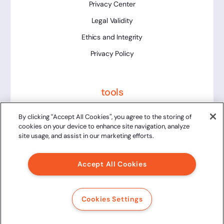
Privacy Center
Legal Validity
Ethics and Integrity
Privacy Policy
tools
Platform Status
By clicking “Accept All Cookies”, you agree to the storing of
cookies on your device to enhance site navigation, analyze
site usage, and assist in our marketing efforts.
Accept All Cookies
2024 Clicksign® - All rights reserved.
Av. Marcos Penteado de Ulhoa Rodrigues, 939 8th floor,
Cookies Settings
Tower 1, Tamboré, Barueri, SP, 06460-040