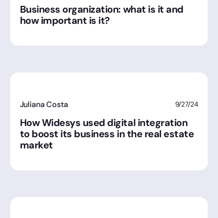
Business organization: what is it and
how important is it?
Juliana Costa
9/27/24
How Widesys used digital integration
to boost its business in the real estate
market