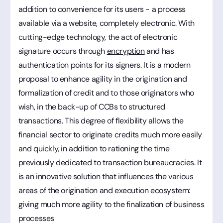
addition to convenience for its users - a process
available via a website, completely electronic. With
cutting-edge technology, the act of electronic
signature occurs through
encryption
and has
authentication points for its signers. It is a modern
proposal to enhance agility in the origination and
formalization of credit and to those originators who
wish, in the back-up of CCBs to structured
transactions. This degree of flexibility allows the
financial sector to originate credits much more easily
and quickly, in addition to rationing the time
previously dedicated to transaction bureaucracies. It
is an innovative solution that influences the various
areas of the origination and execution ecosystem:
giving much more agility to the finalization of business
processes