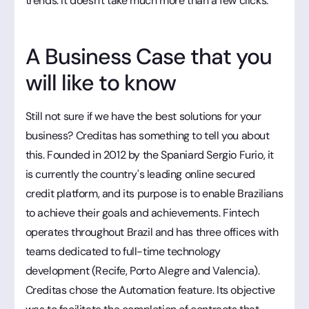
trends. It doesn't take much more than a few clicks.
A Business Case that you
will like to know
Still not sure if we have the best solutions for your
business? Creditas has something to tell you about
this. Founded in 2012 by the Spaniard Sergio Furio, it
is currently the country's leading online secured
credit platform, and its purpose is to enable Brazilians
to achieve their goals and achievements. Fintech
operates throughout Brazil and has three offices with
teams dedicated to full-time technology
development (Recife, Porto Alegre and Valencia).
Creditas chose the Automation feature. Its objective