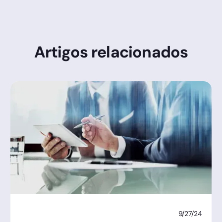
Artigos relacionados
9/27/24