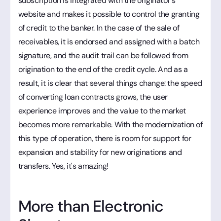
subscription is integrated with the originator's
website and makes it possible to control the granting
of credit to the banker. In the case of the sale of
receivables, it is endorsed and assigned with a batch
signature, and the audit trail can be followed from
origination to the end of the credit cycle. And as a
result, it is clear that several things change: the speed
of converting loan contracts grows, the user
experience improves and the value to the market
becomes more remarkable. With the modernization of
this type of operation, there is room for support for
expansion and stability for new originations and
transfers. Yes, it's amazing!
More than Electronic