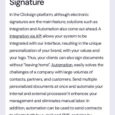
Signature
In the Clicksign platform, although electronic
signatures are the main feature, solutions such as
Integration and Automation also come out ahead. A
Integration via API
allows your system to be
integrated with our interface, resulting in the unique
personalization of your brand, with your values and
your logo. Thus, your clients can also sign documents
without “leaving home”.
Automation
, easily solves the
challenges of a company with large volumes of
contacts, partners, and customers. Send multiple
personalized documents at once and automate your
internal and external processes! It enhances your
management and eliminates manual labor. In
addition, automation can be used to send contracts