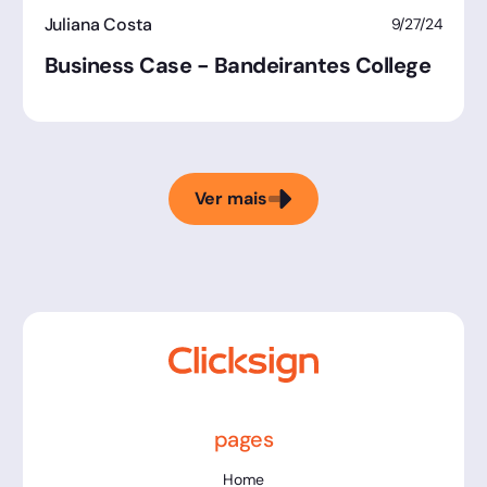
Juliana Costa
9/27/24
Business Case - Bandeirantes College
Ver mais
pages
Home