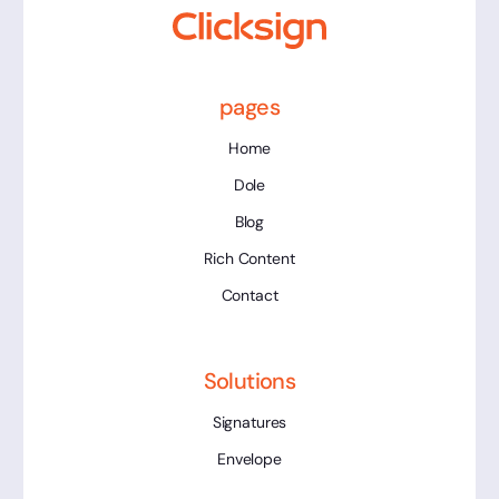
pages
Home
Dole
Blog
Rich Content
Contact
Solutions
Signatures
Envelope