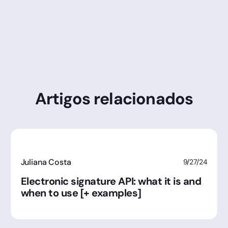
Artigos relacionados
Juliana Costa
9/27/24
Electronic signature API: what it is and
when to use [+ examples]