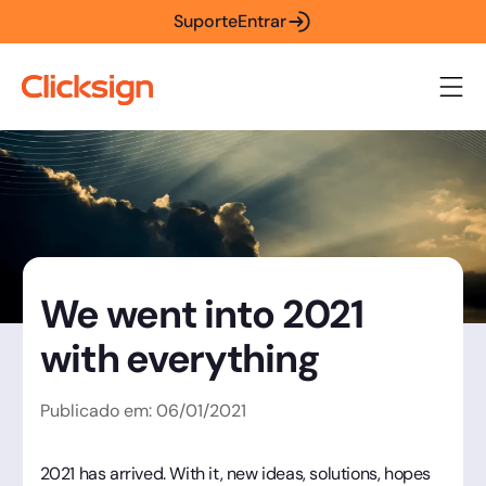
Suporte
Entrar
We went into 2021
with everything
Publicado em:
06
/
01
/
2021
2021 has arrived. With it, new ideas, solutions, hopes