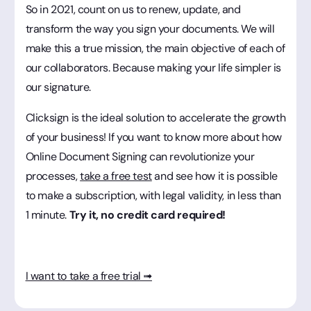
So in 2021, count on us to renew, update, and
transform the way you sign your documents. We will
make this a true mission, the main objective of each of
our collaborators. Because making your life simpler is
our signature.
Clicksign is the ideal solution to accelerate the growth
of your business! If you want to know more about how
Online Document Signing can revolutionize your
processes,
take a free test
and see how it is possible
to make a subscription, with legal validity, in less than
1 minute.
Try it, no credit card required!
I want to take a free trial ➟