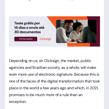
Depending on us, on Clicksign, the market, public
agencies and Brazilian society, as a whole, will make
even more use of electronic signature. Because this is
one of the faces of the digital transformation that took
place in the world a few years ago and which, in 2021,
promises to be much more of a rule than an
exception.