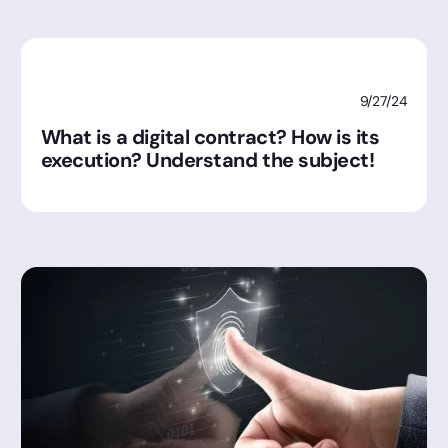
9/27/24
What is a digital contract? How is its
execution? Understand the subject!