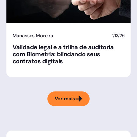
Manasses Moreira
1/13/26
Validade legal e a trilha de auditoria
com Biometria: blindando seus
contratos digitais
Ver mais