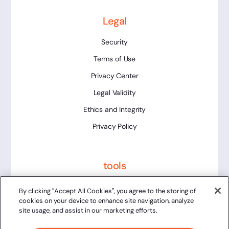
Legal
Security
Terms of Use
Privacy Center
Legal Validity
Ethics and Integrity
Privacy Policy
tools
Platform Status
By clicking “Accept All Cookies”, you agree to the storing of
cookies on your device to enhance site navigation, analyze
site usage, and assist in our marketing efforts.