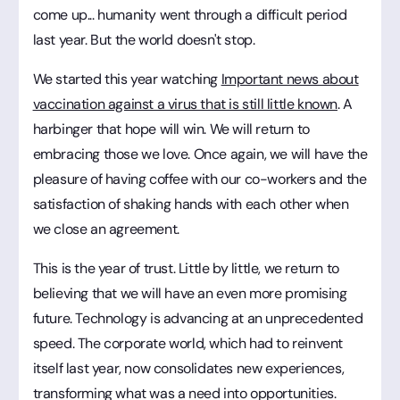
come up... humanity went through a difficult period
last year. But the world doesn't stop.
We started this year watching
Important news about
vaccination against a virus that is still little known
. A
harbinger that hope will win. We will return to
embracing those we love. Once again, we will have the
pleasure of having coffee with our co-workers and the
satisfaction of shaking hands with each other when
we close an agreement.
This is the year of trust. Little by little, we return to
believing that we will have an even more promising
future. Technology is advancing at an unprecedented
speed. The corporate world, which had to reinvent
itself last year, now consolidates new experiences,
transforming what was a need into opportunities.