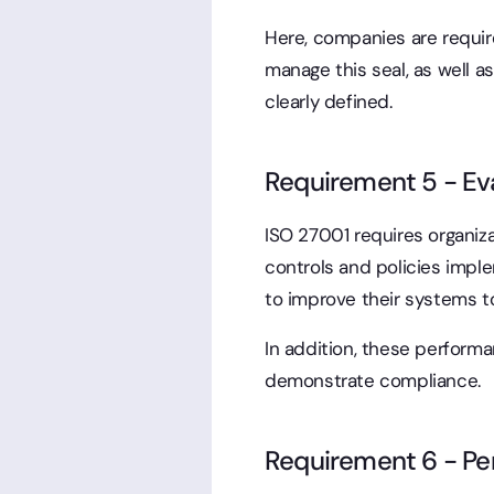
Here, companies are requir
manage this seal, as well a
clearly defined.
Requirement 5 - Eva
ISO 27001 requires organiz
controls and policies impl
to improve their systems t
In addition, these perfor
demonstrate compliance.
Requirement 6 - Pe