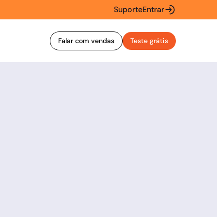
Suporte
Entrar
Falar com vendas
Teste grátis