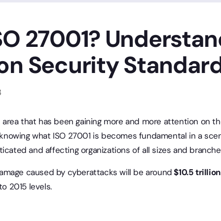
SO 27001? Understan
on Security Standar
3
an area that has been gaining more and more attention on t
e, knowing what ISO 27001 is becomes fundamental in a scen
icated and affecting organizations of all sizes and branches
damage caused by cyberattacks will be around
$10.5 trillio
o 2015 levels.