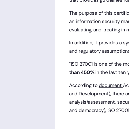
that provides guidelines f
The purpose of this certifi
an information security ma
evaluating, and treating imm
In addition, it provides a
and regulatory assumption
“ISO 27001 is one of the mo
than 450%
in the last ten 
According to
document
Ac
and Development), there are
analysis/assessment, secu
and democracy), ISO 27001 