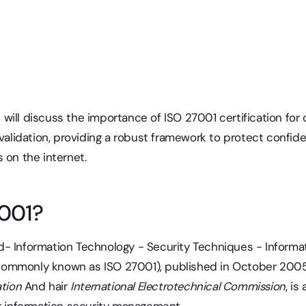
 we will discuss the importance of ISO 27001 certification f
 validation, providing a robust framework to protect confide
 on the internet.
7001?
d- Information Technology - Security Techniques - Inform
commonly known as ISO 27001), published in October 200
ation
And hair
International Electrotechnical Commission
, is