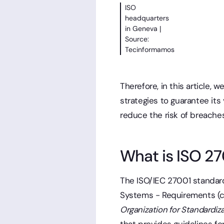
ISO
headquarters
in Geneva |
Source:
Tecinformamos
Therefore, in this article,
strategies to guarantee its
reduce the risk of breaches
What is ISO 2
The ISO/IEC 27001 standar
Systems - Requirements (
Organization for Standardiz