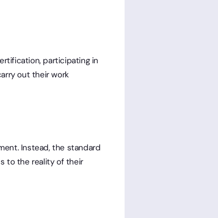
fication, participating in
arry out their work
ment. Instead, the standard
to the reality of their