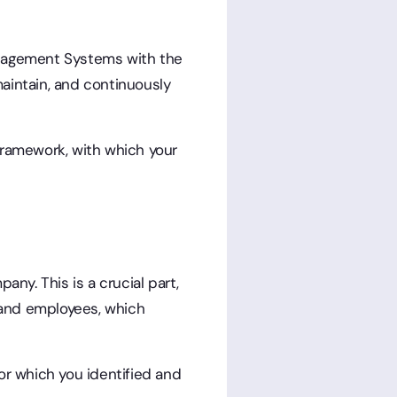
Management Systems with the
aintain, and continuously
framework, with which your
any. This is a crucial part,
s, and employees, which
or which you identified and