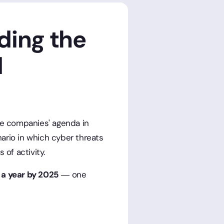
ding the
d
he companies' agenda in
ario in which cyber threats
 of activity.
n a year by 2025
— one