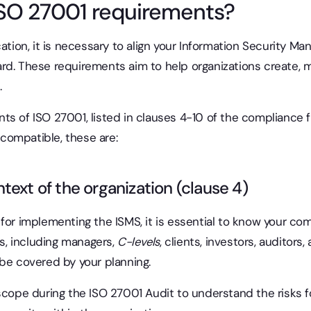
ISO 27001 requirements?
cation, it is necessary to align your Information Security 
rd. These requirements aim to help organizations create, m
.
ts of ISO 27001, listed in clauses 4-10 of the compliance 
compatible, these are:
text of the organization (clause 4)
for implementing the ISMS, it is essential to know your comp
rs, including managers,
C-levels
, clients, investors, auditor
 be covered by your planning.
scope during the ISO 27001 Audit to understand the risks f