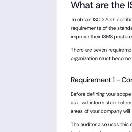
What are the 
To obtain ISO 27001 certifi
requirements of the standa
improve their ISMS posture
There are seven requiremen
organization must become 
Requirement 1 - Con
Before defining your scope 
as it will inform stakeholde
areas of your company will
The auditor also uses this 