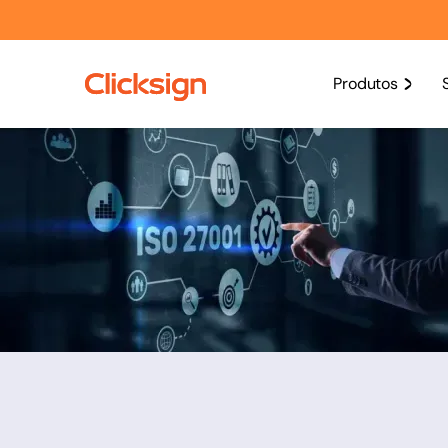
Produtos