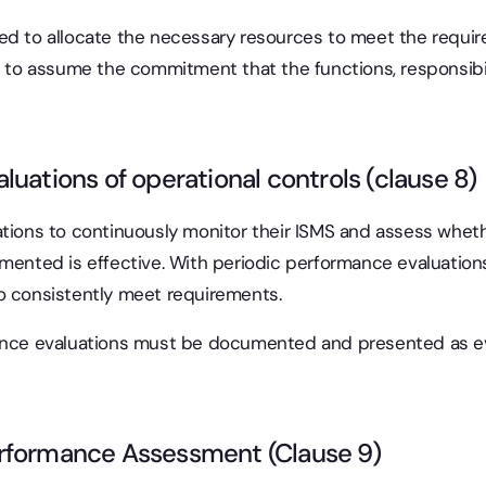
ed to allocate the necessary resources to meet the requi
s to assume the commitment that the functions, responsibili
luations of operational controls (clause 8)
ations to continuously monitor their ISMS and assess whet
emented is effective. With periodic performance evaluatio
o consistently meet requirements.
mance evaluations must be documented and presented as ev
rformance Assessment (Clause 9)