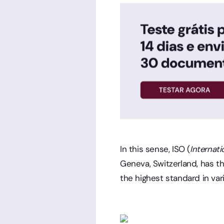
In this sense, ISO (
Internati
Geneva, Switzerland, has t
the highest standard in vari