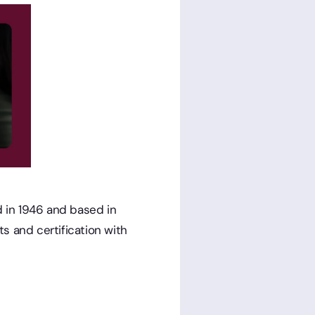
ed in 1946 and based in
s and certification with