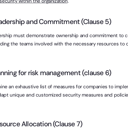
security within the organization
.
adership and Commitment (Clause 5)
dership must demonstrate ownership and commitment to certi
iding the teams involved with the necessary resources to c
nning for risk management (clause 6)
ne an exhaustive list of measures for companies to imple
dapt unique and customized security measures and policies 
ource Allocation (Clause 7)