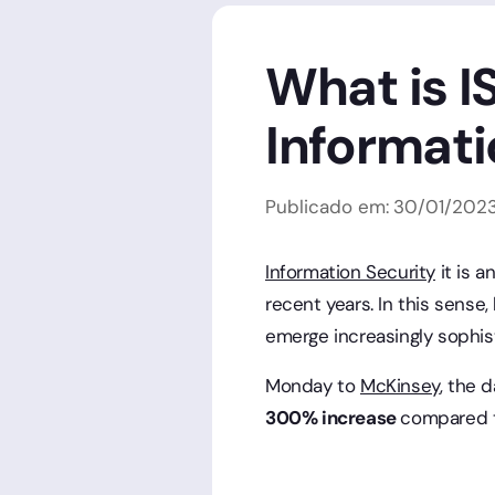
What is I
Informati
Publicado em:
30
/
01
/
202
Information Security
it is 
recent years. In this sens
emerge increasingly sophist
Monday to
McKinsey
, the 
300% increase
compared t