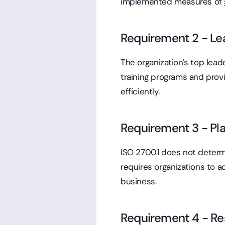
implemented measures of
Requirement 2 - Le
The organization's top lea
training programs and prov
efficiently.
Requirement 3 - Pla
ISO 27001 does not determi
requires organizations to a
business.
Requirement 4 - Res