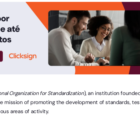
onal Organization for Standardization
), an institution found
he mission of promoting the development of standards, test
ous areas of activity.