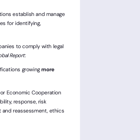
zations establish and manage
 for identifying,
panies to comply with legal
obal Report
:
ifications growing
more
 for Economic Cooperation
lity, response, risk
t and reassessment, ethics