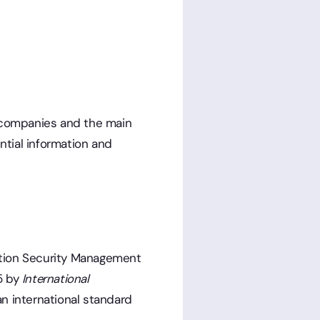
or companies and the main
ntial information and
ation Security Management
5 by
International
 an international standard