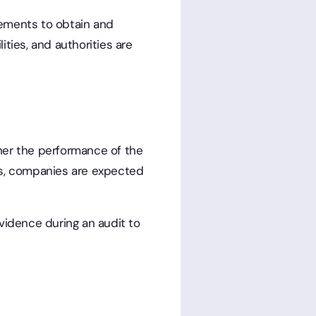
rements to obtain and
ties, and authorities are
her the performance of the
ns, companies are expected
idence during an audit to