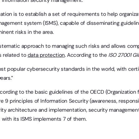
or information security management.
cation is to establish a set of requirements to help organi
nagement system (ISMS), capable of disseminating guidelines
inent risks in the area.
 systematic approach to managing such risks and allows com
s related to
data protection
. According to the
ISO 27001
Gl
st popular cybersecurity standards in the world, with cert
years.”
cording to the basic guidelines of the OECD (Organization
 9 principles of Information Security (awareness, responsibi
rity architecture and implementation, security managemen
with its ISMS implements 7 of them.