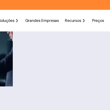
Soluções
Grandes Empresas
Recursos
Preços