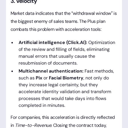
3. velocity
Market data indicates that the “withdrawal window” is
the biggest enemy of sales teams. The Plus plan
combats this problem with acceleration tools:
Artificial intelligence (Click.AI):
Optimization
of the review and filling of fields, eliminating
manual errors that usually cause the
resubmission of documents.
Multichannel authentication:
Fast methods,
such as
Pix
or
Facial Biometry
, not only do
they increase legal certainty, but they
accelerate identity validation and transform
processes that would take days into flows
completed in minutes.
For companies, this acceleration is directly reflected
in
Time-to-Revenue
. Closing the contract today,