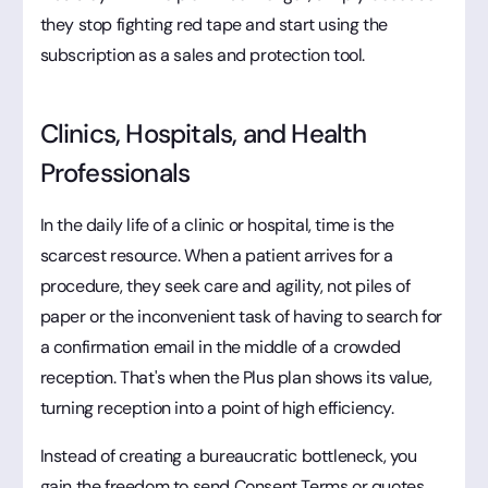
they stop fighting red tape and start using the
subscription as a sales and protection tool.
Clinics, Hospitals, and Health
Professionals
In the daily life of a clinic or hospital, time is the
scarcest resource. When a patient arrives for a
procedure, they seek care and agility, not piles of
paper or the inconvenient task of having to search for
a confirmation email in the middle of a crowded
reception. That's when the Plus plan shows its value,
turning reception into a point of high efficiency.
Instead of creating a bureaucratic bottleneck, you
gain the freedom to send Consent Terms or quotes