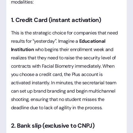
modalities:
1. Credit Card (instant activation)
This is the strategic choice for companies that need
results for “yesterday”. Imagine a
Educational
Institution
who begins their enrollment week and
realizes that they need to raise the security level of
contracts with Facial Biometry immediately. When
you choose a credit card, the Plus account is
activated instantly. In minutes, the secretarial team
can set up brand branding and begin multichannel
shooting, ensuring that no student misses the
deadline due to lack of agility in the process.
2. Bank slip (exclusive to CNPJ)