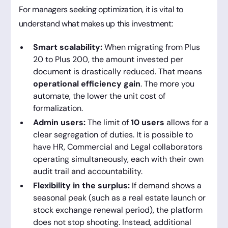
For managers seeking optimization, it is vital to
understand what makes up this investment:
Smart scalability:
When migrating from Plus
20 to Plus 200, the amount invested per
document is drastically reduced. That means
operational efficiency gain
. The more you
automate, the lower the unit cost of
formalization.
Admin users:
The limit of
10 users
allows for a
clear segregation of duties. It is possible to
have HR, Commercial and Legal collaborators
operating simultaneously, each with their own
audit trail and accountability.
Flexibility in the surplus:
If demand shows a
seasonal peak (such as a real estate launch or
stock exchange renewal period), the platform
does not stop shooting. Instead, additional