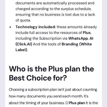
documents are automatically processed and
charged according to the surplus schedule,
ensuring that no business is lost due to a lack
of quota.
Technology included:
these amounts already
include full access to the resources of
Plus
,
including the Subscription via
WhatsApp
,
AI
(Click.AI)
And the tools of
Branding (White
Label)
.
Who is the Plus plan the
Best Choice for?
Choosing a subscription plan isn't just about counting
how many documents you send each month. It's
about the timing of your business. O
Plus plan
It is the