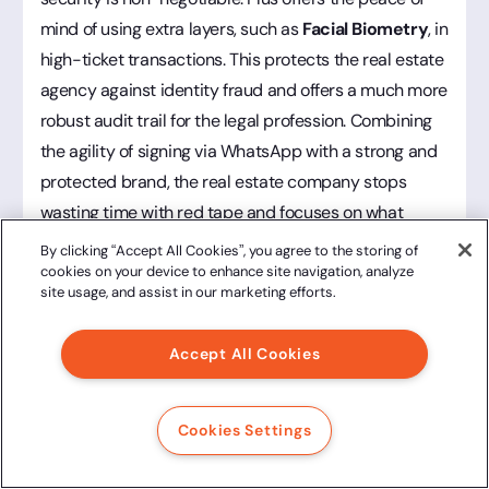
mind of using extra layers, such as
Facial Biometry
, in
high-ticket transactions. This protects the real estate
agency against identity fraud and offers a much more
robust audit trail for the legal profession. Combining
the agility of signing via WhatsApp with a strong and
protected brand, the real estate company stops
wasting time with red tape and focuses on what
actually brings revenue: closing new deals.
By clicking “Accept All Cookies”, you agree to the storing of
cookies on your device to enhance site navigation, analyze
site usage, and assist in our marketing efforts.
B2B Services and Consulting Firms
Accept All Cookies
For consultancies and companies that sell services to
other businesses (B2B), closing a contract is the high
Cookies Settings
point of a sales cycle that is often long and
consultative. In this scenario, nothing is more