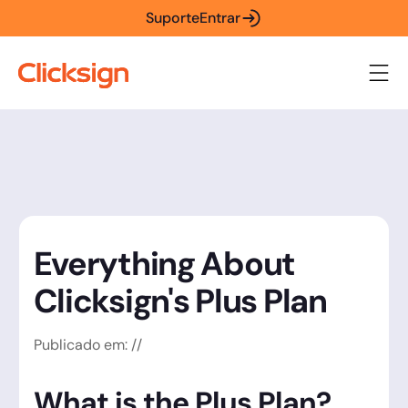
Suporte
Entrar
Everything About
Clicksign's Plus Plan
Publicado em:
/
/
What is the Plus Plan?