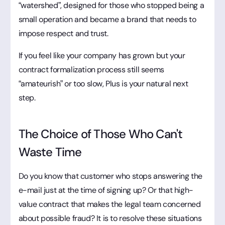
“watershed”, designed for those who stopped being a
small operation and became a brand that needs to
impose respect and trust.
If you feel like your company has grown but your
contract formalization process still seems
“amateurish” or too slow, Plus is your natural next
step.
The Choice of Those Who Can't
Waste Time
Do you know that customer who stops answering the
e-mail just at the time of signing up? Or that high-
value contract that makes the legal team concerned
about possible fraud? It is to resolve these situations