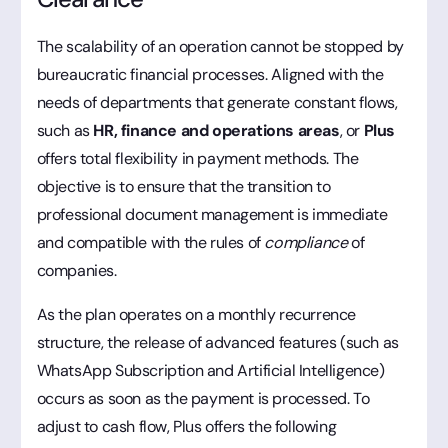
The scalability of an operation cannot be stopped by
bureaucratic financial processes. Aligned with the
needs of departments that generate constant flows,
such as
HR, finance and operations areas
, or
Plus
offers total flexibility in payment methods. The
objective is to ensure that the transition to
professional document management is immediate
and compatible with the rules of
compliance
of
companies.
As the plan operates on a monthly recurrence
structure, the release of advanced features (such as
WhatsApp Subscription and Artificial Intelligence)
occurs as soon as the payment is processed. To
adjust to cash flow, Plus offers the following