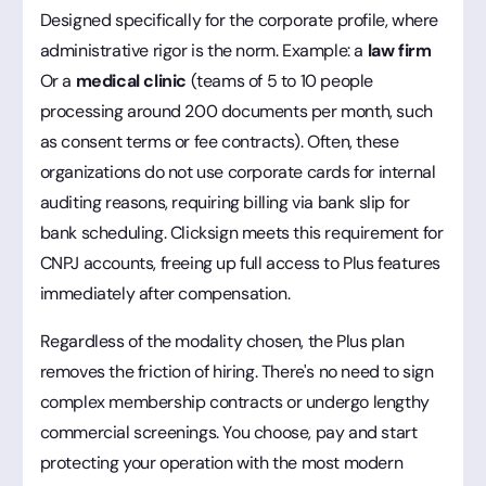
Designed specifically for the corporate profile, where
administrative rigor is the norm. Example: a
law firm
Or a
medical clinic
(teams of 5 to 10 people
processing around 200 documents per month, such
as consent terms or fee contracts). Often, these
organizations do not use corporate cards for internal
auditing reasons, requiring billing via bank slip for
bank scheduling. Clicksign meets this requirement for
CNPJ accounts, freeing up full access to Plus features
immediately after compensation.
Regardless of the modality chosen, the Plus plan
removes the friction of hiring. There's no need to sign
complex membership contracts or undergo lengthy
commercial screenings. You choose, pay and start
protecting your operation with the most modern