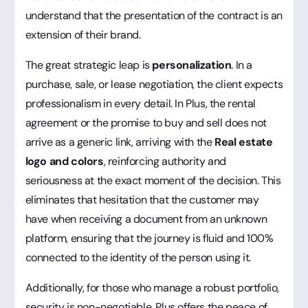
understand that the presentation of the contract is an
extension of their brand.
The great strategic leap is
personalization
. In a
purchase, sale, or lease negotiation, the client expects
professionalism in every detail. In Plus, the rental
agreement or the promise to buy and sell does not
arrive as a generic link, arriving with the
Real estate
logo and colors
, reinforcing authority and
seriousness at the exact moment of the decision. This
eliminates that hesitation that the customer may
have when receiving a document from an unknown
platform, ensuring that the journey is fluid and 100%
connected to the identity of the person using it.
Additionally, for those who manage a robust portfolio,
security is non-negotiable. Plus offers the peace of