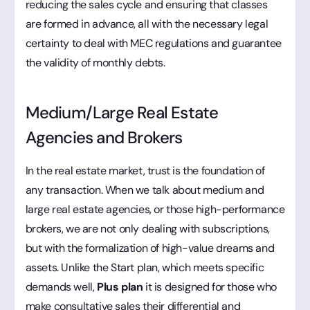
reducing the sales cycle and ensuring that classes
are formed in advance, all with the necessary legal
certainty to deal with MEC regulations and guarantee
the validity of monthly debts.
Medium/Large Real Estate
Agencies and Brokers
In the real estate market, trust is the foundation of
any transaction. When we talk about medium and
large real estate agencies, or those high-performance
brokers, we are not only dealing with subscriptions,
but with the formalization of high-value dreams and
assets. Unlike the Start plan, which meets specific
demands well,
Plus plan
it is designed for those who
make consultative sales their differential and