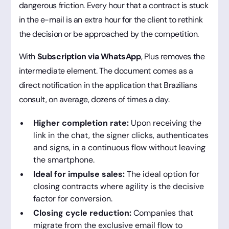
dangerous friction. Every hour that a contract is stuck
in the e-mail is an extra hour for the client to rethink
the decision or be approached by the competition.
With
Subscription via WhatsApp
, Plus removes the
intermediate element. The document comes as a
direct notification in the application that Brazilians
consult, on average, dozens of times a day.
Higher completion rate:
Upon receiving the
link in the chat, the signer clicks, authenticates
and signs, in a continuous flow without leaving
the smartphone.
Ideal for impulse sales:
The ideal option for
closing contracts where agility is the decisive
factor for conversion.
Closing cycle reduction:
Companies that
migrate from the exclusive email flow to