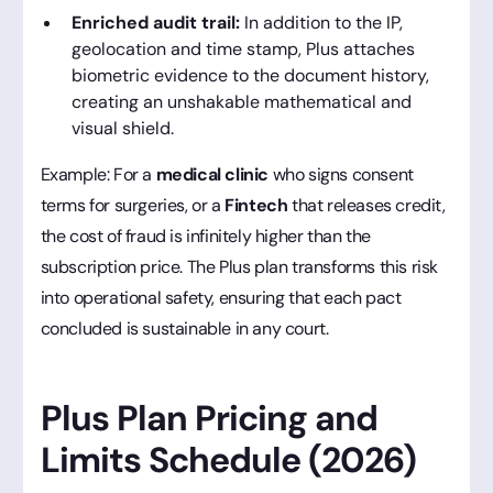
Enriched audit trail:
In addition to the IP,
geolocation and time stamp, Plus attaches
biometric evidence to the document history,
creating an unshakable mathematical and
visual shield.
Example: For a
medical clinic
who signs consent
terms for surgeries, or a
Fintech
that releases credit,
the cost of fraud is infinitely higher than the
subscription price. The Plus plan transforms this risk
into operational safety, ensuring that each pact
concluded is sustainable in any court.
Plus Plan Pricing and
Limits Schedule (2026)