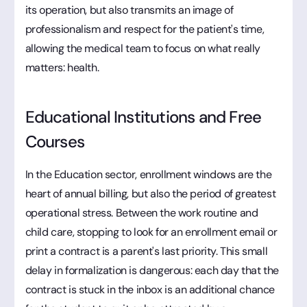
its operation, but also transmits an image of
professionalism and respect for the patient's time,
allowing the medical team to focus on what really
matters: health.
Educational Institutions and Free
Courses
In the Education sector, enrollment windows are the
heart of annual billing, but also the period of greatest
operational stress. Between the work routine and
child care, stopping to look for an enrollment email or
print a contract is a parent's last priority. This small
delay in formalization is dangerous: each day that the
contract is stuck in the inbox is an additional chance