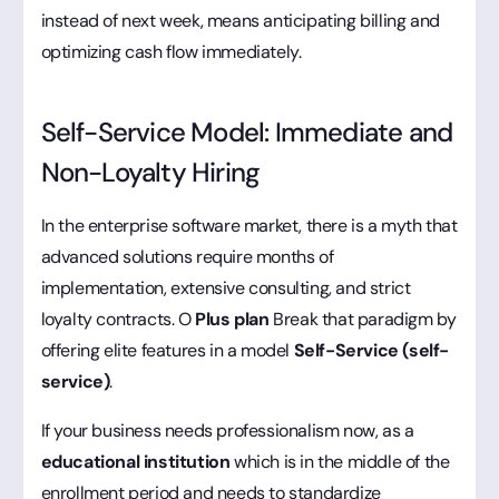
instead of next week, means anticipating billing and
optimizing cash flow immediately.
Self-Service Model: Immediate and
Non-Loyalty Hiring
In the enterprise software market, there is a myth that
advanced solutions require months of
implementation, extensive consulting, and strict
loyalty contracts. O
Plus plan
Break that paradigm by
offering elite features in a model
Self-Service (self-
service)
.
If your business needs professionalism now, as a
educational institution
which is in the middle of the
enrollment period and needs to standardize