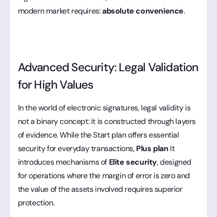
modern market requires:
absolute convenience
.
Advanced Security: Legal Validation
for High Values
In the world of electronic signatures, legal validity is
not a binary concept: it is constructed through layers
of evidence. While the Start plan offers essential
security for everyday transactions,
Plus plan
It
introduces mechanisms of
Elite security
, designed
for operations where the margin of error is zero and
the value of the assets involved requires superior
protection.