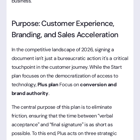
business.
Purpose: Customer Experience,
Branding, and Sales Acceleration
In the competitive landscape of 2026, signing a
document isn't just a bureaucratic action: it's a critical
touchpoint in the customer journey. While the Start
plan focuses on the democratization of access to
technology,
Plus plan
Focus on
conversion and
brand authority
.
The central purpose of this plan is to eliminate
friction, ensuring that the time between “verbal
acceptance” and “final signature” is as short as
possible. To this end, Plus acts on three strategic