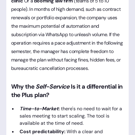
clinic
Or a
booming law firm
(teams of 5 to 10
people). In months of high demand, such as contract
renewals or portfolio expansion, the company uses
the maximum potential of automation and
subscription via WhatsApp to unleash volume. If the
operation requires a pace adjustment in the following
semester, the manager has complete freedom to
manage the plan without facing fines, hidden fees, or
bureaucratic cancellation processes.
Why the
Self-Service
Is it a differential in
the Plus plan?
Time-to-Market
:
there's no need to wait for a
sales meeting to start scaling. The tool is
available at the time of need.
Cost predictability:
With a clear and