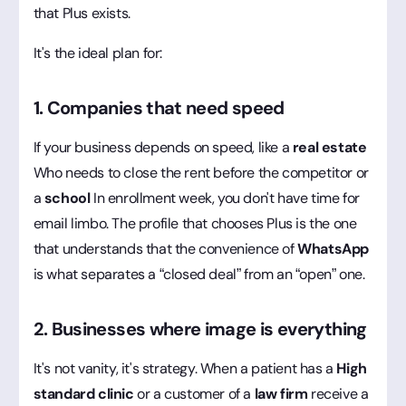
that Plus exists.
It's the ideal plan for:
1. Companies that need speed
If your business depends on speed, like a
real estate
Who needs to close the rent before the competitor or
a
school
In enrollment week, you don't have time for
email limbo. The profile that chooses Plus is the one
that understands that the convenience of
WhatsApp
is what separates a “closed deal” from an “open” one.
2. Businesses where image is everything
It's not vanity, it's strategy. When a patient has a
High
standard clinic
or a customer of a
law firm
receive a