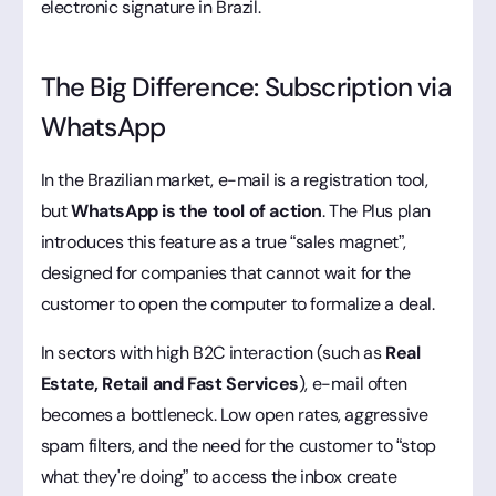
electronic signature in Brazil.
The Big Difference: Subscription via
WhatsApp
In the Brazilian market, e-mail is a registration tool,
but
WhatsApp is the tool of action
. The Plus plan
introduces this feature as a true “sales magnet”,
designed for companies that cannot wait for the
customer to open the computer to formalize a deal.
In sectors with high B2C interaction (such as
Real
Estate, Retail and Fast Services
), e-mail often
becomes a bottleneck. Low open rates, aggressive
spam filters, and the need for the customer to “stop
what they're doing” to access the inbox create