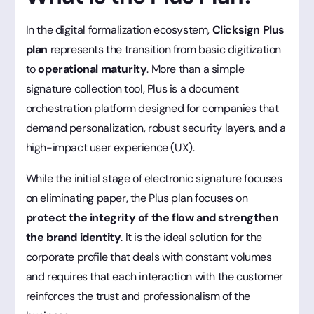
In the digital formalization ecosystem,
Clicksign Plus
plan
represents the transition from basic digitization
to
operational maturity
. More than a simple
signature collection tool, Plus is a document
orchestration platform designed for companies that
demand personalization, robust security layers, and a
high-impact user experience (UX).
While the initial stage of electronic signature focuses
on eliminating paper, the Plus plan focuses on
protect the integrity of the flow and strengthen
the brand identity
. It is the ideal solution for the
corporate profile that deals with constant volumes
and requires that each interaction with the customer
reinforces the trust and professionalism of the