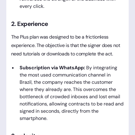
every click.
2. Experience
The Plus plan was designed to be a frictionless
experience. The objective is that the signer does not
need tutorials or downloads to complete the act.
Subscription via WhatsApp:
By integrating
the most used communication channel in
Brazil, the company reaches the customer
where they already are. This overcomes the
bottleneck of crowded inboxes and lost email
notifications, allowing contracts to be read and
signed in seconds, directly from the
smartphone.