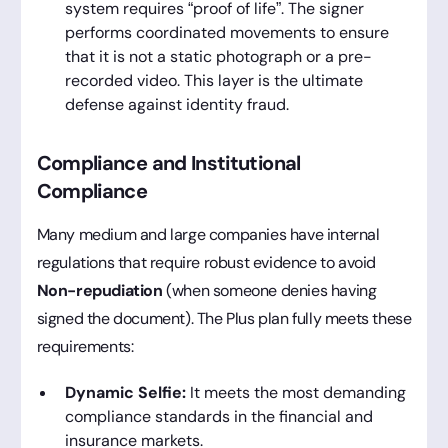
system requires “proof of life”. The signer
performs coordinated movements to ensure
that it is not a static photograph or a pre-
recorded video. This layer is the ultimate
defense against identity fraud.
Compliance and Institutional
Compliance
Many medium and large companies have internal
regulations that require robust evidence to avoid
Non-repudiation
(when someone denies having
signed the document). The Plus plan fully meets these
requirements:
Dynamic Selfie:
It meets the most demanding
compliance standards in the financial and
insurance markets.