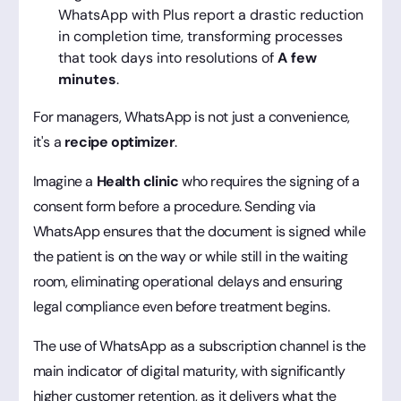
WhatsApp with Plus report a drastic reduction
in completion time, transforming processes
that took days into resolutions of
A few
minutes
.
For managers, WhatsApp is not just a convenience,
it's a
recipe optimizer
.
Imagine a
Health clinic
who requires the signing of a
consent form before a procedure. Sending via
WhatsApp ensures that the document is signed while
the patient is on the way or while still in the waiting
room, eliminating operational delays and ensuring
legal compliance even before treatment begins.
The use of WhatsApp as a subscription channel is the
main indicator of digital maturity, with significantly
higher customer retention, as it delivers what the