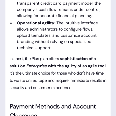
transparent credit card payment model, the
company's cash flow remains under control,
allowing for accurate financial planning.
Operational agility:
The intuitive interface
allows administrators to configure flows,
upload templates, and customize account
branding without relying on specialized
technical support.
In short, the Plus plan offers
sophistication of a
solution
Enterprise
with the agility of an agile tool
.
It's the ultimate choice for those who don't have time
to waste on red tape and require immediate results in
security and customer experience.
Payment Methods and Account
Clearance