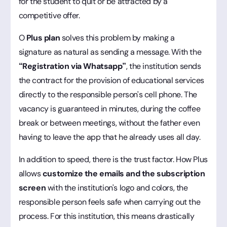
for the student to quit or be attracted by a
competitive offer.
O
Plus plan
solves this problem by making a
signature as natural as sending a message. With the
“Registration via Whatsapp”
, the institution sends
the contract for the provision of educational services
directly to the responsible person's cell phone. The
vacancy is guaranteed in minutes, during the coffee
break or between meetings, without the father even
having to leave the app that he already uses all day.
In addition to speed, there is the trust factor. How Plus
allows
customize the emails and the subscription
screen
with the institution's logo and colors, the
responsible person feels safe when carrying out the
process. For this institution, this means drastically