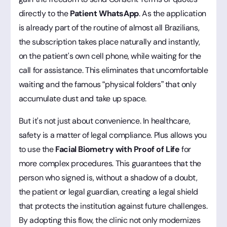
directly to the
Patient WhatsApp
. As the application
is already part of the routine of almost all Brazilians,
the subscription takes place naturally and instantly,
on the patient's own cell phone, while waiting for the
call for assistance. This eliminates that uncomfortable
waiting and the famous “physical folders” that only
accumulate dust and take up space.
But it's not just about convenience. In healthcare,
safety is a matter of legal compliance. Plus allows you
to use the
Facial Biometry with Proof of Life
for
more complex procedures. This guarantees that the
person who signed is, without a shadow of a doubt,
the patient or legal guardian, creating a legal shield
that protects the institution against future challenges.
By adopting this flow, the clinic not only modernizes