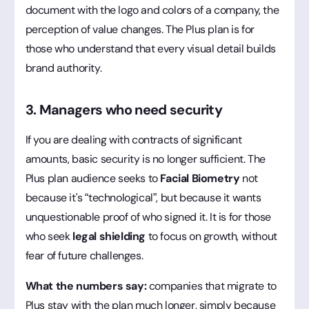
document with the logo and colors of a company, the
perception of value changes. The Plus plan is for
those who understand that every visual detail builds
brand authority.
3. Managers who need security
If you are dealing with contracts of significant
amounts, basic security is no longer sufficient. The
Plus plan audience seeks to
Facial Biometry
not
because it's “technological”, but because it wants
unquestionable proof of who signed it. It is for those
who seek
legal shielding
to focus on growth, without
fear of future challenges.
What the numbers say:
companies that migrate to
Plus stay with the plan much longer, simply because