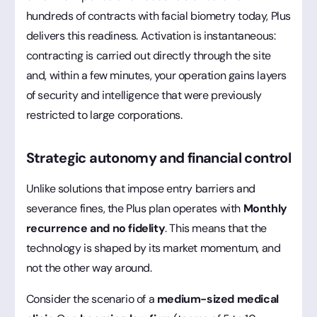
hundreds of contracts with facial biometry today, Plus
delivers this readiness. Activation is instantaneous:
contracting is carried out directly through the site
and, within a few minutes, your operation gains layers
of security and intelligence that were previously
restricted to large corporations.
Strategic autonomy and financial control
Unlike solutions that impose entry barriers and
severance fines, the Plus plan operates with
Monthly
recurrence and no fidelity
. This means that the
technology is shaped by its market momentum, and
not the other way around.
Consider the scenario of a
medium-sized medical