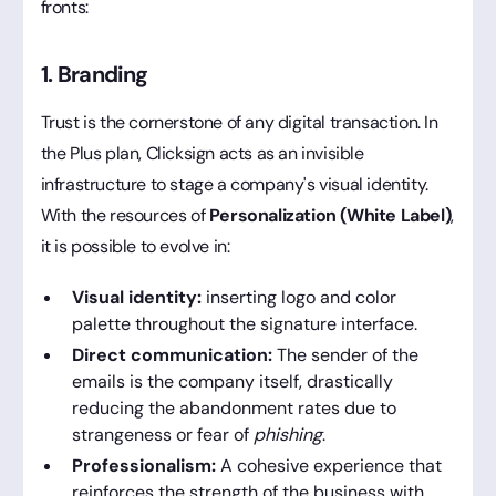
fronts:
1. Branding
Trust is the cornerstone of any digital transaction. In
the Plus plan, Clicksign acts as an invisible
infrastructure to stage a company's visual identity.
With the resources of
Personalization (White Label)
,
it is possible to evolve in:
Visual identity:
inserting logo and color
palette throughout the signature interface.
Direct communication:
The sender of the
emails is the company itself, drastically
reducing the abandonment rates due to
strangeness or fear of
phishing
.
Professionalism:
A cohesive experience that
reinforces the strength of the business with