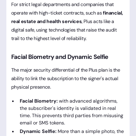
For strict legal departments and companies that
operate with high-ticket contracts, such as
financial,
real estate and health services
, Plus acts like a
digital safe, using technologies that raise the audit
trail to the highest level of reliability.
Facial Biometry and Dynamic Selfie
The major security differential of the Plus plan is the
ability to link the subscription to the signer's actual
physical presence.
Facial Biometry:
with advanced algorithms,
the subscriber's identity is validated in real
time. This prevents third parties from misusing
email or SMS tokens.
Dynamic Selfie:
More than a simple photo, the