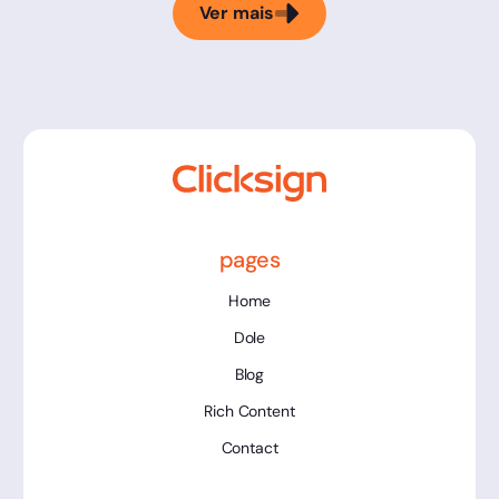
Ver mais
pages
Home
Dole
Blog
Rich Content
Contact