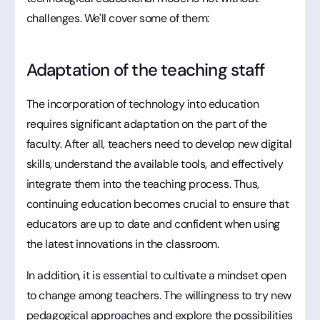
challenges. We'll cover some of them:
Adaptation of the teaching staff
The incorporation of technology into education
requires significant adaptation on the part of the
faculty. After all, teachers need to develop new digital
skills, understand the available tools, and effectively
integrate them into the teaching process. Thus,
continuing education becomes crucial to ensure that
educators are up to date and confident when using
the latest innovations in the classroom.
In addition, it is essential to cultivate a mindset open
to change among teachers. The willingness to try new
pedagogical approaches and explore the possibilities