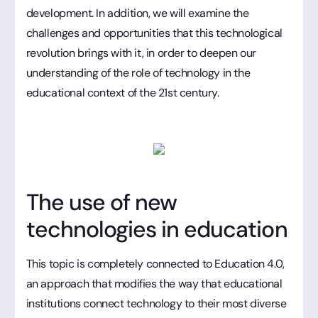
development. In addition, we will examine the
challenges and opportunities that this technological
revolution brings with it, in order to deepen our
understanding of the role of technology in the
educational context of the 21st century.
The use of new
technologies in education
This topic is completely connected to Education 4.0,
an approach that modifies the way that educational
institutions connect technology to their most diverse