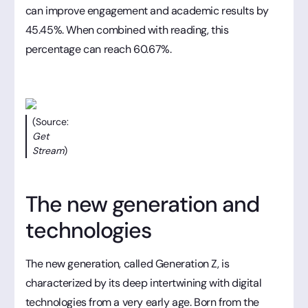
can improve engagement and academic results by
45.45%. When combined with reading, this
percentage can reach 60.67%.
(Source:
Get
Stream
)
The new generation and
technologies
The new generation, called Generation Z, is
characterized by its deep intertwining with digital
technologies from a very early age. Born from the