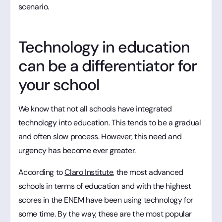
scenario.
Technology in education
can be a differentiator for
your school
We know that not all schools have integrated
technology into education. This tends to be a gradual
and often slow process. However, this need and
urgency has become ever greater.
According to
Claro Institute
, the most advanced
schools in terms of education and with the highest
scores in the ENEM have been using technology for
some time. By the way, these are the most popular