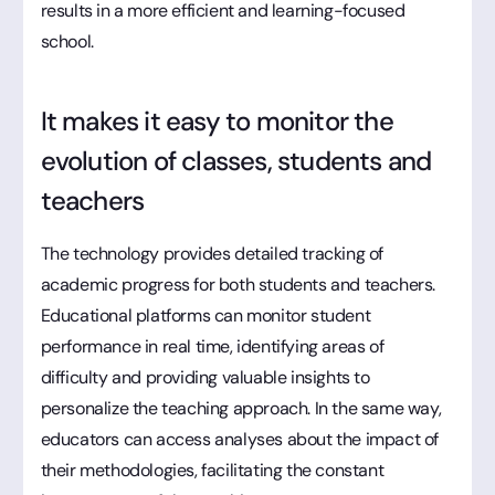
results in a more efficient and learning-focused
school.
It makes it easy to monitor the
evolution of classes, students and
teachers
The technology provides detailed tracking of
academic progress for both students and teachers.
Educational platforms can monitor student
performance in real time, identifying areas of
difficulty and providing valuable insights to
personalize the teaching approach. In the same way,
educators can access analyses about the impact of
their methodologies, facilitating the constant