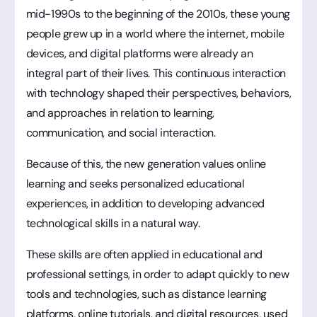
mid-1990s to the beginning of the 2010s, these young
people grew up in a world where the internet, mobile
devices, and digital platforms were already an
integral part of their lives. This continuous interaction
with technology shaped their perspectives, behaviors,
and approaches in relation to learning,
communication, and social interaction.
Because of this, the new generation values online
learning and seeks personalized educational
experiences, in addition to developing advanced
technological skills in a natural way.
These skills are often applied in educational and
professional settings, in order to adapt quickly to new
tools and technologies, such as distance learning
platforms, online tutorials, and digital resources, used