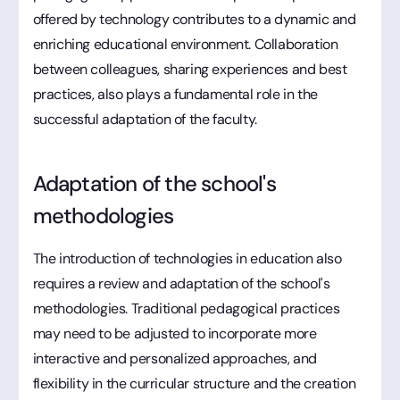
offered by technology contributes to a dynamic and
enriching educational environment. Collaboration
between colleagues, sharing experiences and best
practices, also plays a fundamental role in the
successful adaptation of the faculty.
Adaptation of the school's
methodologies
The introduction of technologies in education also
requires a review and adaptation of the school's
methodologies. Traditional pedagogical practices
may need to be adjusted to incorporate more
interactive and personalized approaches, and
flexibility in the curricular structure and the creation