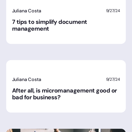
Juliana Costa
9/27/24
7 tips to simplify document
management
Juliana Costa
9/27/24
After all, is micromanagement good or
bad for business?