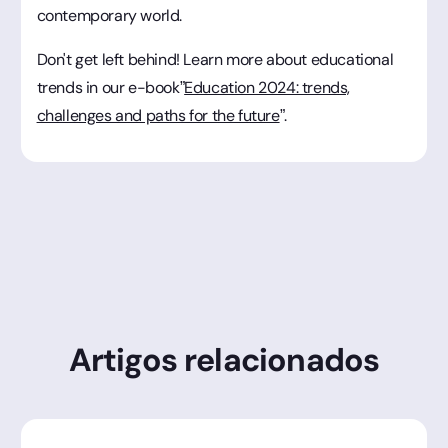
contemporary world.
Don't get left behind! Learn more about educational
trends in our e-book”
Education 2024: trends,
challenges and paths for the future
”.
Artigos relacionados