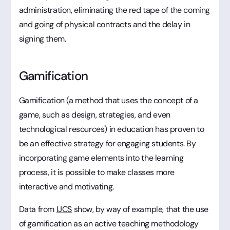
administration, eliminating the red tape of the coming
and going of physical contracts and the delay in
signing them.
Gamification
Gamification (a method that uses the concept of a
game, such as design, strategies, and even
technological resources) in education has proven to
be an effective strategy for engaging students. By
incorporating game elements into the learning
process, it is possible to make classes more
interactive and motivating.
Data from
IJCS
show, by way of example, that the use
of gamification as an active teaching methodology