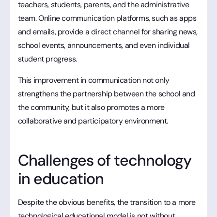
teachers, students, parents, and the administrative
team. Online communication platforms, such as apps
and emails, provide a direct channel for sharing news,
school events, announcements, and even individual
student progress.
This improvement in communication not only
strengthens the partnership between the school and
the community, but it also promotes a more
collaborative and participatory environment.
Challenges of technology
in education
Despite the obvious benefits, the transition to a more
technological educational model is not without