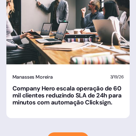
Manasses Moreira
3/19/26
Company Hero escala operação de 60
mil clientes reduzindo SLA de 24h para
minutos com automação Clicksign.