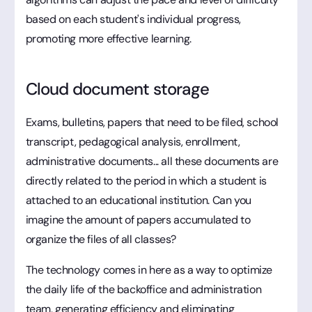
based on each student's individual progress,
promoting more effective learning.
Cloud document storage
Exams, bulletins, papers that need to be filed, school
transcript, pedagogical analysis, enrollment,
administrative documents... all these documents are
directly related to the period in which a student is
attached to an educational institution. Can you
imagine the amount of papers accumulated to
organize the files of all classes?
The technology comes in here as a way to optimize
the daily life of the backoffice and administration
team, generating efficiency and eliminating