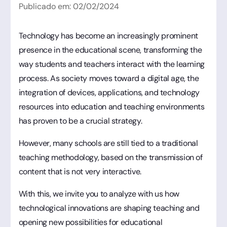
Publicado em:
02
/
02
/
2024
Technology has become an increasingly prominent
presence in the educational scene, transforming the
way students and teachers interact with the learning
process. As society moves toward a digital age, the
integration of devices, applications, and technology
resources into education and teaching environments
has proven to be a crucial strategy.
However, many schools are still tied to a traditional
teaching methodology, based on the transmission of
content that is not very interactive.
With this, we invite you to analyze with us how
technological innovations are shaping teaching and
opening new possibilities for educational