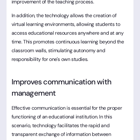
improvement of the teaching process.
In addition, the technology allows the creation of
virtual learning environments, allowing students to
access educational resources anywhere and at any
time. This promotes continuous learning beyond the
classroom walls, stimulating autonomy and
responsibility for one's own studies.
Improves communication with
management
Effective communication is essential for the proper
functioning of an educational institution. In this
scenario, technology facilitates the rapid and
transparent exchange of information between