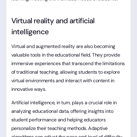
Virtual reality and artificial
intelligence
Virtual and augmented reality are also becoming
valuable tools in the educational field. They provide
immersive experiences that transcend the limitations
of traditional teaching, allowing students to explore
virtual environments and interact with content in
innovative ways.
Artificial intelligence, in turn, plays a crucial role in
analyzing educational data, offering insights into
student performance and helping educators
personalize their teaching methods. Adaptive
algorithms can adjust the pace and level of difficulty