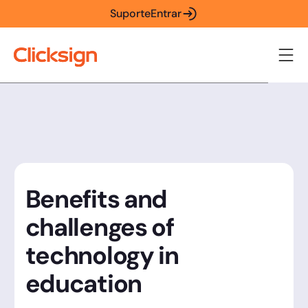
Suporte
Entrar
Benefits and
challenges of
technology in
education