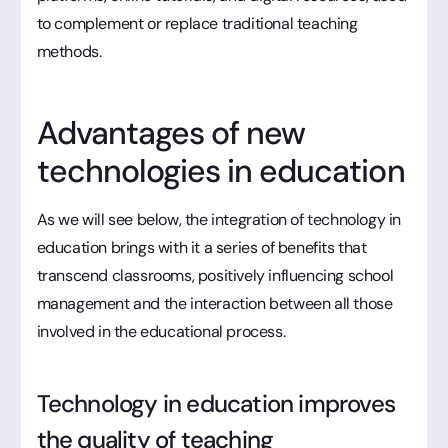
to complement or replace traditional teaching
methods.
Advantages of new
technologies in education
As we will see below, the integration of technology in
education brings with it a series of benefits that
transcend classrooms, positively influencing school
management and the interaction between all those
involved in the educational process.
Technology in education improves
the quality of teaching