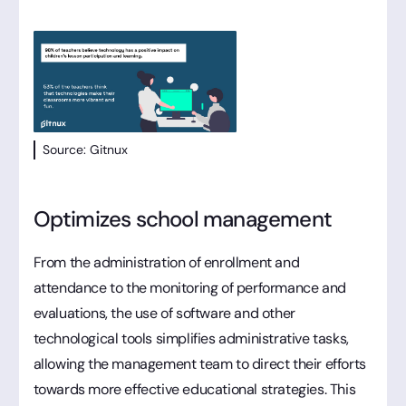
Source: Gitnux
Optimizes school management
From the administration of enrollment and
attendance to the monitoring of performance and
evaluations, the use of software and other
technological tools simplifies administrative tasks,
allowing the management team to direct their efforts
towards more effective educational strategies. This