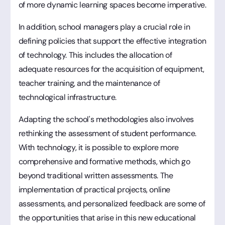
of more dynamic learning spaces become imperative.
In addition, school managers play a crucial role in
defining policies that support the effective integration
of technology. This includes the allocation of
adequate resources for the acquisition of equipment,
teacher training, and the maintenance of
technological infrastructure.
Adapting the school's methodologies also involves
rethinking the assessment of student performance.
With technology, it is possible to explore more
comprehensive and formative methods, which go
beyond traditional written assessments. The
implementation of practical projects, online
assessments, and personalized feedback are some of
the opportunities that arise in this new educational