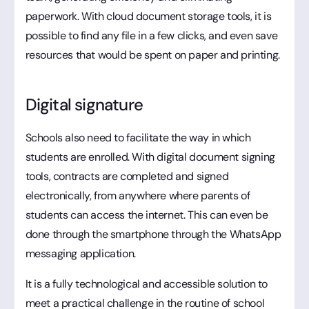
paperwork. With cloud document storage tools, it is
possible to find any file in a few clicks, and even save
resources that would be spent on paper and printing.
Digital signature
Schools also need to facilitate the way in which
students are enrolled. With digital document signing
tools, contracts are completed and signed
electronically, from anywhere where parents of
students can access the internet. This can even be
done through the smartphone through the WhatsApp
messaging application.
It is a fully technological and accessible solution to
meet a practical challenge in the routine of school