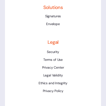
Solutions
Signatures
Envelope
Legal
Security
Terms of Use
Privacy Center
Legal Validity
Ethics and Integrity
Privacy Policy