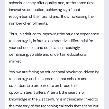
schools, as they offer quality and, at the same time,
innovative education, achieving significant
recognition of their brand and, thus, increasing the
number of enrollments.
Thus, in addition to improving the student experience,
technology is, in fact, a competitive differential for
your school to stand out in an increasingly
demanding, volatile and uncertain educational
market.
Yes, we are facing an educational revolution driven by
technology, and it is essential that schools and
educators are prepared to embrace the
opportunities it offers. After all, the search for
knowledge in the 21st century is intrinsically linked to
the mastery of the technological tools that shape our