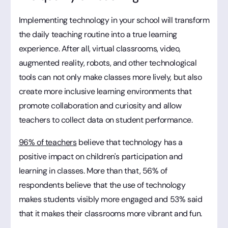
Implementing technology in your school will transform
the daily teaching routine into a true learning
experience. After all, virtual classrooms, video,
augmented reality, robots, and other technological
tools can not only make classes more lively, but also
create more inclusive learning environments that
promote collaboration and curiosity and allow
teachers to collect data on student performance.
96% of teachers
believe that technology has a
positive impact on children's participation and
learning in classes. More than that, 56% of
respondents believe that the use of technology
makes students visibly more engaged and 53% said
that it makes their classrooms more vibrant and fun.