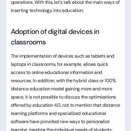
operations. With this, let's talk about the main ways of
inserting technology into education:
Adoption of digital devices in
classrooms
The implementation of devices such as tablets and
laptops in classrooms, for example, allows quick
access to online educational information and
resources. In addition, with the hybrid class or 100%
distance education model gaining more and more
space, it is not possible to discuss the optimizations
offered by education 4.0, not to mention that distance
learning platforms and specialized educational
software have provided new ways to personalize
learning, meeting the individual needs of students.