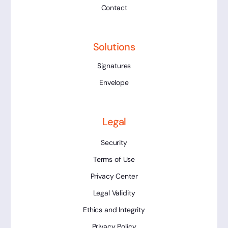
Contact
Solutions
Signatures
Envelope
Legal
Security
Terms of Use
Privacy Center
Legal Validity
Ethics and Integrity
Privacy Policy