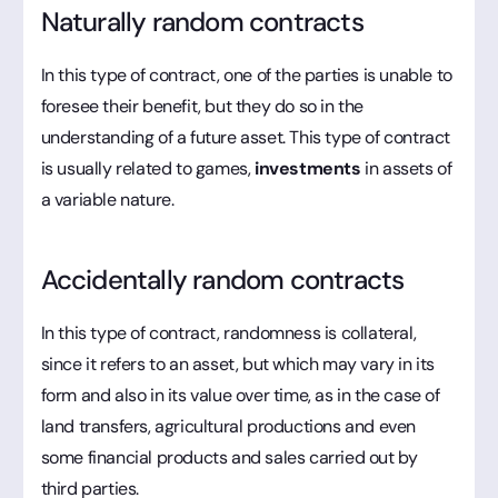
Naturally random contracts
In this type of contract, one of the parties is unable to
foresee their benefit, but they do so in the
understanding of a future asset. This type of contract
is usually related to games,
investments
in assets of
a variable nature.
Accidentally random contracts
In this type of contract, randomness is collateral,
since it refers to an asset, but which may vary in its
form and also in its value over time, as in the case of
land transfers, agricultural productions and even
some financial products and sales carried out by
third parties.