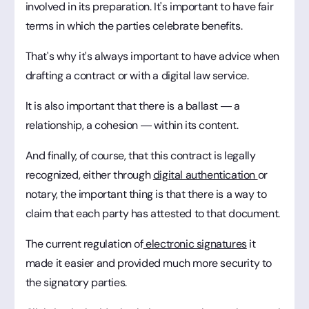
involved in its preparation. It's important to have fair
terms in which the parties celebrate benefits.
That's why it's always important to have advice when
drafting a contract or with a digital law service.
It is also important that there is a ballast — a
relationship, a cohesion — within its content.
And finally, of course, that this contract is legally
recognized, either through
digital authentication
or
notary, the important thing is that there is a way to
claim that each party has attested to that document.
The current regulation of
electronic signatures
it
made it easier and provided much more security to
the signatory parties.