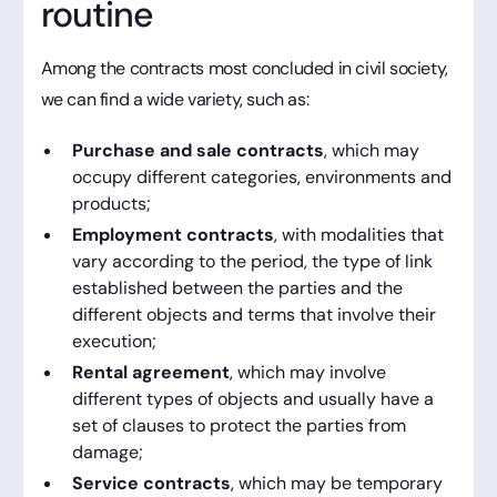
routine
Among the contracts most concluded in civil society,
we can find a wide variety, such as:
Purchase and sale contracts
, which may
occupy different categories, environments and
products;
Employment contracts
, with modalities that
vary according to the period, the type of link
established between the parties and the
different objects and terms that involve their
execution;
Rental agreement
, which may involve
different types of objects and usually have a
set of clauses to protect the parties from
damage;
Service contracts
, which may be temporary