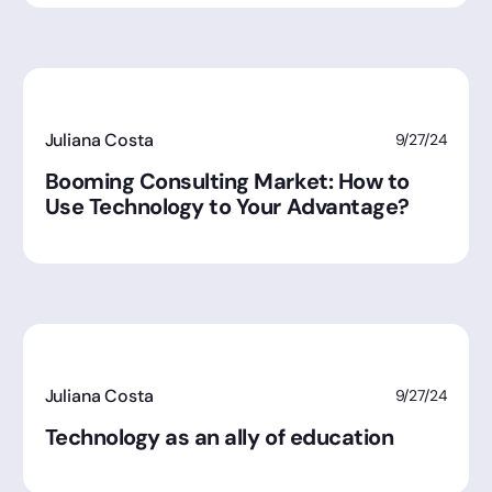
Juliana Costa
9/27/24
Booming Consulting Market: How to
Use Technology to Your Advantage?
Juliana Costa
9/27/24
Technology as an ally of education