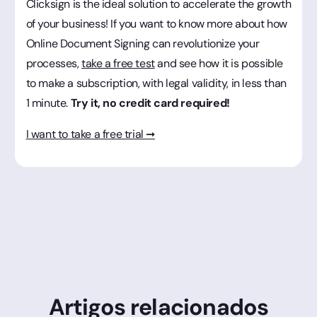
Clicksign is the ideal solution to accelerate the growth
of your business! If you want to know more about how
Online Document Signing can revolutionize your
processes,
take a free test
and see how it is possible
to make a subscription, with legal validity, in less than
1 minute.
Try it, no credit card required!
I want to take a free trial ➞
Artigos relacionados