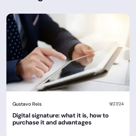
Gustavo Reis
9/27/24
Digital signature: what it is, how to
purchase it and advantages