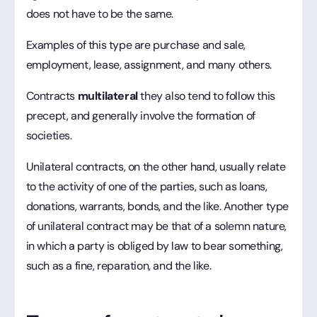
does not have to be the same.
Examples of this type are purchase and sale,
employment, lease, assignment, and many others.
Contracts
multilateral
they also tend to follow this
precept, and generally involve the formation of
societies.
Unilateral contracts, on the other hand, usually relate
to the activity of one of the parties, such as loans,
donations, warrants, bonds, and the like. Another type
of unilateral contract may be that of a solemn nature,
in which a party is obliged by law to bear something,
such as a fine, reparation, and the like.