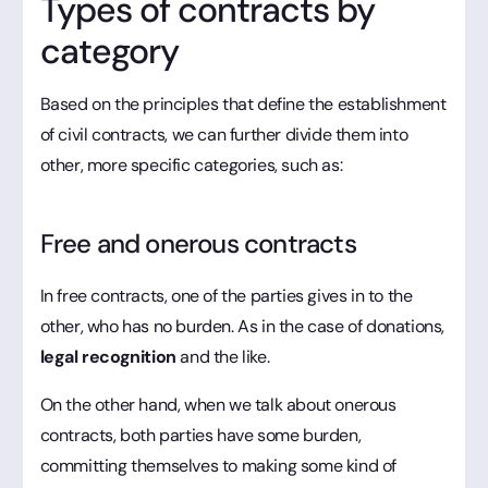
Types of contracts by
category
Based on the principles that define the establishment
of civil contracts, we can further divide them into
other, more specific categories, such as:
Free and onerous contracts
In free contracts, one of the parties gives in to the
other, who has no burden. As in the case of donations,
legal recognition
and the like.
On the other hand, when we talk about onerous
contracts, both parties have some burden,
committing themselves to making some kind of