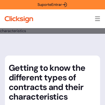
Suporte
Entrar
Getting to know the
different types of
contracts and their
characteristics