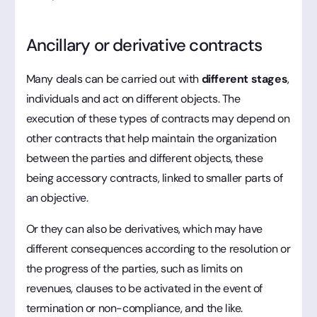
Ancillary or derivative contracts
Many deals can be carried out with
different stages
,
individuals and act on different objects. The
execution of these types of contracts may depend on
other contracts that help maintain the organization
between the parties and different objects, these
being accessory contracts, linked to smaller parts of
an objective.
Or they can also be derivatives, which may have
different consequences according to the resolution or
the progress of the parties, such as limits on
revenues, clauses to be activated in the event of
termination or non-compliance, and the like.