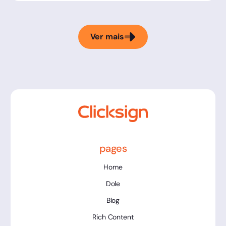
Ver mais
pages
Home
Dole
Blog
Rich Content