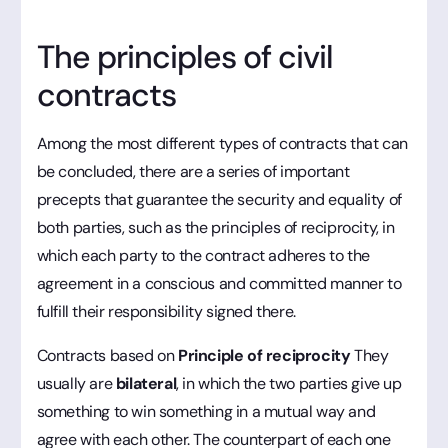
The principles of civil
contracts
Among the most different types of contracts that can
be concluded, there are a series of important
precepts that guarantee the security and equality of
both parties, such as the principles of reciprocity, in
which each party to the contract adheres to the
agreement in a conscious and committed manner to
fulfill their responsibility signed there.
Contracts based on
Principle of reciprocity
They
usually are
bilateral
, in which the two parties give up
something to win something in a mutual way and
agree with each other. The counterpart of each one