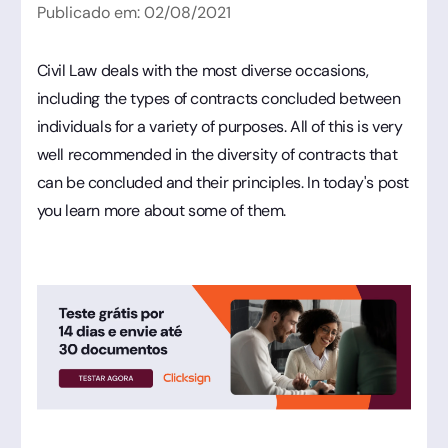
Publicado em:
02
/
08
/
2021
Civil Law deals with the most diverse occasions,
including the types of contracts concluded between
individuals for a variety of purposes. All of this is very
well recommended in the diversity of contracts that
can be concluded and their principles. In today's post
you learn more about some of them.