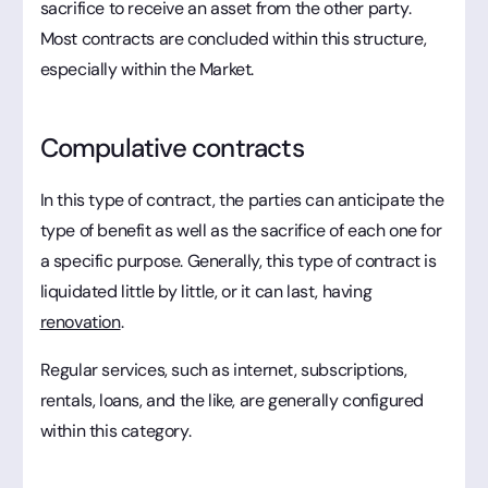
sacrifice to receive an asset from the other party.
Most contracts are concluded within this structure,
especially within the Market.
Compulative contracts
In this type of contract, the parties can anticipate the
type of benefit as well as the sacrifice of each one for
a specific purpose. Generally, this type of contract is
liquidated little by little, or it can last, having
renovation
.
Regular services, such as internet, subscriptions,
rentals, loans, and the like, are generally configured
within this category.