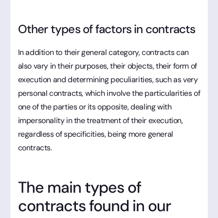
Other types of factors in contracts
In addition to their general category, contracts can
also vary in their purposes, their objects, their form of
execution and determining peculiarities, such as very
personal contracts, which involve the particularities of
one of the parties or its opposite, dealing with
impersonality in the treatment of their execution,
regardless of specificities, being more general
contracts.
The main types of
contracts found in our