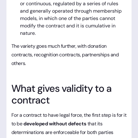
or continuous, regulated by a series of rules
and generally operated through membership
models, in which one of the parties cannot
modify the contract and it is cumulative in
nature.
The variety goes much further, with donation
contracts, recognition contracts, partnerships and
others.
What gives validity to a
contract
For a contract to have legal force, the first step is for it
to be
developed without defects
that its
determinations are enforceable for both parties