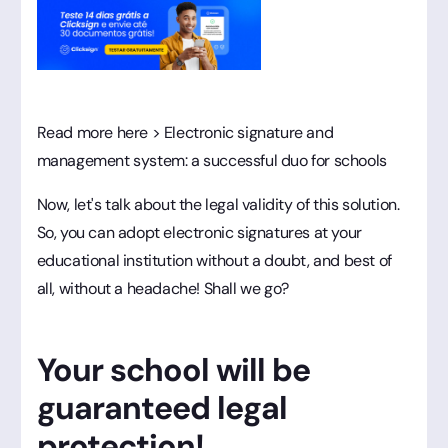
Read more here > Electronic signature and
management system: a successful duo for schools
Now, let's talk about the legal validity of this solution.
So, you can adopt electronic signatures at your
educational institution without a doubt, and best of
all, without a headache! Shall we go?
Your school will be
guaranteed legal
protection!