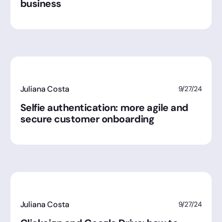
business
Juliana Costa
9/27/24
Selfie authentication: more agile and
secure customer onboarding
Juliana Costa
9/27/24