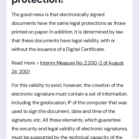
The good news is that electronically signed
documents have the same legal protections as those
printed on paper. In addition, it is determined by law
that these documents have legal validity, with or
without the issuance of a Digital Certificate.
Read more >
Interim Measure No. 2,200-2 of August
24, 2001
For this validity to exist, however, the creation of the
electronic signature must contain a set of information,
including the geolocation, IP of the computer that was
used to sign the document, date and time of the
signature, etc. All these elements, which guarantee
the security and legal validity of electronic signatures,
must be supported by the technical capacity of the