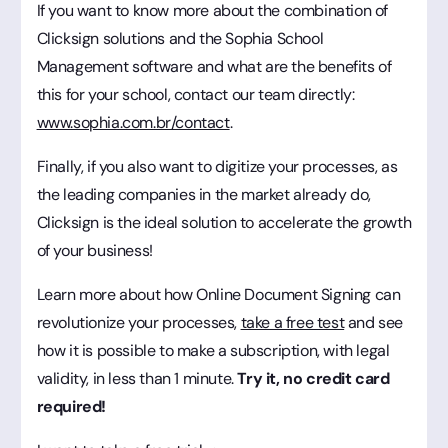
If you want to know more about the combination of
Clicksign solutions and the Sophia School
Management software and what are the benefits of
this for your school, contact our team directly:
www.sophia.com.br/contact
.
Finally, if you also want to digitize your processes, as
the leading companies in the market already do,
Clicksign is the ideal solution to accelerate the growth
of your business!
Learn more about how Online Document Signing can
revolutionize your processes,
take a free test
and see
how it is possible to make a subscription, with legal
validity, in less than 1 minute.
Try it, no credit card
required!