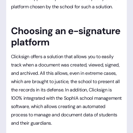
platform chosen by the school for such a solution.
Choosing an e-signature
platform
Clicksign offers a solution that allows you to easily
track when a document was created, viewed, signed,
and archived. All this allows, even in extreme cases,
which are brought to justice, the school to present all
the records in its defense. In addition, Clicksign is
100% integrated with the SophIA school management
software, which allows creating an automated
process to manage and document data of students
and their guardians.