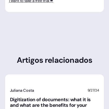
I want to take a free trial ➨
Artigos relacionados
Juliana Costa
9/27/24
Digitization of documents: what it is
and what are the benefits for your