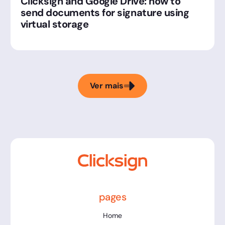
Clicksign and Google Drive: how to
send documents for signature using
virtual storage
Ver mais
pages
Home