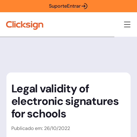
Suporte
Entrar
Legal validity of
electronic signatures
for schools
Publicado em:
26
/
10
/
2022