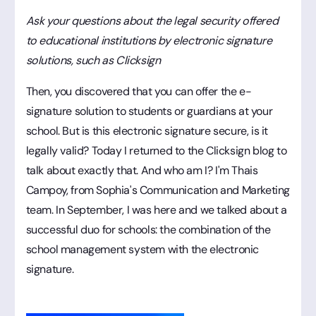
Ask your questions about the legal security offered
to educational institutions by electronic signature
solutions, such as Clicksign
Then, you discovered that you can offer the e-
signature solution to students or guardians at your
school. But is this electronic signature secure, is it
legally valid? Today I returned to the Clicksign blog to
talk about exactly that. And who am I? I'm Thais
Campoy, from Sophia's Communication and Marketing
team. In September, I was here and we talked about a
successful duo for schools: the combination of the
school management system with the electronic
signature.