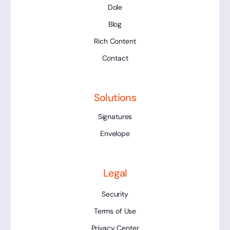
Dole
Blog
Rich Content
Contact
Solutions
Signatures
Envelope
Legal
Security
Terms of Use
Privacy Center