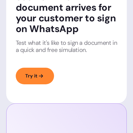
document arrives for
your customer to sign
on WhatsApp
Test what it's like to sign a document in
a quick and free simulation.
Try it