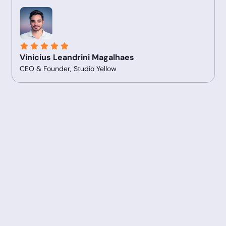
Vinicius Leandrini Magalhaes
CEO & Founder, Studio Yellow
Slide 2 of 5.