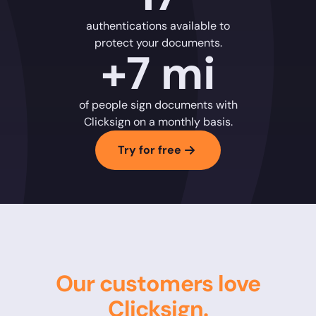
authentications available to
protect your documents.
+7 mi
of people sign documents with
Clicksign on a monthly basis.
Try for free
Our customers love
Clicksign.