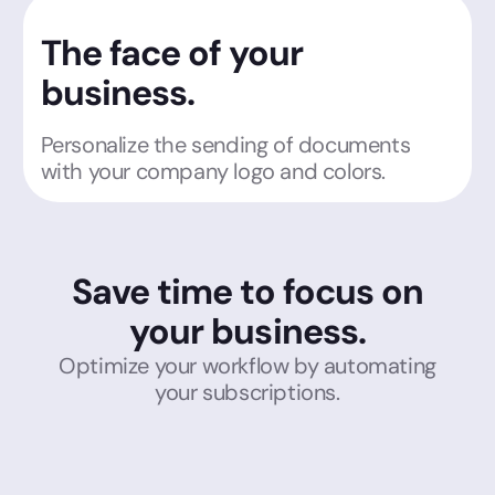
The face of your
business.
Personalize the sending of documents
with your company logo and colors.
Save time to focus on
your business.
Optimize your workflow by automating
your subscriptions.