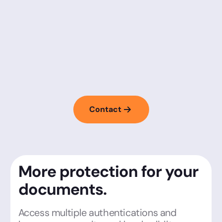
Contact
More protection for your
documents.
Access multiple authentications and