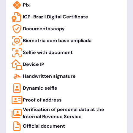
Pix
ICP-Brazil Digital Certificate
Documentoscopy
Biometria com base ampliada
Selfie with document
Device IP
Handwritten signature
Dynamic selfie
Proof of address
Verification of personal data at the
Internal Revenue Service
Official document