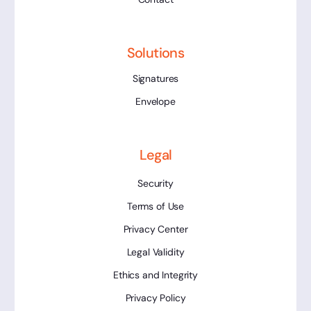
Solutions
Signatures
Envelope
Legal
Security
Terms of Use
Privacy Center
Legal Validity
Ethics and Integrity
Privacy Policy