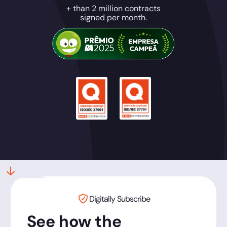
+ than 2 million contracts
signed per month.
Digitally Subscribe
See how the