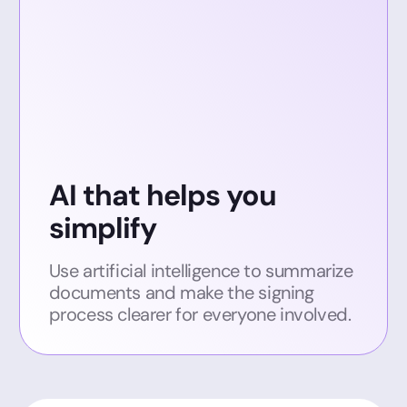
AI that helps you
simplify
Use artificial intelligence to summarize
documents and make the signing
process clearer for everyone involved.