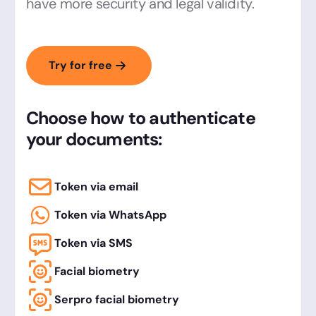
have more security and legal validity.
Try for free
Choose how to authenticate
your documents:
Token via email
Token via WhatsApp
Token via SMS
Facial biometry
Serpro facial biometry