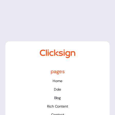
Assinatura Eletrônica na Educação:
Guia Completo 2026
pages
Home
Dole
Blog
Rich Content
Contact