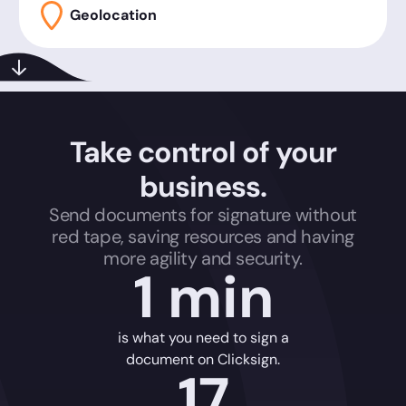
Geolocation
Take control of your
business.
Send documents for signature without
red tape, saving resources and having
more agility and security.
1 min
is what you need to sign a
document on Clicksign.
17