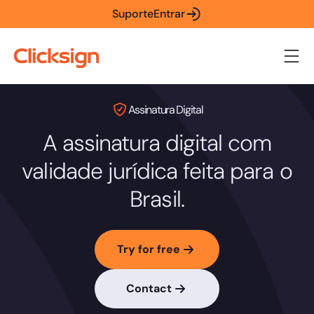
Suporte
Entrar
Assinatura Digital
A assinatura digital com
validade jurídica feita para o
Brasil.
Try for free
Contact