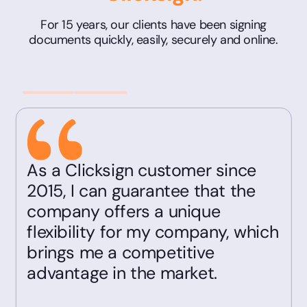
For 15 years, our clients have been signing
documents quickly, easily, securely and online.
As a Clicksign customer since
2015, I can guarantee that the
company offers a unique
flexibility for my company, which
brings me a competitive
advantage in the market.