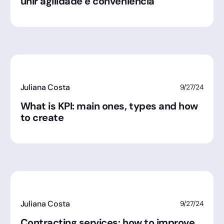
unir agilidade e conveniência
Juliana Costa
9/27/24
What is KPI: main ones, types and how
to create
Juliana Costa
9/27/24
Contracting services: how to improve