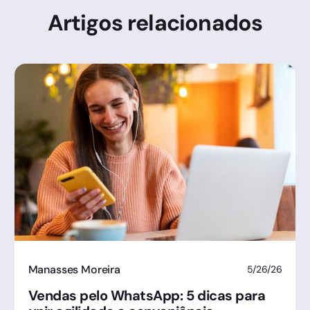
Artigos relacionados
Manasses Moreira
5/26/26
Vendas pelo WhatsApp: 5 dicas para