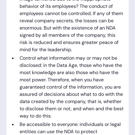
behavior of its employees? The conduct of
employees cannot be controlled. If any of them
reveal company secrets, the losses can be
enormous. But with the existence of an NDA
signed by all members of the company, this
risk is reduced and ensures greater peace of
mind for the leadership.
Control what information may or may not be
disclosed: in the Data Age, those who have the
most knowledge are also those who have the
most power. Therefore, when you have
guaranteed control of the information, you are
assured of decisions about what to do with the
data created by the company, that is, whether
to disclose them or not, and when and the best
way to do this.
Be accessible to everyone: individuals or legal
entities can use the NDA to protect