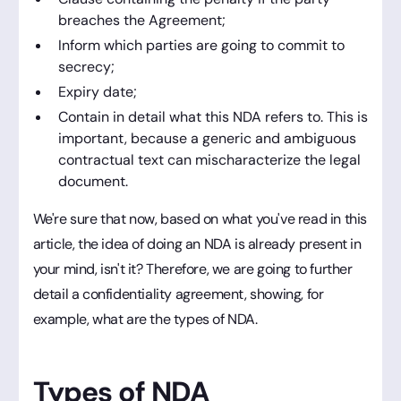
breaches the Agreement;
Inform which parties are going to commit to
secrecy;
Expiry date;
Contain in detail what this NDA refers to. This is
important, because a generic and ambiguous
contractual text can mischaracterize the legal
document.
We're sure that now, based on what you've read in this
article, the idea of doing an NDA is already present in
your mind, isn't it? Therefore, we are going to further
detail a confidentiality agreement, showing, for
example, what are the types of NDA.
Types of NDA