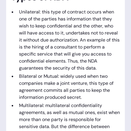
Unilateral: this type of contract occurs when
one of the parties has information that they
wish to keep confidential and the other, who
will have access to it, undertakes not to reveal
it without due authorization. An example of this
is the hiring of a consultant to perform a
specific service that will give you access to
confidential elements. Thus, the NDA
guarantees the security of this data.
Bilateral or Mutual: widely used when two
companies make a joint venture, this type of
agreement commits all parties to keep the
information produced secret.
Multilateral: multilateral confidentiality
agreements, as well as mutual ones, exist when
more than one party is responsible for
sensitive data. But the difference between