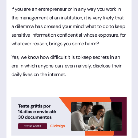
If you are an entrepreneur or in any way you work in
the management of an institution, it is very likely that
a dilemma has crossed your mind: what to do to keep
sensitive information confidential whose exposure, for
whatever reason, brings you some harm?
Yes, we know how difficult it is to keep secrets in an
era in which anyone can, even naively, disclose their
daily lives on the internet.