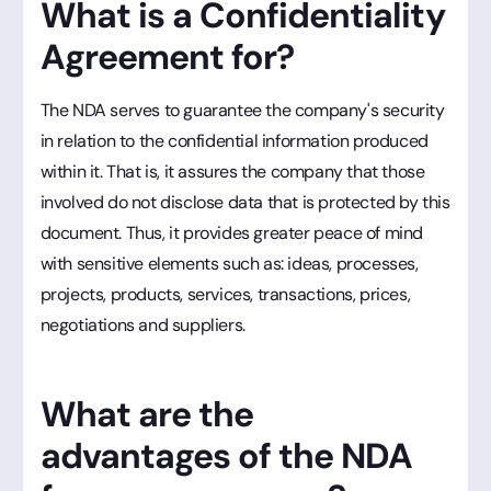
What is a Confidentiality
Agreement for?
The NDA serves to guarantee the company's security
in relation to the confidential information produced
within it. That is, it assures the company that those
involved do not disclose data that is protected by this
document. Thus, it provides greater peace of mind
with sensitive elements such as: ideas, processes,
projects, products, services, transactions, prices,
negotiations and suppliers.
What are the
advantages of the NDA