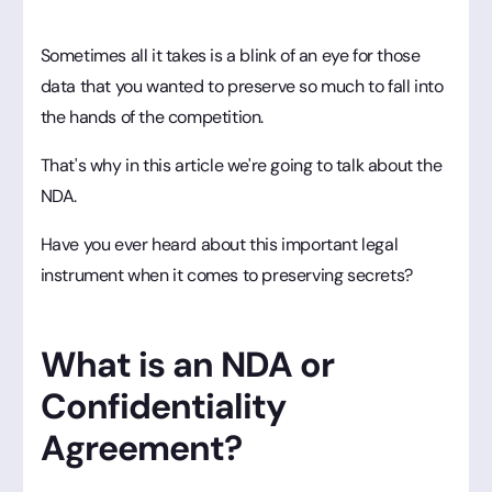
Sometimes all it takes is a blink of an eye for those
data that you wanted to preserve so much to fall into
the hands of the competition.
That's why in this article we're going to talk about the
NDA.
Have you ever heard about this important legal
instrument when it comes to preserving secrets?
What is an NDA or
Confidentiality
Agreement?