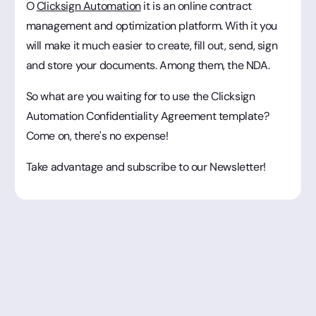
O
Clicksign Automation
it is an online contract
management and optimization platform. With it you
will make it much easier to create, fill out, send, sign
and store your documents. Among them, the NDA.
So what are you waiting for to use the Clicksign
Automation Confidentiality Agreement template?
Come on, there's no expense!
Take advantage and subscribe to our Newsletter!