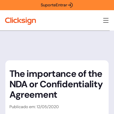
Suporte
Entrar
The importance of the
NDA or Confidentiality
Agreement
Publicado em:
12
/
05
/
2020