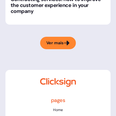
the customer experience in your
company
Ver mais
pages
Home