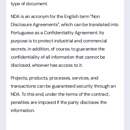
type of document.
NDA is an acronym for the English term “Non
Disclosure Agreements”, which can be translated into
Portuguese as a Confidentiality Agreement. Its
purpose is to protect industrial and commercial
secrets, in addition, of course, to guarantee the
confidentiality of all information that cannot be
disclosed, whoever has access to it.
Projects, products, processes, services, and
transactions can be guaranteed security through an
NDA. To this end, under the terms of the contract,
penalties are imposed if the party discloses the
information.