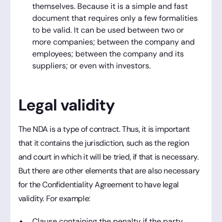
themselves. Because it is a simple and fast
document that requires only a few formalities
to be valid. It can be used between two or
more companies; between the company and
employees; between the company and its
suppliers; or even with investors.
Legal validity
The NDA is a type of contract. Thus, it is important
that it contains the jurisdiction, such as the region
and court in which it will be tried, if that is necessary.
But there are other elements that are also necessary
for the Confidentiality Agreement to have legal
validity. For example:
Clause containing the penalty if the party