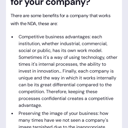
for your company?
There are some benefits for a company that works
with the NDA, these are:
Competitive business advantages: each
institution, whether industrial, commercial,
social or public, has its own work model.
Sometimes it's a way of using technology, other
times it's internal processes, the ability to
invest in innovation... Finally, each company is
unique and the way in which it works internally
can be its great differential compared to the
competition. Therefore, keeping these
processes confidential creates a competitive
advantage.
Preserving the image of your business: how
many times have we not seen a company's
image tarnished due to the inappropriate