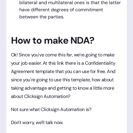
bilateral and multilateral ones is that the latter
have different degrees of commitment
between the parties.
How to make NDA?
Ok! Since you've come this far, we're going to make
your job easier. At this link there is a Confidentiality
Agreement template that you can use for free. And
since you're going to use this template, how about
taking advantage and getting to know a little more
about Clicksign Automation?
Not sure what Clicksign Automation is?
Don't worry, we'll talk now.