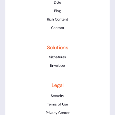
Dole
Blog
Rich Content
Contact
Solutions
Signatures
Envelope
Legal
Security
Terms of Use
Privacy Center