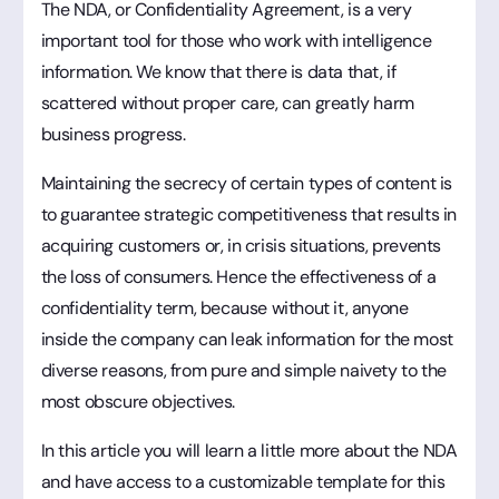
The NDA, or Confidentiality Agreement, is a very
important tool for those who work with intelligence
information. We know that there is data that, if
scattered without proper care, can greatly harm
business progress.
Maintaining the secrecy of certain types of content is
to guarantee strategic competitiveness that results in
acquiring customers or, in crisis situations, prevents
the loss of consumers. Hence the effectiveness of a
confidentiality term, because without it, anyone
inside the company can leak information for the most
diverse reasons, from pure and simple naivety to the
most obscure objectives.
In this article you will learn a little more about the NDA
and have access to a customizable template for this