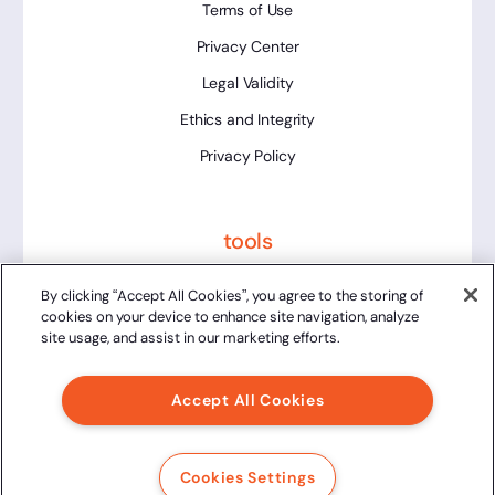
Terms of Use
Privacy Center
Legal Validity
Ethics and Integrity
Privacy Policy
tools
Platform Status
By clicking “Accept All Cookies”, you agree to the storing of
cookies on your device to enhance site navigation, analyze
site usage, and assist in our marketing efforts.
Accept All Cookies
2024 Clicksign® - All rights reserved.
Av. Marcos Penteado de Ulhoa Rodrigues, 939 8th floor,
Cookies Settings
Tower 1, Tamboré, Barueri, SP, 06460-040