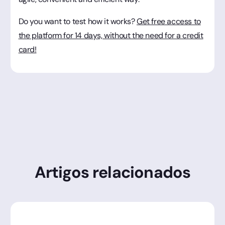
Do you want to test how it works?
Get free access to
the platform for 14 days, without the need for a credit
card!
Artigos relacionados