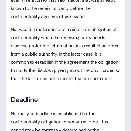
even in relation to that information that was already
known to the receiving party before the
confidentiality agreement was signed.
Nor would it make sense to maintain an obligation of
confidentiality when the receiving party needs to
disclose protected information as a result of an order
from a public authority. In the latter case, it is
common to establish in the agreement the obligation
to notify the disclosing party about the court order, so
that the latter can act to protect your information.
Deadline
Normally, a deadline is established for the
confidentiality obligation to remain in force. This
period may be expressly determined or the