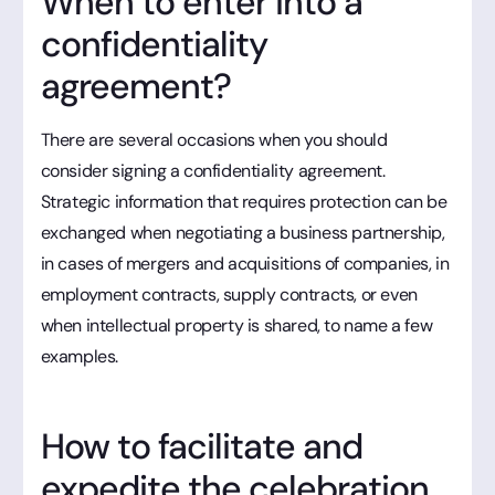
When to enter into a
confidentiality
agreement?
There are several occasions when you should
consider signing a confidentiality agreement.
Strategic information that requires protection can be
exchanged when negotiating a business partnership,
in cases of mergers and acquisitions of companies, in
employment contracts, supply contracts, or even
when intellectual property is shared, to name a few
examples.
How to facilitate and
expedite the celebration