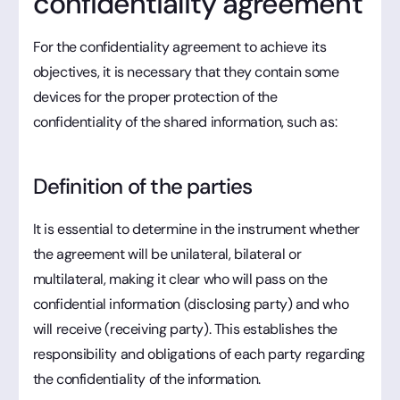
confidentiality agreement
For the confidentiality agreement to achieve its
objectives, it is necessary that they contain some
devices for the proper protection of the
confidentiality of the shared information, such as:
Definition of the parties
It is essential to determine in the instrument whether
the agreement will be unilateral, bilateral or
multilateral, making it clear who will pass on the
confidential information (disclosing party) and who
will receive (receiving party). This establishes the
responsibility and obligations of each party regarding
the confidentiality of the information.