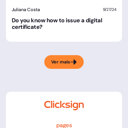
Juliana Costa
9/27/24
Do you know how to issue a digital
certificate?
Ver mais
pages