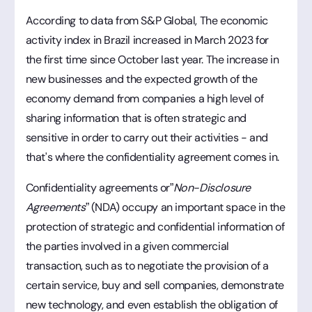
According to data from S&P Global,
The economic
activity index in Brazil increased in March 2023 for
the first time since October last year. The increase in
new businesses and the expected growth of the
economy demand from companies a high level of
sharing information that is often strategic and
sensitive in order to carry out their activities - and
that's where the confidentiality agreement comes in.
Confidentiality agreements or”
Non-Disclosure
Agreements
” (NDA) occupy an important space in the
protection of strategic and confidential information of
the parties involved in a given commercial
transaction, such as to negotiate the provision of a
certain service, buy and sell companies, demonstrate
new technology, and even establish the obligation of