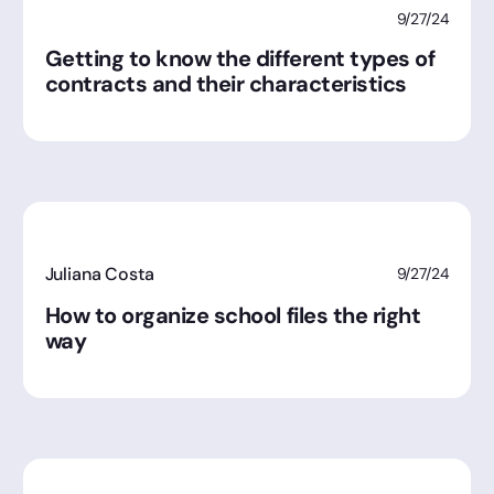
9/27/24
Getting to know the different types of
contracts and their characteristics
Juliana Costa
9/27/24
How to organize school files the right
way