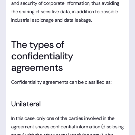
and security of corporate information, thus avoiding
the sharing of sensitive data, in addition to possible
industrial espionage and data leakage.
The types of
confidentiality
agreements
Confidentiality agreements can be classified as:
Unilateral
In this case, only one of the parties involved in the
agreement shares confidential information (disclosing