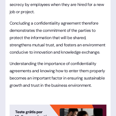
secrecy by employees when they are hired for a new
job or project.
Concluding a confidentiality agreement therefore
demonstrates the commitment of the parties to
protect the information that will be shared,
strengthens mutual trust, and fosters an environment
conducive to innovation and knowledge exchange.
Understanding the importance of confidentiality
agreements and knowing how to enter them properly
becomes an important factor in ensuring sustainable
growth and trust in the business environment.