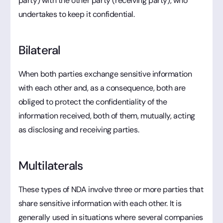
party) with the other party (receiving party), who
undertakes to keep it confidential.
Bilateral
When both parties exchange sensitive information
with each other and, as a consequence, both are
obliged to protect the confidentiality of the
information received, both of them, mutually, acting
as disclosing and receiving parties.
Multilaterals
These types of NDA involve three or more parties that
share sensitive information with each other. It is
generally used in situations where several companies