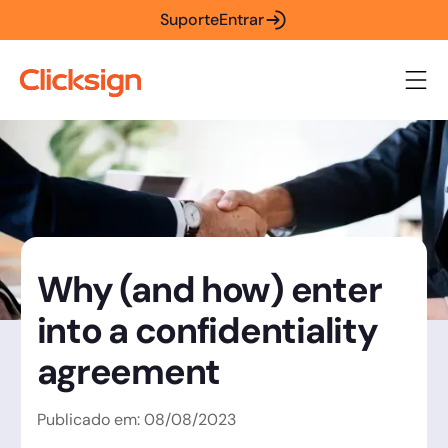
Suporte
Entrar
Why (and how) enter
into a confidentiality
agreement
Publicado em:
08
/
08
/
2023