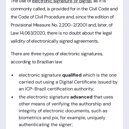
The use of
electronic signature, or digital
, as it is
commonly called, is provided for in the Civil Code and
the Code of Civil Procedure and, since the edition of
Provisional Measure No. 2,200-2/2001 and, later, of
Law 14,063/2020, there is no doubt about the legal
validity of electronically signed agreements.
There are three types of electronic signatures,
according to Brazilian law:
electronic signature
qualified
which is the one
carried out using a Digital Certificate issued by
an ICP-Brazil certification authority;
the electronic signature
advanced
that uses
other means of verifying the authorship and
integrity of electronic documents, such as
biometrics and pix, for example, uniquely
authenticating the signer;