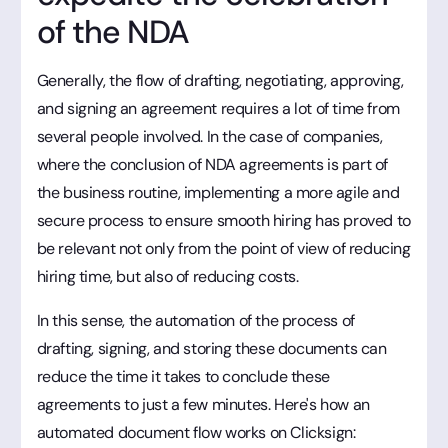
of the NDA
Generally, the flow of drafting, negotiating, approving,
and signing an agreement requires a lot of time from
several people involved. In the case of companies,
where the conclusion of NDA agreements is part of
the business routine, implementing a more agile and
secure process to ensure smooth hiring has proved to
be relevant not only from the point of view of reducing
hiring time, but also of reducing costs.
In this sense, the automation of the process of
drafting, signing, and storing these documents can
reduce the time it takes to conclude these
agreements to just a few minutes. Here's how an
automated document flow works on Clicksign: