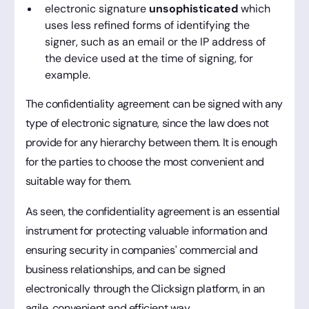
electronic signature
unsophisticated
which
uses less refined forms of identifying the
signer, such as an email or the IP address of
the device used at the time of signing, for
example.
The confidentiality agreement can be signed with any
type of electronic signature, since the law does not
provide for any hierarchy between them. It is enough
for the parties to choose the most convenient and
suitable way for them.
As seen, the confidentiality agreement is an essential
instrument for protecting valuable information and
ensuring security in companies' commercial and
business relationships, and can be signed
electronically through the Clicksign platform, in an
agile, convenient and efficient way.