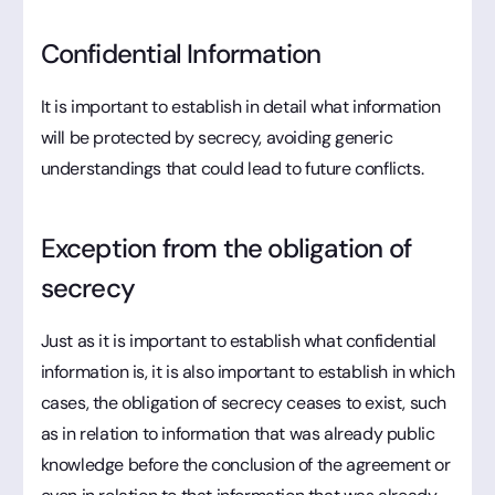
Confidential Information
It is important to establish in detail what information
will be protected by secrecy, avoiding generic
understandings that could lead to future conflicts.
Exception from the obligation of
secrecy
Just as it is important to establish what confidential
information is, it is also important to establish in which
cases, the obligation of secrecy ceases to exist, such
as in relation to information that was already public
knowledge before the conclusion of the agreement or