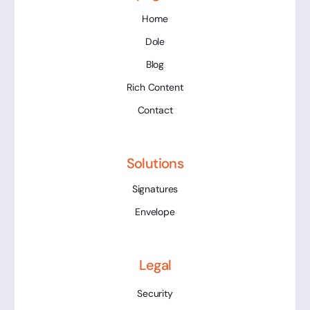
Home
Dole
Blog
Rich Content
Contact
Solutions
Signatures
Envelope
Legal
Security