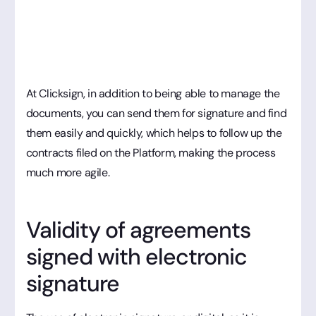
At Clicksign, in addition to being able to manage the
documents, you can send them for signature and find
them easily and quickly, which helps to follow up the
contracts filed on the Platform, making the process
much more agile.
Validity of agreements
signed with electronic
signature