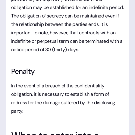
obligation may be established for an indefinite period.
The obligation of secrecy can be maintained even if
the relationship between the parties ends. It is
important to note, however, that contracts with an
indefinite or perpetual term can be terminated with a
notice period of 30 (thirty) days.
Penalty
In the event of a breach of the confidentiality
obligation, it is necessary to establish a form of
redress for the damage suffered by the disclosing
party.