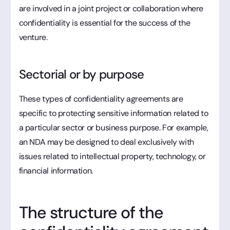
are involved in a joint project or collaboration where
confidentiality is essential for the success of the
venture.
Sectorial or by purpose
These types of confidentiality agreements are
specific to protecting sensitive information related to
a particular sector or business purpose. For example,
an NDA may be designed to deal exclusively with
issues related to intellectual property, technology, or
financial information.
The structure of the