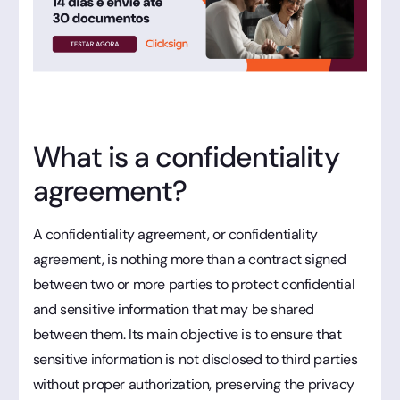
What is a confidentiality
agreement?
A confidentiality agreement, or confidentiality
agreement, is nothing more than a contract signed
between two or more parties to protect confidential
and sensitive information that may be shared
between them. Its main objective is to ensure that
sensitive information is not disclosed to third parties
without proper authorization, preserving the privacy