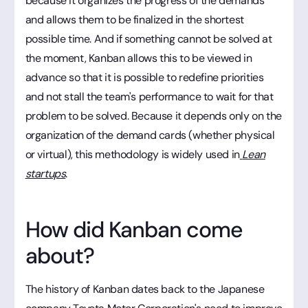
because it organizes the progress of the demands
and allows them to be finalized in the shortest
possible time. And if something cannot be solved at
the moment, Kanban allows this to be viewed in
advance so that it is possible to redefine priorities
and not stall the team's performance to wait for that
problem to be solved. Because it depends only on the
organization of the demand cards (whether physical
or virtual), this methodology is widely used in
Lean
startups
.
How did Kanban come
about?
The history of Kanban dates back to the Japanese