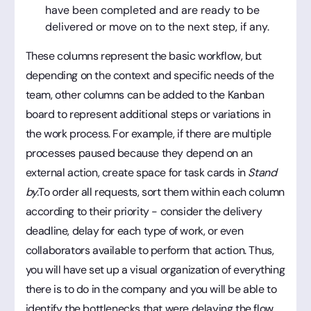
have been completed and are ready to be
delivered or move on to the next step, if any.
These columns represent the basic workflow, but
depending on the context and specific needs of the
team, other columns can be added to the Kanban
board to represent additional steps or variations in
the work process. For example, if there are multiple
processes paused because they depend on an
external action, create space for task cards in
Stand
by.
To order all requests, sort them within each column
according to their priority - consider the delivery
deadline, delay for each type of work, or even
collaborators available to perform that action. Thus,
you will have set up a visual organization of everything
there is to do in the company and you will be able to
identify the bottlenecks that were delaying the flow.