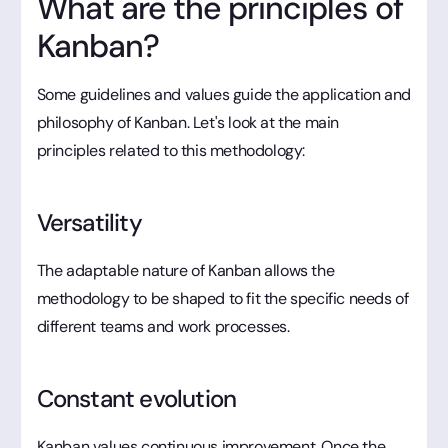
What are the principles of
Kanban?
Some guidelines and values guide the application and
philosophy of Kanban. Let's look at the main
principles related to this methodology:
Versatility
The adaptable nature of Kanban allows the
methodology to be shaped to fit the specific needs of
different teams and work processes.
Constant evolution
Kanban values continuous improvement. Once the