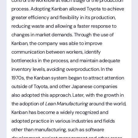
control the workflow at each stage of the production
process. Adopting Kanban allowed Toyota to achieve
greater efficiency and flexibility in its production,
reducing waste and allowing a faster response to
changes in market demands. Through the use of
Kanban, the company was able to improve
communication between workers, identify
bottlenecks in the process, and maintain adequate
inventory levels, avoiding overproduction. In the
1970s, the Kanban system began to attract attention
outside of Toyota, and other Japanese companies
also adopted this approach. Later, with the growth in
the adoption of
Lean Manufacturing
around the world,
Kanban has become a widely recognized and
adopted practice in various industries and fields
other than manufacturing, such as software