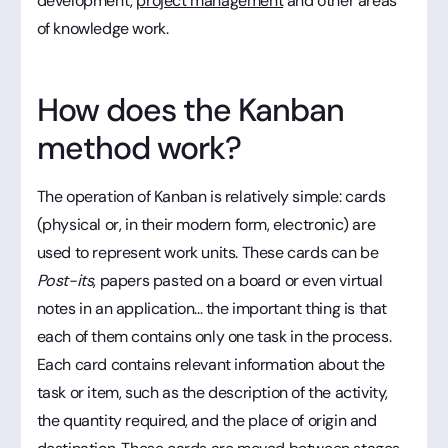
development,
project management
and other areas
of knowledge work.
How does the Kanban
method work?
The operation of Kanban is relatively simple: cards
(physical or, in their modern form, electronic) are
used to represent work units. These cards can be
Post-its
, papers pasted on a board or even virtual
notes in an application... the important thing is that
each of them contains only one task in the process.
Each card contains relevant information about the
task or item, such as the description of the activity,
the quantity required, and the place of origin and