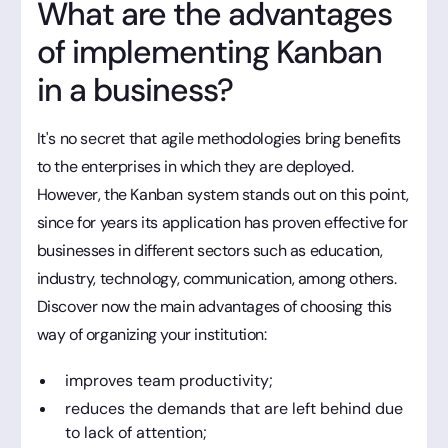
What are the advantages
of implementing Kanban
in a business?
It's no secret that agile methodologies bring benefits
to the enterprises in which they are deployed.
However, the Kanban system stands out on this point,
since for years its application has proven effective for
businesses in different sectors such as education,
industry, technology, communication, among others.
Discover now the main advantages of choosing this
way of organizing your institution:
improves team productivity;
reduces the demands that are left behind due
to lack of attention;