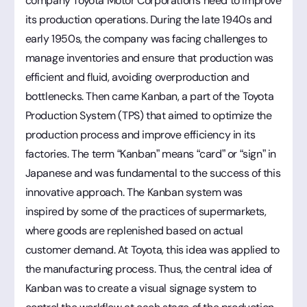
company Toyota Motor Corporation's need to improve
its production operations. During the late 1940s and
early 1950s, the company was facing challenges to
manage inventories and ensure that production was
efficient and fluid, avoiding overproduction and
bottlenecks. Then came Kanban, a part of the Toyota
Production System (TPS) that aimed to optimize the
production process and improve efficiency in its
factories. The term “Kanban” means “card” or “sign” in
Japanese and was fundamental to the success of this
innovative approach. The Kanban system was
inspired by some of the practices of supermarkets,
where goods are replenished based on actual
customer demand. At Toyota, this idea was applied to
the manufacturing process. Thus, the central idea of
Kanban was to create a visual signage system to