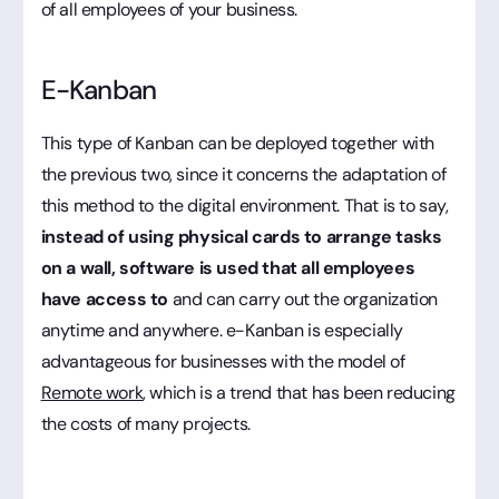
of all employees of your business.
E-Kanban
This type of Kanban can be deployed together with
the previous two, since it concerns the adaptation of
this method to the digital environment. That is to say,
instead of using physical cards to arrange tasks
on a wall, software is used that all employees
have access to
and can carry out the organization
anytime and anywhere. e-Kanban is especially
advantageous for businesses with the model of
Remote work
, which is a trend that has been reducing
the costs of many projects.