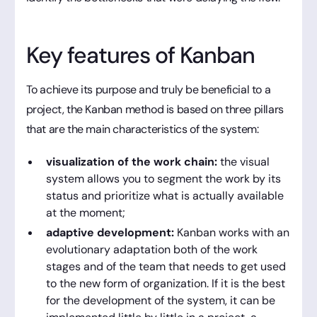
Key features of Kanban
To achieve its purpose and truly be beneficial to a
project, the Kanban method is based on three pillars
that are the main characteristics of the system:
visualization of the work chain:
the visual
system allows you to segment the work by its
status and prioritize what is actually available
at the moment;
adaptive development:
Kanban works with an
evolutionary adaptation both of the work
stages and of the team that needs to get used
to the new form of organization. If it is the best
for the development of the system, it can be