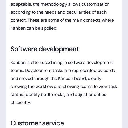
adaptable, the methodology allows customization
according to the needs and peculiarities of each
context. These are some of the main contexts where
Kanban can be applied:
Software development
Kanban is often used in agile software development
teams. Development tasks are represented by cards
and moved through the Kanban board, clearly
showing the workflow and allowing teams to view task
status, identify bottlenecks, and adjust priorities
efficiently.
Customer service