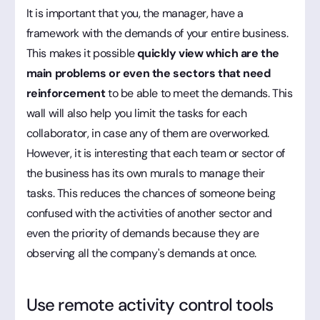
It is important that you, the manager, have a
framework with the demands of your entire business.
This makes it possible
quickly view which are the
main problems or even the sectors that need
reinforcement
to be able to meet the demands. This
wall will also help you limit the tasks for each
collaborator, in case any of them are overworked.
However, it is interesting that each team or sector of
the business has its own murals to manage their
tasks. This reduces the chances of someone being
confused with the activities of another sector and
even the priority of demands because they are
observing all the company's demands at once.
Use remote activity control tools