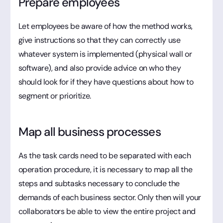
Prepare employees
Let employees be aware of how the method works,
give instructions so that they can correctly use
whatever system is implemented (physical wall or
software), and also provide advice on who they
should look for if they have questions about how to
segment or prioritize.
Map all business processes
As the task cards need to be separated with each
operation procedure, it is necessary to map all the
steps and subtasks necessary to conclude the
demands of each business sector. Only then will your
collaborators be able to view the entire project and