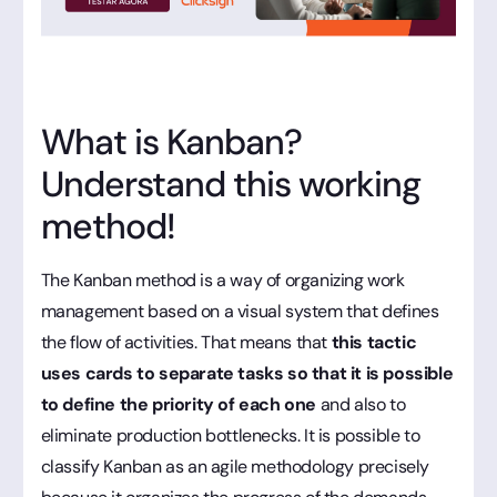
What is Kanban?
Understand this working
method!
The Kanban method is a way of organizing work
management based on a visual system that defines
the flow of activities. That means that
this tactic
uses cards to separate tasks so that it is possible
to define the priority of each one
and also to
eliminate production bottlenecks. It is possible to
classify Kanban as an agile methodology precisely