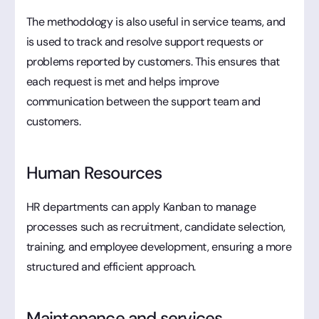
The methodology is also useful in service teams, and
is used to track and resolve support requests or
problems reported by customers. This ensures that
each request is met and helps improve
communication between the support team and
customers.
Human Resources
HR departments can apply Kanban to manage
processes such as recruitment, candidate selection,
training, and employee development, ensuring a more
structured and efficient approach.
Maintenance and services