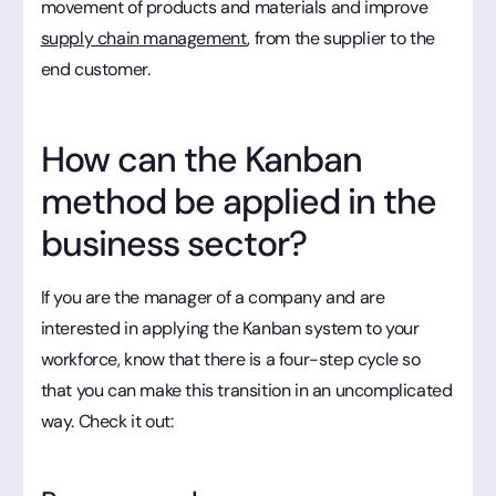
movement of products and materials and improve
supply chain management
, from the supplier to the
end customer.
How can the Kanban
method be applied in the
business sector?
If you are the manager of a company and are
interested in applying the Kanban system to your
workforce, know that there is a four-step cycle so
that you can make this transition in an uncomplicated
way. Check it out: