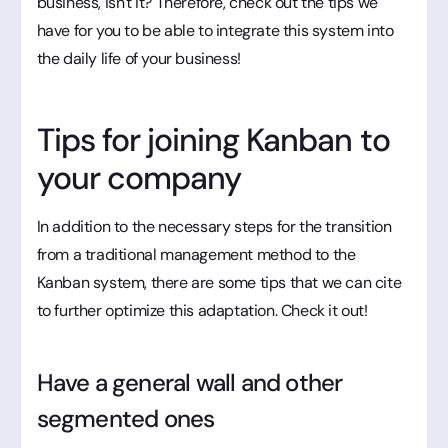
business, isn't it? Therefore, check out the tips we
have for you to be able to integrate this system into
the daily life of your business!
Tips for joining Kanban to
your company
In addition to the necessary steps for the transition
from a traditional management method to the
Kanban system, there are some tips that we can cite
to further optimize this adaptation. Check it out!
Have a general wall and other
segmented ones