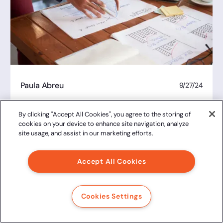
Paula Abreu
9/27/24
Due diligence: what it is, what is it for,
what are the types and how to do it
By clicking “Accept All Cookies”, you agree to the storing of
cookies on your device to enhance site navigation, analyze
site usage, and assist in our marketing efforts.
Accept All Cookies
Cookies Settings
Juliana Costa
9/27/24
Electronic signature: the advantages of