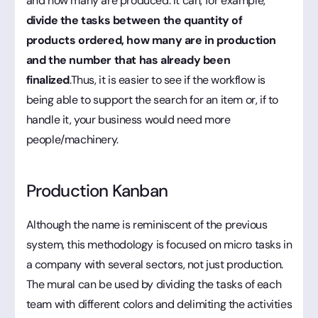
and how many are produced. It can, for example,
divide the tasks between the quantity of
products ordered, how many are in production
and the number that has already been
finalized
.Thus, it is easier to see if the workflow is
being able to support the search for an item or, if to
handle it, your business would need more
people/machinery.
Production Kanban
Although the name is reminiscent of the previous
system, this methodology is focused on micro tasks in
a company with several sectors, not just production.
The mural can be used by dividing the tasks of each
team with different colors and delimiting the activities