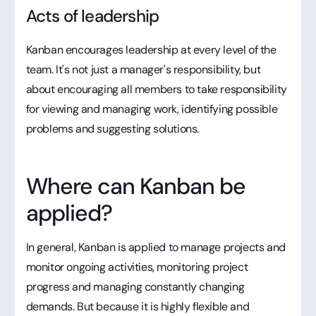
Acts of leadership
Kanban encourages leadership at every level of the
team. It's not just a manager's responsibility, but
about encouraging all members to take responsibility
for viewing and managing work, identifying possible
problems and suggesting solutions.
Where can Kanban be
applied?
In general, Kanban is applied to manage projects and
monitor ongoing activities, monitoring project
progress and managing constantly changing
demands. But because it is highly flexible and