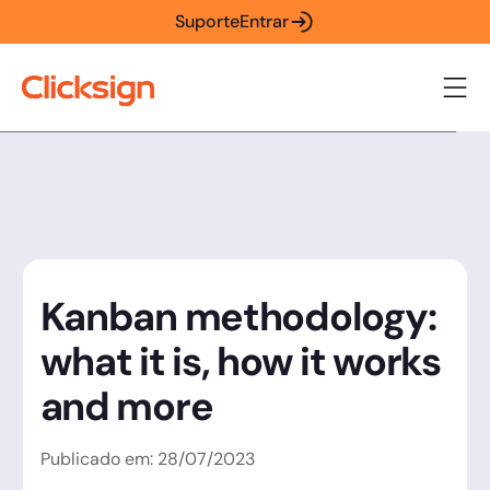
Suporte
Entrar
Kanban methodology:
what it is, how it works
and more
Publicado em:
28
/
07
/
2023