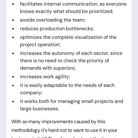
facilitates internal communication, as everyone
knows exactly what should be prioritized;
avoids overloading the team;
reduces production bottlenecks;
optimizes the complete visualization of the
project operation;
increases the autonomy of each sector, since
there is no need to check the priority of
demands with superiors;
increases work agility;
it is easily adaptable to the needs of each
company;
it works both for managing small projects and
large businesses.
With so many improvements caused by this
methodology, it's hard not to want to use it in your