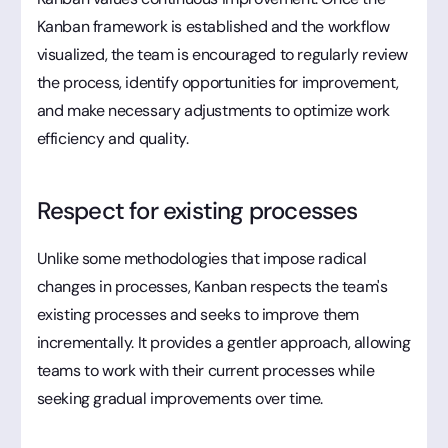
Kanban framework is established and the workflow
visualized, the team is encouraged to regularly review
the process, identify opportunities for improvement,
and make necessary adjustments to optimize work
efficiency and quality.
Respect for existing processes
Unlike some methodologies that impose radical
changes in processes, Kanban respects the team's
existing processes and seeks to improve them
incrementally. It provides a gentler approach, allowing
teams to work with their current processes while
seeking gradual improvements over time.