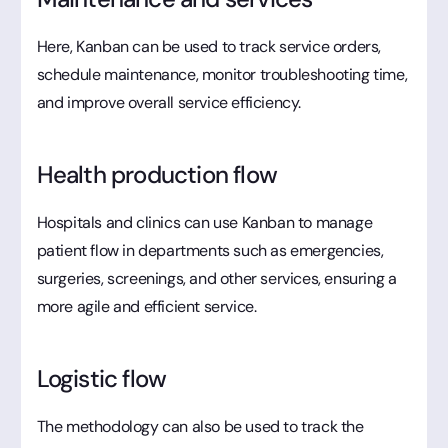
Here, Kanban can be used to track service orders,
schedule maintenance, monitor troubleshooting time,
and improve overall service efficiency.
Health production flow
Hospitals and clinics can use Kanban to manage
patient flow in departments such as emergencies,
surgeries, screenings, and other services, ensuring a
more agile and efficient service.
Logistic flow
The methodology can also be used to track the