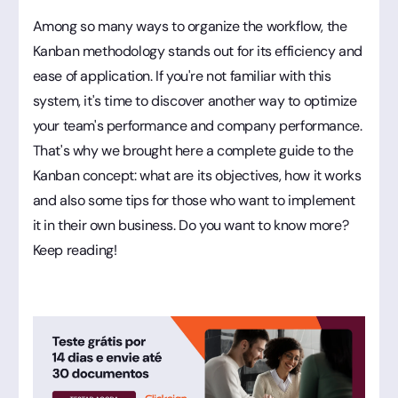
Among so many ways to organize the workflow, the
Kanban methodology stands out for its efficiency and
ease of application. If you're not familiar with this
system, it's time to discover another way to optimize
your team's performance and company performance.
That's why we brought here a complete guide to the
Kanban concept: what are its objectives, how it works
and also some tips for those who want to implement
it in their own business. Do you want to know more?
Keep reading!