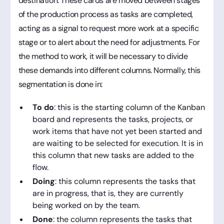
destination. These cards are moved between stages
of the production process as tasks are completed,
acting as a signal to request more work at a specific
stage or to alert about the need for adjustments. For
the method to work, it will be necessary to divide
these demands into different columns. Normally, this
segmentation is done in:
To do
: this is the starting column of the Kanban
board and represents the tasks, projects, or
work items that have not yet been started and
are waiting to be selected for execution. It is in
this column that new tasks are added to the
flow.
Doing
: this column represents the tasks that
are in progress, that is, they are currently
being worked on by the team.
Done
: the column represents the tasks that