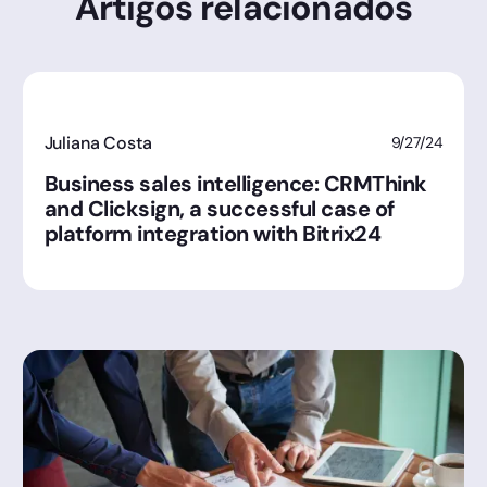
Artigos relacionados
Juliana Costa
9/27/24
Business sales intelligence: CRMThink
and Clicksign, a successful case of
platform integration with Bitrix24