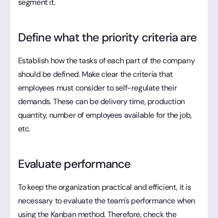
segment it.
Define what the priority criteria are
Establish how the tasks of each part of the company
should be defined. Make clear the criteria that
employees must consider to self-regulate their
demands. These can be delivery time, production
quantity, number of employees available for the job,
etc.
Evaluate performance
To keep the organization practical and efficient, it is
necessary to evaluate the team's performance when
using the Kanban method. Therefore, check the