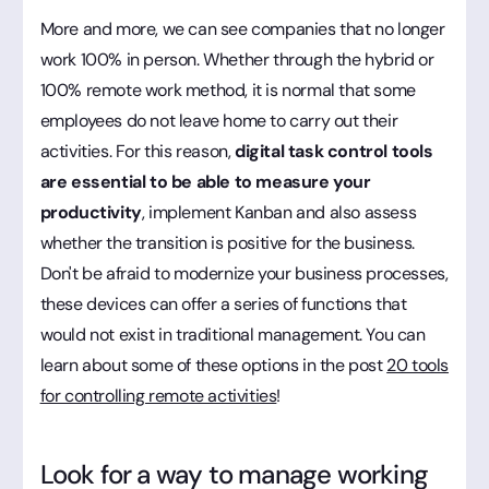
More and more, we can see companies that no longer
work 100% in person. Whether through the hybrid or
100% remote work method, it is normal that some
employees do not leave home to carry out their
activities. For this reason,
digital task control tools
are essential to be able to measure your
productivity
, implement Kanban and also assess
whether the transition is positive for the business.
Don't be afraid to modernize your business processes,
these devices can offer a series of functions that
would not exist in traditional management. You can
learn about some of these options in the post
20 tools
for controlling remote activities
!
Look for a way to manage working