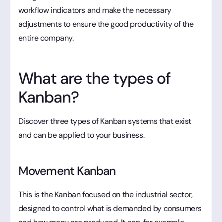
workflow indicators and make the necessary
adjustments to ensure the good productivity of the
entire company.
What are the types of
Kanban?
Discover three types of Kanban systems that exist
and can be applied to your business.
Movement Kanban
This is the Kanban focused on the industrial sector,
designed to control what is demanded by consumers