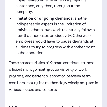
implemented little by little in a project, a
sector and, only then, throughout the
company;
limitation of ongoing demands:
another
indispensable aspect is the limitation of
activities that allows work to actually follow a
flow that increases productivity. Otherwise,
employees would have to pause demands at
all times to try to progress with another point
in the operation.
These characteristics of Kanban contribute to more
efficient management, greater visibility of work
progress, and better collaboration between team
members, making it a methodology widely adopted in
various sectors and contexts.