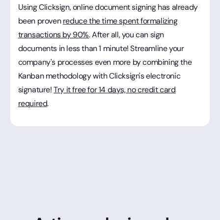
Using Clicksign, online document signing has already
been proven
reduce the time spent formalizing
transactions by 90%
. After all, you can sign
documents in less than 1 minute! Streamline your
company's processes even more by combining the
Kanban methodology with Clicksign's electronic
signature!
Try it free for 14 days, no credit card
required
.