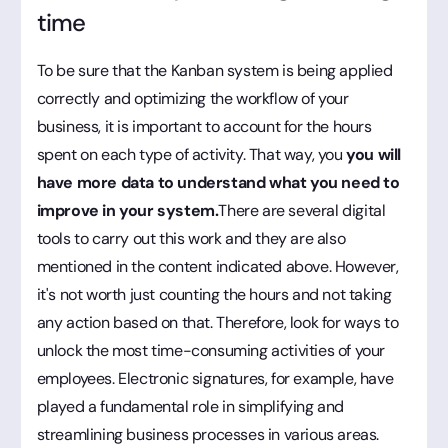
time
To be sure that the Kanban system is being applied
correctly and optimizing the workflow of your
business, it is important to account for the hours
spent on each type of activity. That way, you
you will
have more data to understand what you need to
improve in your system.
There are several digital
tools to carry out this work and they are also
mentioned in the content indicated above. However,
it's not worth just counting the hours and not taking
any action based on that. Therefore, look for ways to
unlock the most time-consuming activities of your
employees. Electronic signatures, for example, have
played a fundamental role in simplifying and
streamlining business processes in various areas.