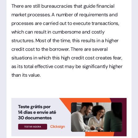
There are still bureaucracies that guide financial
market processes. A number of requirements and
processes are carried out to execute transactions,
which can result in cumbersome and costly
structures. Most of the time, this results in a higher
credit cost to the borrower. There are several
situations in which this high credit cost creates fear,
as its total effective cost may be significantly higher
than its value.