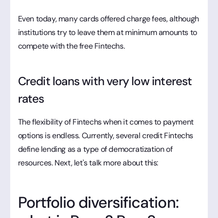
Even today, many cards offered charge fees, although
institutions try to leave them at minimum amounts to
compete with the free Fintechs.
Credit loans with very low interest
rates
The flexibility of Fintechs when it comes to payment
options is endless. Currently, several credit Fintechs
define lending as a type of democratization of
resources. Next, let's talk more about this:
Portfolio diversification: