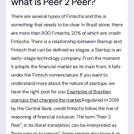
what is Peer 2 Peer?
There are several types of Fintechs and this is
something that needs to be clear. In Brazil alone, there
are more than 800 Fintechs, 20% of which are credit
Fintechs. There is a relationship between Startup and
Fintech that can be defined as stages: a Startup is an
early-stage technology company. From the moment
it adopts the financial market as its main front, it falls
under the Fintech nomenclature. If you want to
understand more about the nature of startups, we
have the right post for you:
Examples of Brazilian
startups that changed the market
.Regulated in 2018
by the Central Bank, credit fintechs follow the line of
reasoning of financial inclusion. The term “Peer 2
Peer”, in its literal translation, can be interpreted as
“from person to person”. Some people also know it as