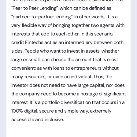
“Peer to Peer Lending”, which can be defined as
“partner-to-partner lending”. In other words, it is a
very flexible way of bringing together two agents with
interests that add to each other. In this scenario,
credit Fintechs act as an intermediary between both
sides. People who want to invest in assets, whether
large or small, can choose the amount that is most
convenient; as with loans to entrepreneurs without
many resources, or even an individual. Thus, the
investor does not need to have large capital, nor does
the company need to become a hostage of significant
interest. It is a portfolio diversification that occurs in a
100% digital, secure and simple way, extremely
accessible and inclusive.