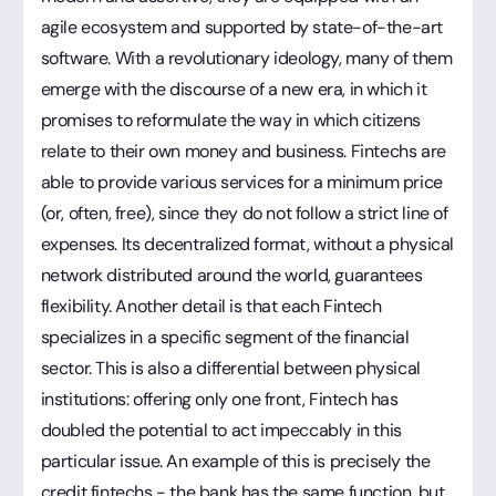
agile ecosystem and supported by state-of-the-art
software. With a revolutionary ideology, many of them
emerge with the discourse of a new era, in which it
promises to reformulate the way in which citizens
relate to their own money and business. Fintechs are
able to provide various services for a minimum price
(or, often, free), since they do not follow a strict line of
expenses. Its decentralized format, without a physical
network distributed around the world, guarantees
flexibility. Another detail is that each Fintech
specializes in a specific segment of the financial
sector. This is also a differential between physical
institutions: offering only one front, Fintech has
doubled the potential to act impeccably in this
particular issue. An example of this is precisely the
credit fintechs - the bank has the same function, but