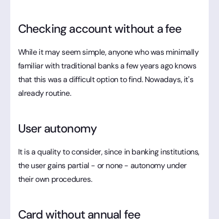
Checking account without a fee
While it may seem simple, anyone who was minimally
familiar with traditional banks a few years ago knows
that this was a difficult option to find. Nowadays, it's
already routine.
User autonomy
It is a quality to consider, since in banking institutions,
the user gains partial - or none - autonomy under
their own procedures.
Card without annual fee