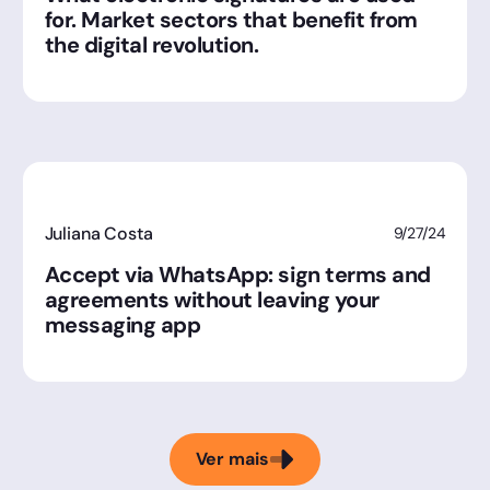
for. Market sectors that benefit from
the digital revolution.
Juliana Costa
9/27/24
Accept via WhatsApp: sign terms and
agreements without leaving your
messaging app
Ver mais