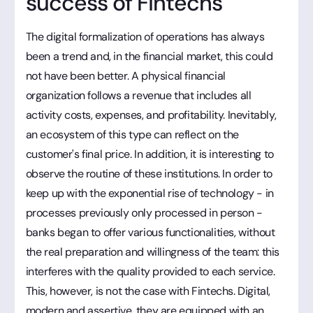
success of Fintechs
The digital formalization of operations has always
been a trend and, in the financial market, this could
not have been better. A physical financial
organization follows a revenue that includes all
activity costs, expenses, and profitability. Inevitably,
an ecosystem of this type can reflect on the
customer's final price. In addition, it is interesting to
observe the routine of these institutions. In order to
keep up with the exponential rise of technology - in
processes previously only processed in person -
banks began to offer various functionalities, without
the real preparation and willingness of the team: this
interferes with the quality provided to each service.
This, however, is not the case with Fintechs. Digital,
modern and assertive, they are equipped with an