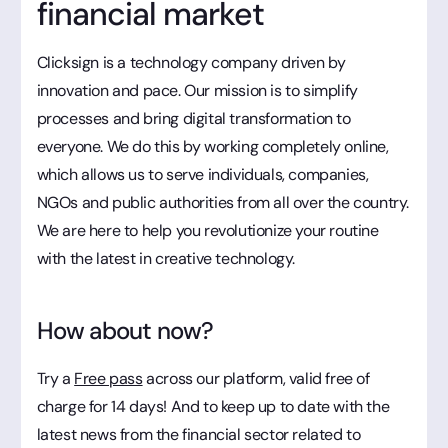
financial market
Clicksign is a technology company driven by
innovation and pace. Our mission is to simplify
processes and bring digital transformation to
everyone. We do this by working completely online,
which allows us to serve individuals, companies,
NGOs and public authorities from all over the country.
We are here to help you revolutionize your routine
with the latest in creative technology.
How about now?
Try a
Free pass
across our platform, valid free of
charge for 14 days! And to keep up to date with the
latest news from the financial sector related to