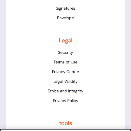
Signatures
Envelope
Legal
Security
Terms of Use
Privacy Center
Legal Validity
Ethics and Integrity
Privacy Policy
tools