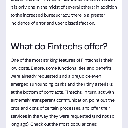
it is only one in the midst of several others; in addition
to the increased bureaucracy, there is a greater
incidence of error and user dissatisfaction.
What do Fintechs offer?
One of the most striking features of Fintechs is their
low costs. Before, some functionalities and benefits
were already requested and a prejudice even
emerged surrounding banks and their tiny asterisks
at the bottom of contracts. Fintechs, in turn, act with
extremely transparent communication, point out the
pros and cons of certain processes, and offer their
services in the way they were requested (and not so
long ago). Check out the most popular ones: