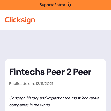
Suporte
Entrar
Fintechs Peer 2 Peer
Publicado em:
12
/
11
/
2021
Concept, history and impact of the most innovative
companies in the world