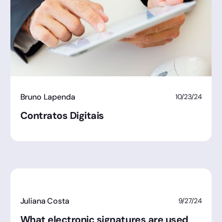
Bruno Lapenda
10/23/24
Contratos Digitais
Juliana Costa
9/27/24
What electronic signatures are used