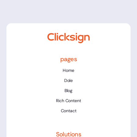
pages
Home
Dole
Blog
Rich Content
Contact
Solutions