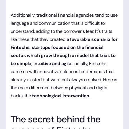
Additionally, traditional financial agencies tend to use
language and communication that is difficult to
understand, adding to the borrower's fear. It's traits
like these that they created
a favorable scenario for
Fintechs: startups focused on the financial
sector, which grow through a model that tries to
be simple, intuitive and agile.
Initially, Fintechs
came up with innovative solutions for demands that
already existed but were not always resolved. Here is
the main difference between physical and digital
banks: the
technological intervention
.
The secret behind the