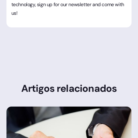
technology, sign up for our newsletter and come with
us!
Artigos relacionados