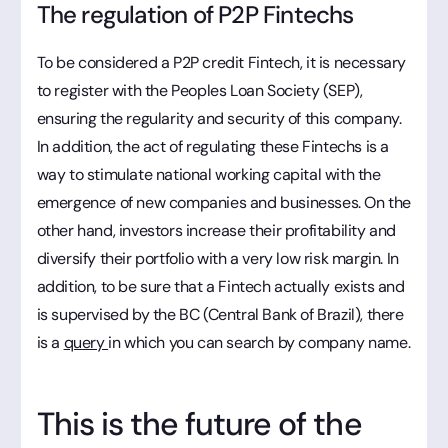
The regulation of P2P Fintechs
To be considered a P2P credit Fintech, it is necessary
to register with the Peoples Loan Society (SEP),
ensuring the regularity and security of this company.
In addition, the act of regulating these Fintechs is a
way to stimulate national working capital with the
emergence of new companies and businesses. On the
other hand, investors increase their profitability and
diversify their portfolio with a very low risk margin. In
addition, to be sure that a Fintech actually exists and
is supervised by the BC (Central Bank of Brazil), there
is a
query
in which you can search by company name.
This is the future of the