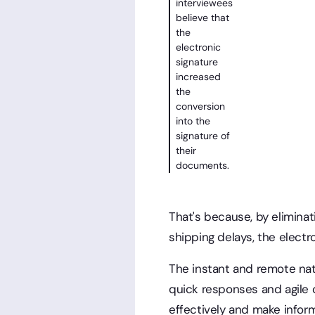
interviewees
believe that
the
electronic
signature
increased
the
conversion
into the
signature of
their
documents.
That's because, by eliminat
shipping delays, the electr
The instant and remote natu
quick responses and agile d
effectively and make inform