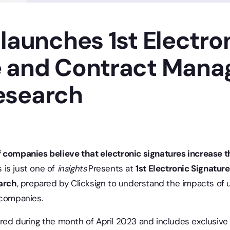
 launches 1st Electro
e and Contract Man
esearch
3
 companies believe that electronic signatures increase t
s is just one of
insights
Presents at
1st Electronic Signatur
arch
, prepared by Clicksign to understand the impacts of u
 companies.
red during the month of April 2023 and includes exclusive