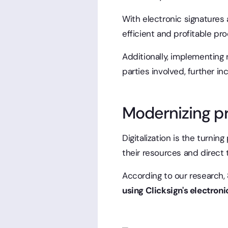
With electronic signatures 
efficient and profitable pro
Additionally, implementing 
parties involved, further in
Modernizing p
Digitalization is the turnin
their resources and direct t
According to our research,
using Clicksign's electroni