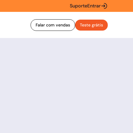
Suporte
Entrar
Falar com vendas
Teste grátis