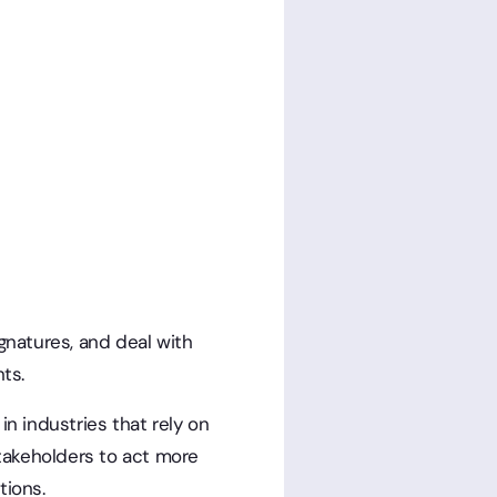
gnatures, and deal with
ts.
n industries that rely on
stakeholders to act more
tions.