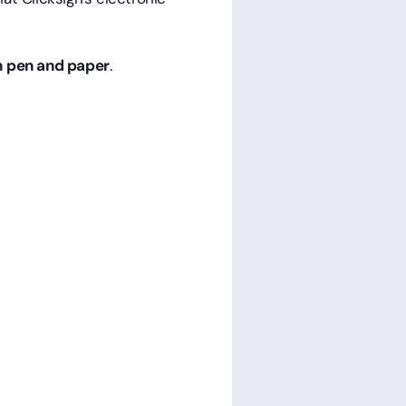
th pen and paper
.