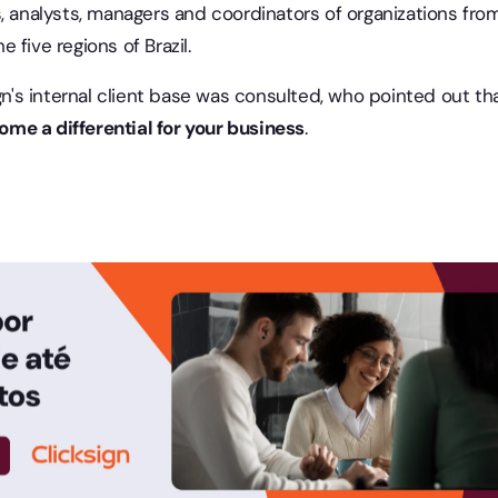
s, analysts, managers and coordinators of organizations fro
 five regions of Brazil.
ign's internal client base was consulted, who pointed out th
me a differential for your business
.