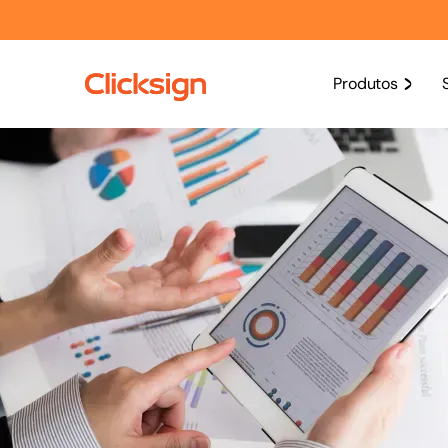
Produtos