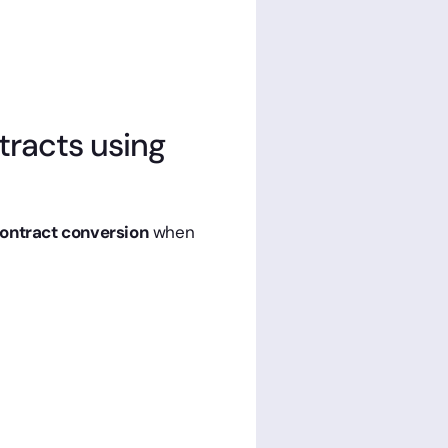
ntracts using
contract conversion
when