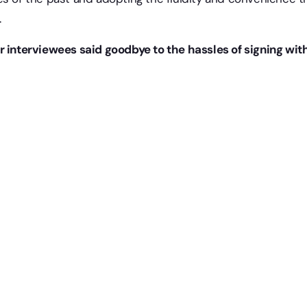
.
r interviewees said goodbye to the hassles of signing wi