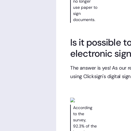
no longer
use paper to
sign
documents.
Is it possible 
electronic sig
The answer is yes! As our 
using Clicksign's digital sig
According
to the
survey,
92.3% of the