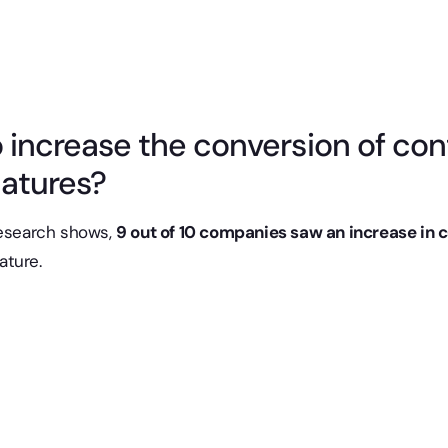
to increase the conversion of co
natures?
research shows,
9 out of 10 companies saw an increase in 
nature.