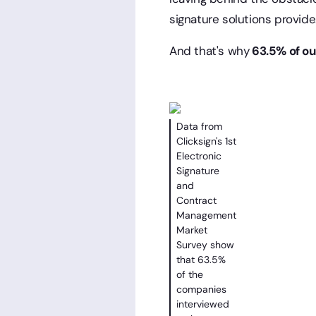
signature solutions provide
And that's why
63.5% of ou
Data from
Clicksign's 1st
Electronic
Signature
and
Contract
Management
Market
Survey show
that 63.5%
of the
companies
interviewed