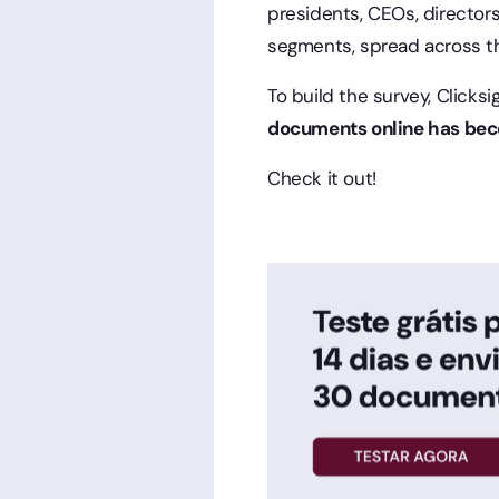
presidents, CEOs, director
segments, spread across the
To build the survey, Clicks
documents online has beco
Check it out!