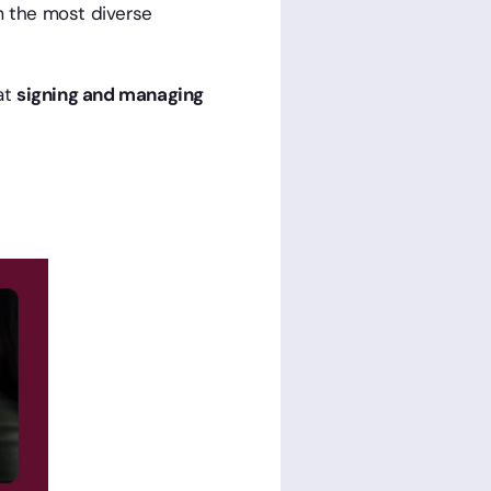
m the most diverse
at
signing and managing