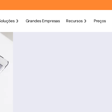
Soluções
Grandes Empresas
Recursos
Preços