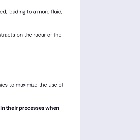
d, leading to a more fluid,
tracts on the radar of the
anies to maximize the use of
 in their processes when