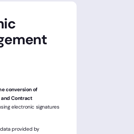
nic
agement
he conversion of
e and Contract
sing electronic signatures
 data provided by