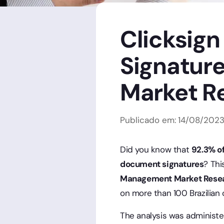
Clicksign
Signatur
Market R
Publicado em:
14
/
08
/
202
Did you know that
92.3% of
document signatures
? Thi
Management Market Rese
on more than 100 Brazilian
The analysis was administe