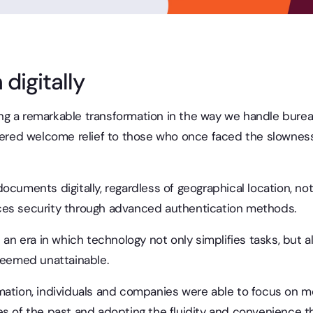
 digitally
g a remarkable transformation in the way we handle burea
ered welcome relief to those who once faced the slowness
gn documents digitally, regardless of geographical location, no
ces security through advanced authentication methods.
 an era in which technology not only simplifies tasks, but al
 seemed unattainable.
ation, individuals and companies were able to focus on mor
s of the past and adopting the fluidity and convenience tha