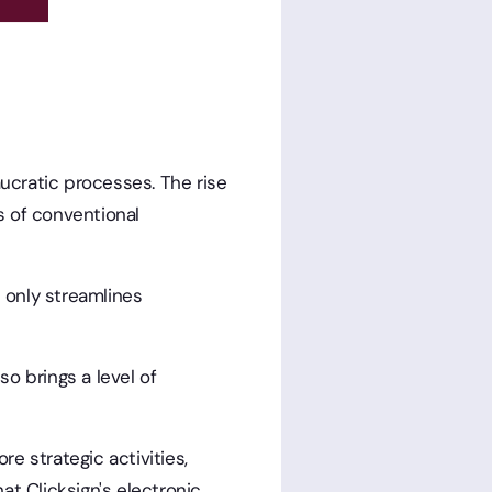
ucratic processes. The rise
 of conventional
t only streamlines
so brings a level of
e strategic activities,
t Clicksign's electronic