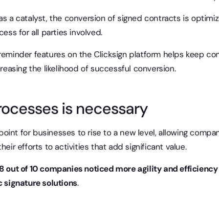
as a catalyst, the conversion of signed contracts is optimize
cess for all parties involved.
reminder features on the Clicksign platform helps keep con
creasing the likelihood of successful conversion.
rocesses is necessary
g point for businesses to rise to a new level, allowing comp
heir efforts to activities that add significant value.
8 out of 10 companies noticed more agility and efficiency
c signature solutions
.