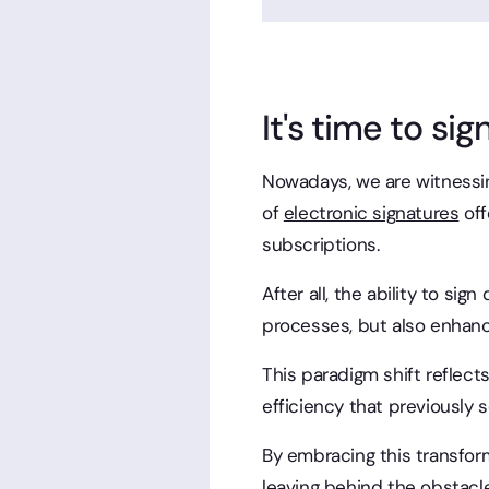
It's time to sign
Nowadays, we are witnessin
of
electronic signatures
off
subscriptions.
After all, the ability to si
processes, but also enhan
This paradigm shift reflects
efficiency that previously
By embracing this transform
leaving behind the obstacle