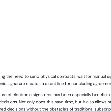
ing the need to send physical contracts, wait for manual si
onic signature creates a direct line for concluding agreemen
re of electronic signatures has been especially beneficial i
ecisions. Not only does this save time, but it also allows 
ed decisions without the obstacles of traditional subscrip