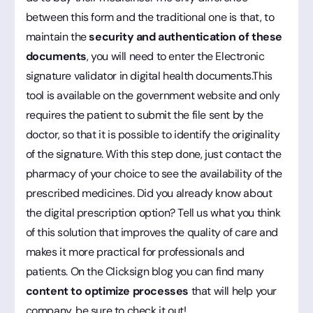
between this form and the traditional one is that, to
maintain the
security and authentication of these
documents
, you will need to enter the Electronic
signature validator in digital health documents.This
tool is available on the government website and only
requires the patient to submit the file sent by the
doctor, so that it is possible to identify the originality
of the signature. With this step done, just contact the
pharmacy of your choice to see the availability of the
prescribed medicines. Did you already know about
the digital prescription option? Tell us what you think
of this solution that improves the quality of care and
makes it more practical for professionals and
patients. On the Clicksign blog you can find many
content to optimize processes
that will help your
company, be sure to check it out!