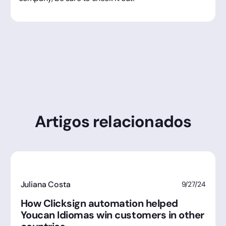
Artigos relacionados
Juliana Costa
9/27/24
How Clicksign automation helped
Youcan Idiomas win customers in other