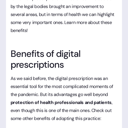
by the legal bodies brought an improvement to
several areas, but in terms of health we can highlight
some very important ones. Learn more about these
benefits!
Benefits of digital
prescriptions
As we said before, the digital prescription was an
essential tool for the most complicated moments of
the pandemic. But its advantages go well beyond
protection of health professionals and patients
,
even though this is one of the main ones. Check out
some other benefits of adopting this practice: