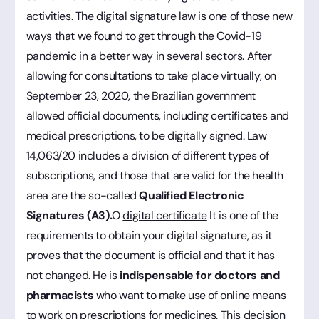
activities. The digital signature law is one of those new
ways that we found to get through the Covid-19
pandemic in a better way in several sectors. After
allowing for consultations to take place virtually, on
September 23, 2020, the Brazilian government
allowed official documents, including certificates and
medical prescriptions, to be digitally signed. Law
14,063/20 includes a division of different types of
subscriptions, and those that are valid for the health
area are the so-called
Qualified Electronic
Signatures (A3).
O
digital certificate
It is one of the
requirements to obtain your digital signature, as it
proves that the document is official and that it has
not changed. He is
indispensable for doctors and
pharmacists
who want to make use of online means
to work on prescriptions for medicines. This decision