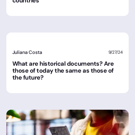
countries
Juliana Costa
9/27/24
What are historical documents? Are
those of today the same as those of
the future?