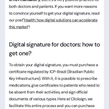
both doctors and patients. If you want more reasons
to convince yourself to get your digital signature, read
our post”
Health: how digital solutions can accelerate
this market
“!
Digital signature for doctors: how to
get one?
To obtain your digital signature, you must purchase a
certificate regulated by ICP-Brazil (Brazilian Public
Key Infrastructure). With it, it is possible to prescribe
medications, give certificates to patients who need to
be absent from their activities, and sign official
documents of various types. Here at Clicksign, we
facilitate this entire process and you can purchase