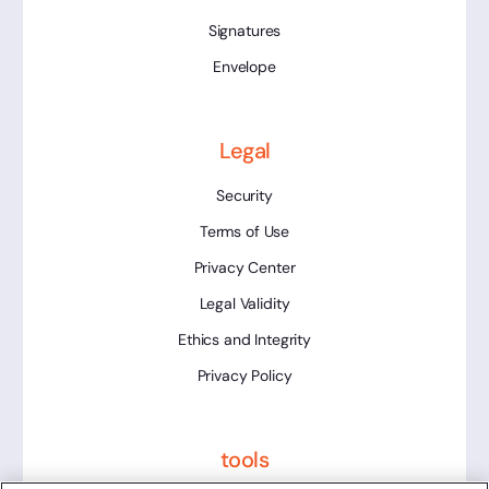
Signatures
Envelope
Legal
Security
Terms of Use
Privacy Center
Legal Validity
Ethics and Integrity
Privacy Policy
tools