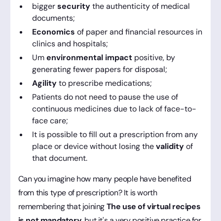
bigger
security
the authenticity of medical
documents;
Economics
of paper and financial resources in
clinics and hospitals;
Um
environmental impact
positive, by
generating fewer papers for disposal;
Agility
to prescribe medications;
Patients do not need to pause the use of
continuous medicines due to lack of face-to-
face care;
It is possible to fill out a prescription from any
place or device without losing the
validity
of
that document.
Can you imagine how many people have benefited
from this type of prescription? It is worth
remembering that joining
The use of virtual recipes
is not mandatory
, but it's a very positive practice for