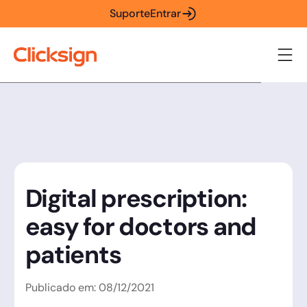
Suporte
Entrar
Digital prescription:
easy for doctors and
patients
Publicado em:
08
/
12
/
2021