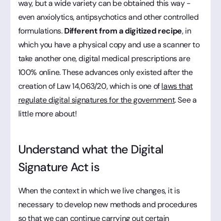
way, but a wide variety can be obtained this way -
even anxiolytics, antipsychotics and other controlled
formulations.
Different from a digitized recipe
, in
which you have a physical copy and use a scanner to
take another one, digital medical prescriptions are
100% online. These advances only existed after the
creation of Law 14,063/20, which is one of
laws that
regulate digital signatures for the government
. See a
little more about!
Understand what the Digital
Signature Act is
When the context in which we live changes, it is
necessary to develop new methods and procedures
so that we can continue carrying out certain