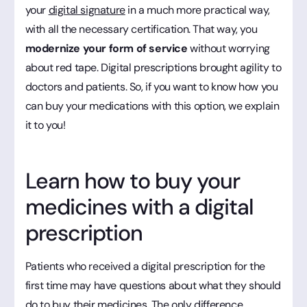
your
digital signature
in a much more practical way,
with all the necessary certification. That way, you
modernize your form of service
without worrying
about red tape. Digital prescriptions brought agility to
doctors and patients. So, if you want to know how you
can buy your medications with this option, we explain
it to you!
Learn how to buy your
medicines with a digital
prescription
Patients who received a digital prescription for the
first time may have questions about what they should
do to buy their medicines. The only difference