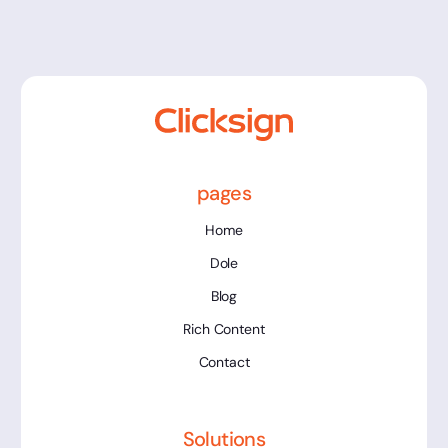
pages
Home
Dole
Blog
Rich Content
Contact
Solutions