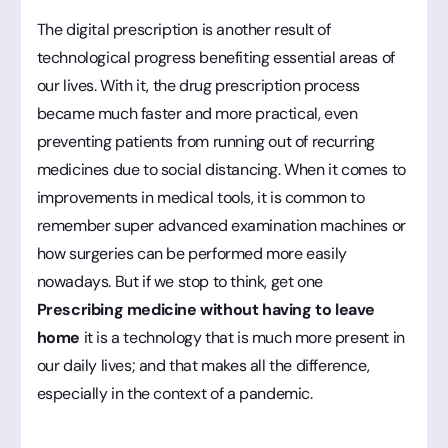
The digital prescription is another result of
technological progress benefiting essential areas of
our lives. With it, the drug prescription process
became much faster and more practical, even
preventing patients from running out of recurring
medicines due to social distancing. When it comes to
improvements in medical tools, it is common to
remember super advanced examination machines or
how surgeries can be performed more easily
nowadays. But if we stop to think, get one
Prescribing medicine without having to leave
home
it is a technology that is much more present in
our daily lives; and that makes all the difference,
especially in the context of a pandemic.