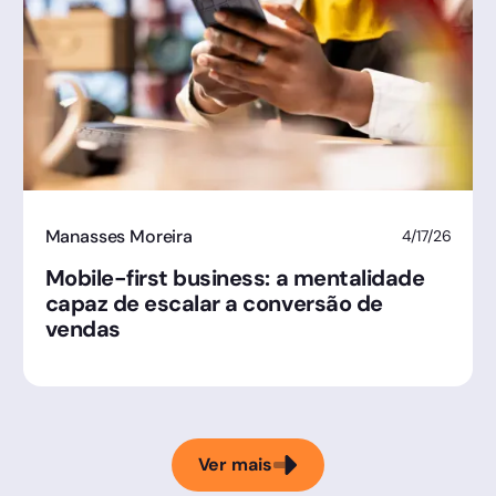
Manasses Moreira
4/17/26
Mobile-first business: a mentalidade
capaz de escalar a conversão de
vendas
Ver mais