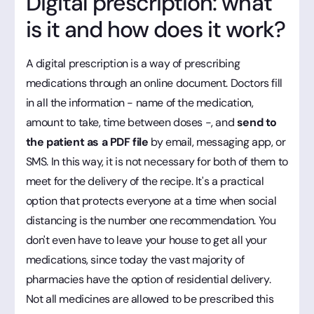
Digital prescription: what
is it and how does it work?
A digital prescription is a way of prescribing
medications through an online document. Doctors fill
in all the information - name of the medication,
amount to take, time between doses -, and
send to
the patient as a PDF file
by email, messaging app, or
SMS. In this way, it is not necessary for both of them to
meet for the delivery of the recipe. It's a practical
option that protects everyone at a time when social
distancing is the number one recommendation. You
don't even have to leave your house to get all your
medications, since today the vast majority of
pharmacies have the option of residential delivery.
Not all medicines are allowed to be prescribed this