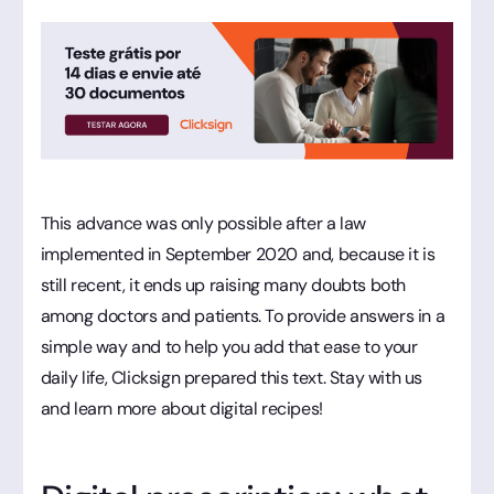
This advance was only possible after a law
implemented in September 2020 and, because it is
still recent, it ends up raising many doubts both
among doctors and patients. To provide answers in a
simple way and to help you add that ease to your
daily life, Clicksign prepared this text. Stay with us
and learn more about digital recipes!