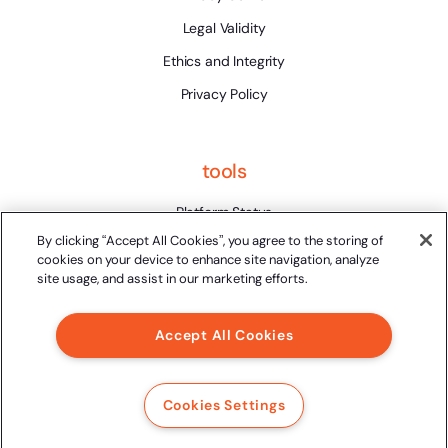
Legal Validity
Ethics and Integrity
Privacy Policy
tools
Platform Status
By clicking “Accept All Cookies”, you agree to the storing of
cookies on your device to enhance site navigation, analyze
site usage, and assist in our marketing efforts.
Accept All Cookies
2024 Clicksign® - All rights reserved.
Av. Marcos Penteado de Ulhoa Rodrigues, 939 8th floor,
Tower 1, Tamboré, Barueri, SP, 06460-040
Cookies Settings