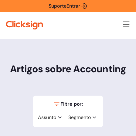
Suporte
Entrar
Artigos sobre Accounting
Filtre por:
Assunto
Segmento