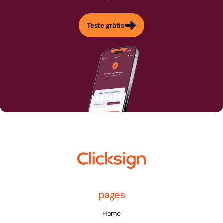
Teste grátis
pages
Home