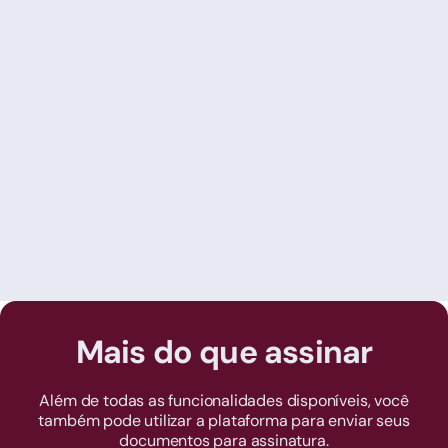
Juliana Costa
15/7/2022
Online vs. Traditional Accounting: the
digital evolution of the accounting
market
Mais do que assinar
Além de todas as funcionalidades disponíveis, você
também pode utilizar a plataforma para enviar seus
documentos para assinatura.