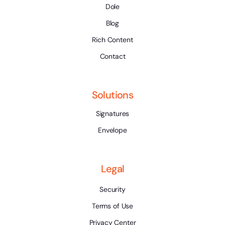
Dole
Blog
Rich Content
Contact
Solutions
Signatures
Envelope
Legal
Security
Terms of Use
Privacy Center